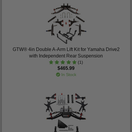
GTW® 4in Double A-Arm Lift Kit for Yamaha Drive2
with Independent Rear Suspension
(1)
$465.99
In Stock