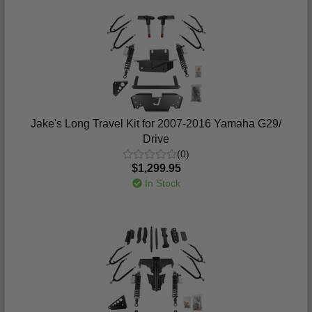
Jake's Long Travel Kit for 2007-2016 Yamaha G29/
Drive
(0)
$1,299.95
In Stock