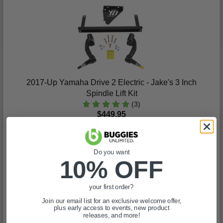
2017-Up Yamaha Drive 2 Electric - Jake's 3 Inch
Spindle Lift Kit
(3)
$449.95
In Stock
Do you want
10% OFF
your first order?
Join our email list for an exclusive welcome offer,
plus early access to events, new product
releases, and more!