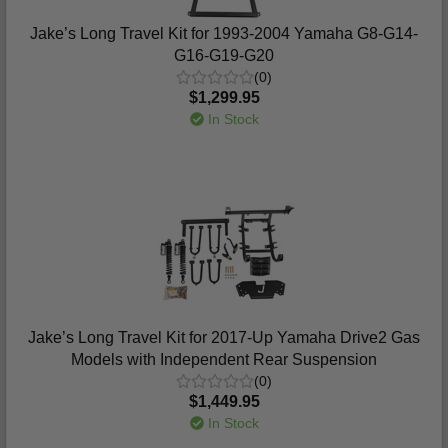
Jake’s Long Travel Kit for 1993-2004 Yamaha G8-G14-
G16-G19-G20
(0)
$1,299.95
In Stock
Jake’s Long Travel Kit for 2017-Up Yamaha Drive2 Gas
Models with Independent Rear Suspension
(0)
$1,449.95
In Stock