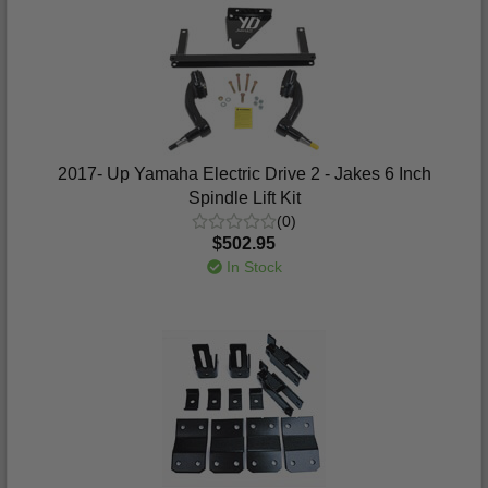
2017- Up Yamaha Electric Drive 2 - Jakes 6 Inch
Spindle Lift Kit
(0)
$502.95
In Stock