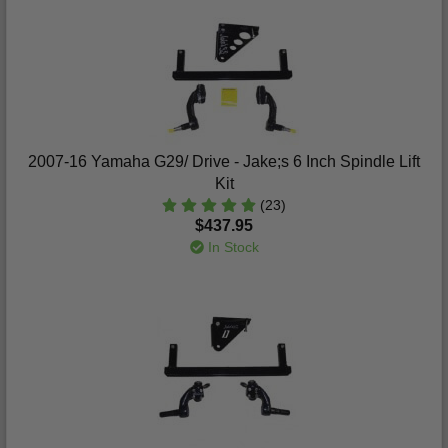
2007-16 Yamaha G29/ Drive - Jake;s 6 Inch Spindle Lift
Kit
(23)
$437.95
In Stock