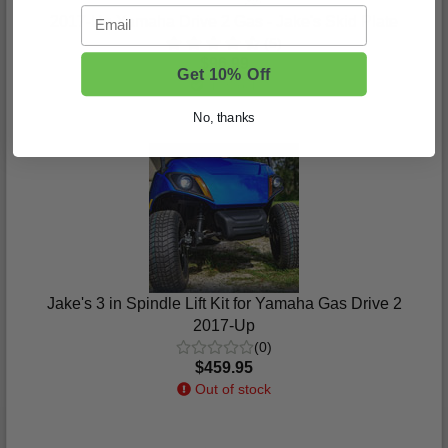
Email
2017-Up Yamaha Drive 2 Gas - Jake's Skid Plate
(5)
$96.99
Get 10% Off
In Stock
No, thanks
Jake's 3 in Spindle Lift Kit for Yamaha Gas Drive 2
2017-Up
(0)
$459.95
Out of stock