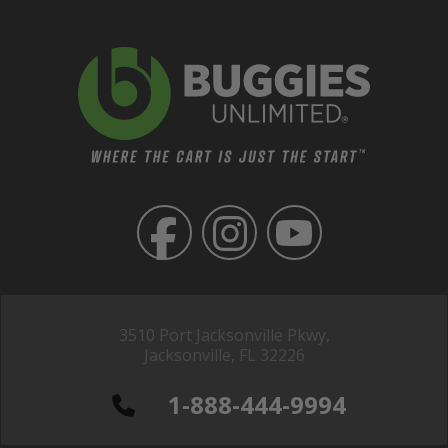
3510 Port Jacksonville Pkwy,
Jacksonville, FL 32226
1-888-444-9994