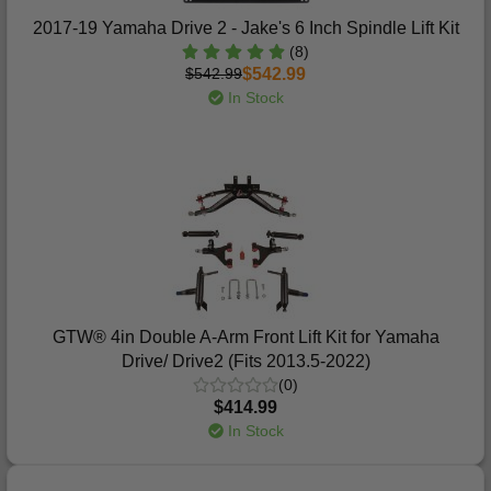
2017-19 Yamaha Drive 2 - Jake's 6 Inch Spindle Lift Kit
(8)
$542.99
$542.99
In Stock
GTW® 4in Double A-Arm Front Lift Kit for Yamaha
Drive/ Drive2 (Fits 2013.5-2022)
(0)
$414.99
In Stock