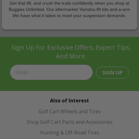
Get that lift, and crush the trails confidently when you shop at
Buggies Unlimited. Our aftermarket Yamaha lift kits and a-arm
lifts have what it takes to meet your suspension demands.
Sign Up For Exclusive Offers, Expert Tips,
And More.
SIGN UP
Also of Interest
Golf Cart Wheels and Tires
Shop Golf Cart Parts and Accessories
Hunting & Off-Road Tires