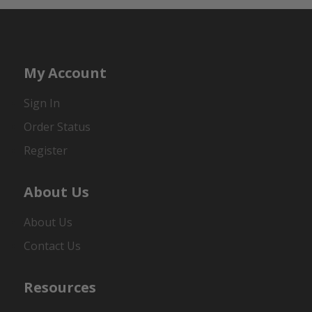
My Account
Sign In
Order Status
Register
About Us
About Us
Contact Us
Resources