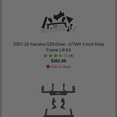
2007-16 Yamaha G29-Drive - GTW® 5 Inch Drop
Frame Lift Kit
(4)
$361.99
Out of stock