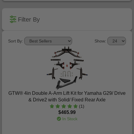
Filter By
Sort By:
Show:
GTW® 4in Double A-Arm Lift Kit for Yamaha G29/ Drive
& Drive2 with Solid/ Fixed Rear Axle
(1)
$465.99
In Stock