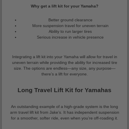
Why get a lift kit for your Yamaha?
Better ground clearance
More suspension travel for uneven terrain
Ability to run larger tires
Serious increase in vehicle presence
Integrating a lift kit into your Yamaha will allow for travel in
uneven terrain while providing the ability for increased tire
size. The options are endless—any size, any purpose—
there’s a lift for everyone.
Long Travel Lift Kit for Yamahas
An outstanding example of a high-grade system is the long
arm travel lift kit from Jake’s. It has independent suspension
for a smoother, softer ride, even when you’re off-roading it.