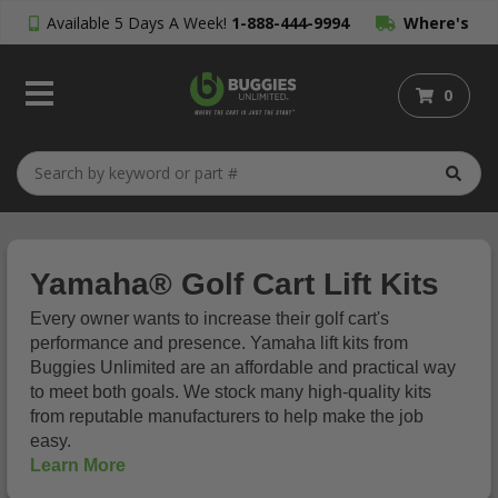
Available 5 Days A Week!
1-888-444-9994
Where's
My Order?
0
Yamaha® Golf Cart Lift Kits
Every owner wants to increase their golf cart's
performance and presence. Yamaha lift kits from
Buggies Unlimited are an affordable and practical way
to meet both goals. We stock many high-quality kits
from reputable manufacturers to help make the job
easy.
Learn More