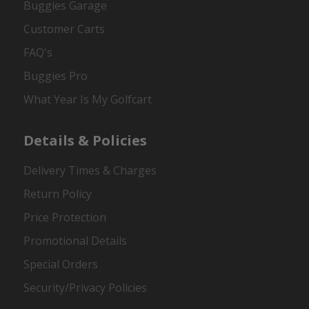
Buggies Garage
Customer Carts
FAQ's
Buggies Pro
What Year Is My Golfcart
Details & Policies
Delivery Times & Charges
Return Policy
Price Protection
Promotional Details
Special Orders
Security/Privacy Policies