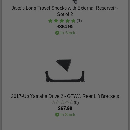
Jake's Long Travel Shocks with External Reservoir -
Set of 2
(1)
$384.95
In Stock
2017-Up Yamaha Drive 2 - GTW® Rear Lift Brackets
(0)
$67.99
In Stock