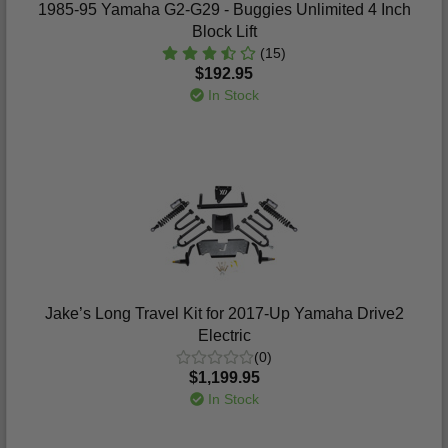
1985-95 Yamaha G2-G29 - Buggies Unlimited 4 Inch
Block Lift
(15)
$192.95
In Stock
Jake’s Long Travel Kit for 2017-Up Yamaha Drive2
Electric
(0)
$1,199.95
In Stock