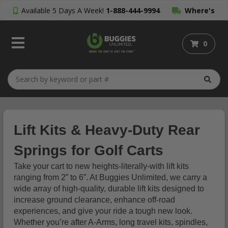
Available 5 Days A Week!
1-888-444-9994
Where's
My Order?
0
Lift Kits & Heavy-Duty Rear
Springs for Golf Carts
Take your cart to new heights-literally-with lift kits
ranging from 2” to 6”. At Buggies Unlimited, we carry a
wide array of high-quality, durable lift kits designed to
increase ground clearance, enhance off-road
experiences, and give your ride a tough new look.
Whether you’re after A-Arms, long travel kits, spindles,