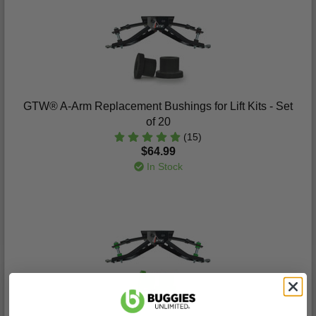
GTW® A-Arm Replacement Bushings for Lift Kits - Set
of 20
(15)
$64.99
In Stock