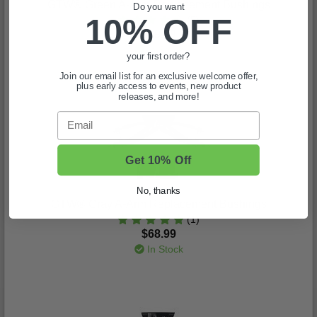
GTW® Green A-Arm Replacement Bushings
Do you want
10% OFF
(5)
$69.99
In Stock
your first order?
Join our email list for an exclusive welcome offer,
plus early access to events, new product
releases, and more!
Email
Get 10% Off
No, thanks
GTW® Gray A-Arm Replacement Bushings
(1)
$68.99
In Stock