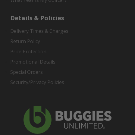
What Year Is My Golfcart
Details & Policies
Delivery Times & Charges
Return Policy
Price Protection
Promotional Details
Special Orders
Security/Privacy Policies