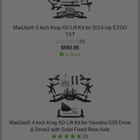
MadJax® 5 Inch King XD Lift Kit for 2014-Up EZGO
TXT
(0)
$592.95
In Stock
MadJax® 4 Inch King XD Lift Kit for Yamaha G29 Drive
& Drive2 with Solid Fixed Rear Axle
(2)