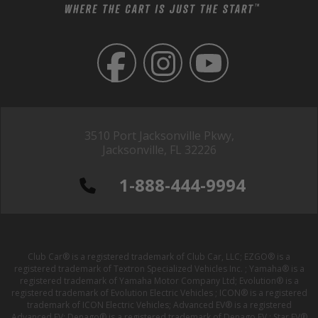
3510 Port Jacksonville Pkwy,
Jacksonville, FL 32226
1-888-444-9994
Club Car® is a registered trademark of Club Car, LLC; EZGO® is a
registered trademark of Textron Specialized Vehicles Inc. ; Yamaha® is a
registered trademark of Yamaha Motor Company Ltd; Evolution® is a
registered trademark of Evolution Electric Vehicles ; ICON® is a registered
trademark of ICON Electric Vehicles; Advanced EV® is a registered
Advanced EV; Denago® is a registered trademark of Denago EV ; Star EV®