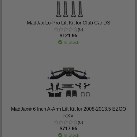
MadJax Lo-Pro Lift Kit for Club Car DS
(0)
$121.95
In Stock
MadJax® 6 Inch A-Arm Lift Kit for 2008-2013.5 EZGO
RXV
(0)
$717.95
In Stock