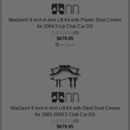
MadJax® 6 Inch A-Arm Lift Kit with Plastic Dust Covers
for 2004.5-Up Club Car DS
(0)
$679.95
In Stock
MadJax® 6 Inch A-Arm Lift Kit with Steel Dust Covers
for 1982-2004.5 Club Car DS
(0)
$679.95