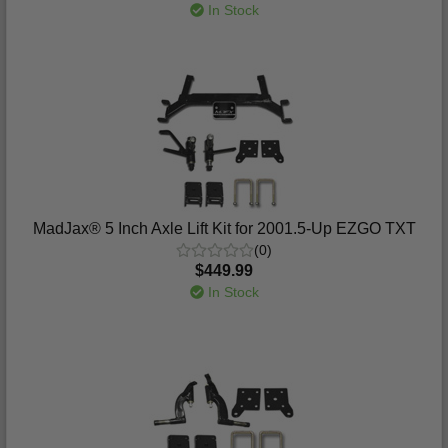
In Stock
MadJax® 5 Inch Axle Lift Kit for 2001.5-Up EZGO TXT
(0)
$449.99
In Stock