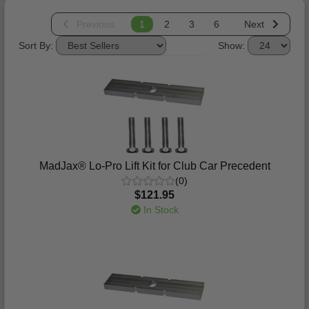
Previous
1
2
3
6
Next
Sort By:
Show:
MadJax® Lo-Pro Lift Kit for Club Car Precedent
(0)
$121.95
In Stock