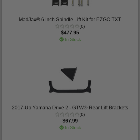
MadJax® 6 Inch Spindle Lift Kit for EZGO TXT
(0)
$477.95
In Stock
2017-Up Yamaha Drive 2 - GTW® Rear Lift Brackets
(0)
$67.99
In Stock