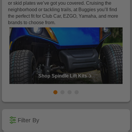
or skid plates we’ve got you covered. Cruising the
neighborhood or tackling trails, at Buggies you’ll find
the perfect fit for Club Car, EZGO, Yamaha, and more
brands to choose from.
Shop Spindle Lift Kits
1
2
3
4
Filter By