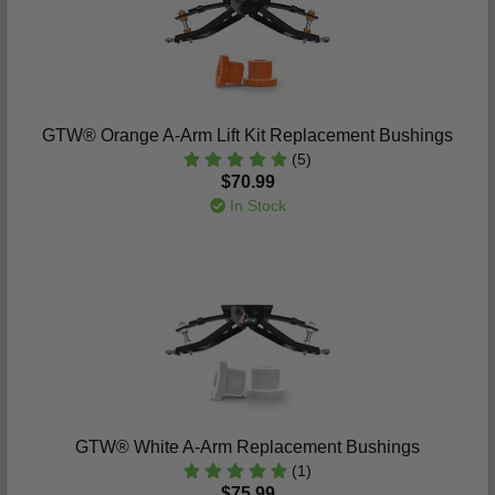
GTW® Orange A-Arm Lift Kit Replacement Bushings
(5)
$70.99
In Stock
GTW® White A-Arm Replacement Bushings
(1)
$75.99