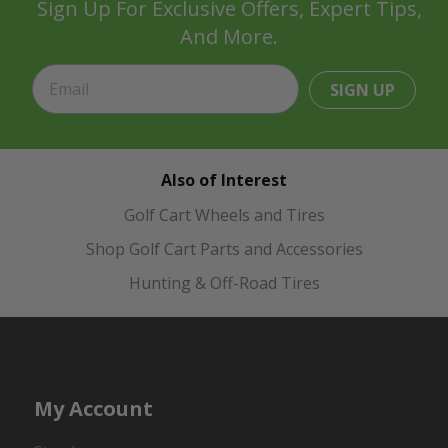
Sign Up For Exclusive Offers, Expert Tips,
And More.
SIGN UP
Also of Interest
Golf Cart Wheels and Tires
Shop Golf Cart Parts and Accessories
Hunting & Off-Road Tires
My Account