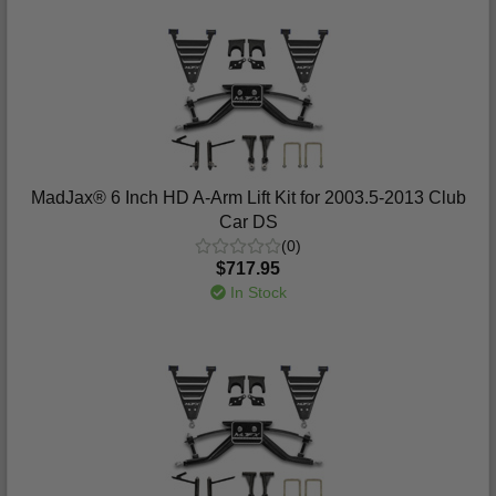
MadJax® 6 Inch HD A-Arm Lift Kit for 2003.5-2013 Club
Car DS
(0)
$717.95
In Stock