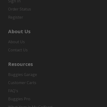
Sign In
Order Status
Register
About Us
About Us
Contact Us
Resources
Buggies Garage
Customer Carts
FAQ's
Buggies Pro