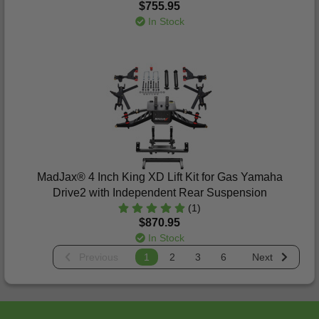
$755.95
In Stock
MadJax® 4 Inch King XD Lift Kit for Gas Yamaha
Drive2 with Independent Rear Suspension
(1)
$870.95
In Stock
Previous
1
2
3
6
Next