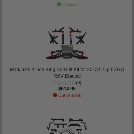
In Stock
MadJax® 4 Inch King Bolt Lift Kit for 2013.5-Up EZGO
RXV Electric
(0)
$614.95
Out of stock