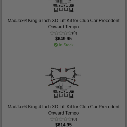
MadJax® King 6 Inch XD Lift Kit for Club Car Precedent
Onward Tempo
(0)
$649.95
In Stock
MadJax® King 4 Inch XD Lift Kit for Club Car Precedent
Onward Tempo
(0)
$614.95