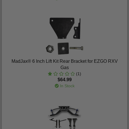
MadJax® 6 Inch Lift Kit Rear Bracket for EZGO RXV
Gas
(1)
$64.99
In Stock