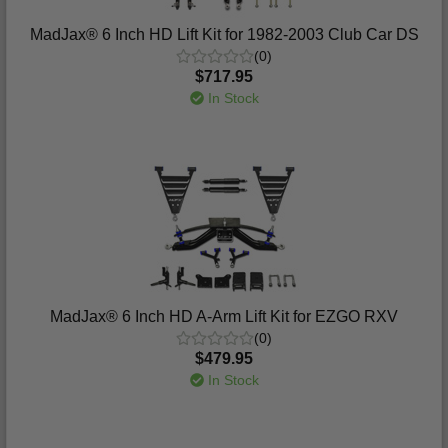
MadJax® 6 Inch HD Lift Kit for 1982-2003 Club Car DS
(0)
$717.95
In Stock
MadJax® 6 Inch HD A-Arm Lift Kit for EZGO RXV
(0)
$479.95
In Stock