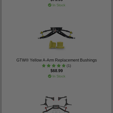
In Stock
GTW® Yellow A-Arm Replacement Bushings
(1)
$68.99
In Stock