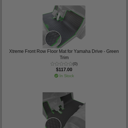
Xtreme Front Row Floor Mat for Yamaha Drive - Green
Trim
(0)
$117.00
In Stock