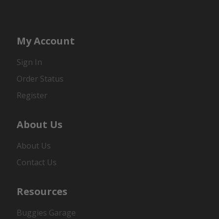
My Account
Sign In
Order Status
Register
About Us
About Us
Contact Us
Resources
Buggies Garage