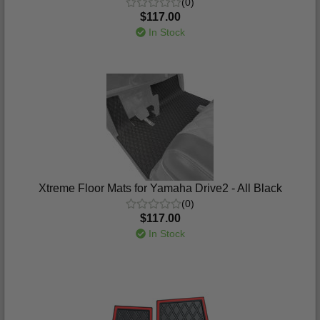
(0)
$117.00
In Stock
Xtreme Floor Mats for Yamaha Drive2 - All Black
(0)
$117.00
In Stock