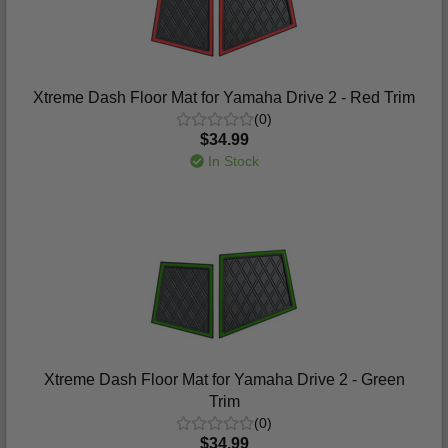
Xtreme Dash Floor Mat for Yamaha Drive 2 - Red Trim
(0)
$34.99
In Stock
Xtreme Dash Floor Mat for Yamaha Drive 2 - Green
Trim
(0)
$34.99