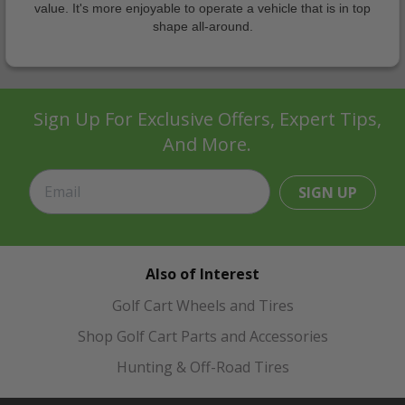
value. It's more enjoyable to operate a vehicle that is in top
shape all-around.
Sign Up For Exclusive Offers, Expert Tips,
And More.
SIGN UP
Also of Interest
Golf Cart Wheels and Tires
Shop Golf Cart Parts and Accessories
Hunting & Off-Road Tires