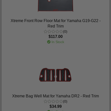
Xtreme Front Row Floor Mat for Yamaha G19-G22 -
Red Trim
(0)
$117.00
In Stock
Xtreme Bag Well Mat for Yamaha DR2 - Red Trim
(0)
$34.99