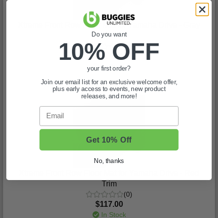
Xtreme Front Row Floor Mat for Yamaha Drive - Gray
Do you want
Trim
10% OFF
(0)
$117.00
In Stock
your first order?
Join our email list for an exclusive welcome offer,
plus early access to events, new product
releases, and more!
Email
Get 10% Off
No, thanks
Xtreme Front Row Floor Mat for Yamaha Drive - Red
Trim
(0)
$117.00
In Stock