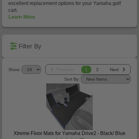
excellent replacement options for your Yamaha golf
cart.
Learn More
Filter By
Show:
Previous
1
2
Next
Sort By:
Xtreme Floor Mats for Yamaha Drive2 - Black/ Blue