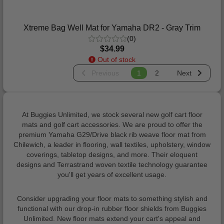
Xtreme Bag Well Mat for Yamaha DR2 - Gray Trim
(0)
$34.99
Out of stock
Previous
1
2
Next
At Buggies Unlimited, we stock several new golf cart floor
mats and golf cart accessories. We are proud to offer the
premium Yamaha G29/Drive black rib weave floor mat from
Chilewich, a leader in flooring, wall textiles, upholstery, window
coverings, tabletop designs, and more. Their eloquent
designs and Terrastrand woven textile technology guarantee
you'll get years of excellent usage.
Consider upgrading your floor mats to something stylish and
functional with our drop-in rubber floor shields from Buggies
Unlimited. New floor mats extend your cart's appeal and