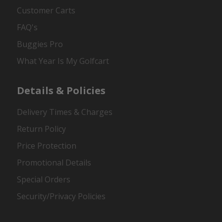
Customer Carts
FAQ's
Buggies Pro
What Year Is My Golfcart
Details & Policies
Delivery Times & Charges
Return Policy
Price Protection
Promotional Details
Special Orders
Security/Privacy Policies