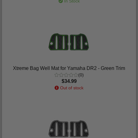
In Stock
Xtreme Bag Well Mat for Yamaha DR2 - Green Trim
(0)
$34.99
Out of stock