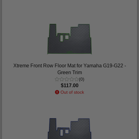
Xtreme Front Row Floor Mat for Yamaha G19-G22 -
Green Trim
(0)
$117.00
Out of stock