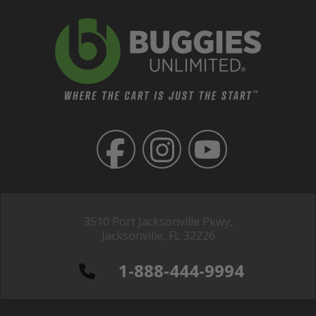
3510 Port Jacksonville Pkwy,
Jacksonville, FL 32226
1-888-444-9994