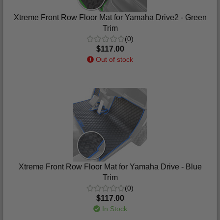
Xtreme Front Row Floor Mat for Yamaha Drive2 - Green
Trim
(0)
$117.00
Out of stock
Xtreme Front Row Floor Mat for Yamaha Drive - Blue
Trim
(0)
$117.00
In Stock