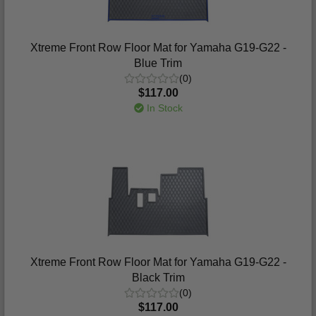
Xtreme Front Row Floor Mat for Yamaha G19-G22 -
Blue Trim
(0)
$117.00
In Stock
Xtreme Front Row Floor Mat for Yamaha G19-G22 -
Black Trim
(0)
$117.00