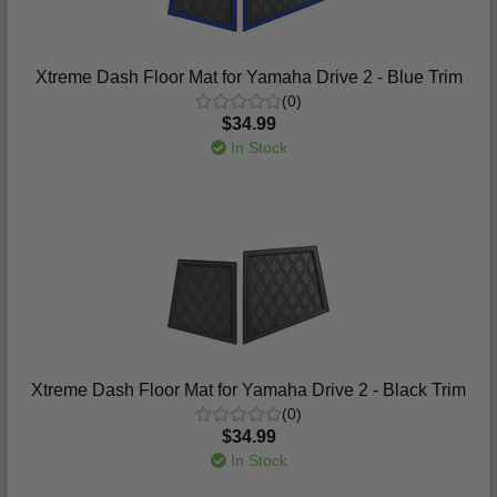
Xtreme Dash Floor Mat for Yamaha Drive 2 - Blue Trim
(0)
$34.99
In Stock
Xtreme Dash Floor Mat for Yamaha Drive 2 - Black Trim
(0)
$34.99
In Stock