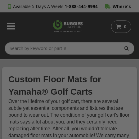
Available 5 Days A Week!
1-888-444-9994
Where's
My Order?
0
Custom Floor Mats for
Yamaha® Golf Carts
Over the lifetime of your golf cart, there are several
subtle yet essential components and fixtures that are
bound to wear out. The condition of your golf cart's floor
mats says a lot about you, and they certainly need
replacing after time. After all, you wouldn't tolerate
damaged floor mats in your automobile! We carry many