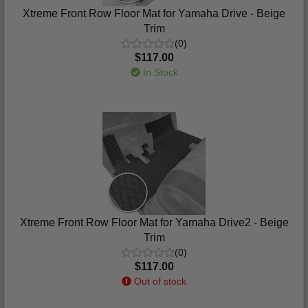
Xtreme Front Row Floor Mat for Yamaha Drive - Beige
Trim
(0)
$117.00
In Stock
Xtreme Front Row Floor Mat for Yamaha Drive2 - Beige
Trim
(0)
$117.00
Out of stock