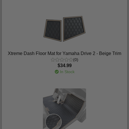
Xtreme Dash Floor Mat for Yamaha Drive 2 - Beige Trim
(0)
$34.99
In Stock