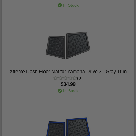
In Stock
Xtreme Dash Floor Mat for Yamaha Drive 2 - Gray Trim
(0)
$34.99
In Stock