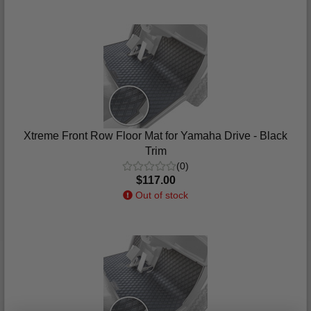
Xtreme Front Row Floor Mat for Yamaha Drive - Black
Trim
(0)
$117.00
Out of stock