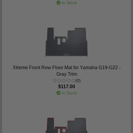
In Stock
Xtreme Front Row Floor Mat for Yamaha G19-G22 -
Gray Trim
(0)
$117.00
In Stock