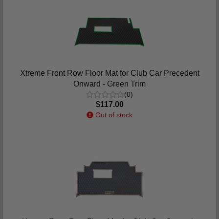
Xtreme Front Row Floor Mat for Club Car Precedent
Onward - Green Trim
(0)
$117.00
Out of stock