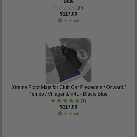
Blue
(0)
$117.00
In Stock
Xtreme Floor Mats for Club Car Precedent / Onward /
Tempo / Villager & V4L - Black/ Blue
(1)
$117.00
In Stock