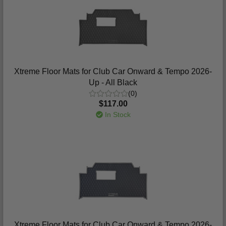
Xtreme Floor Mats for Club Car Onward & Tempo 2026-
Up - All Black
(0)
$117.00
In Stock
Xtreme Floor Mats for Club Car Onward & Tempo 2026-