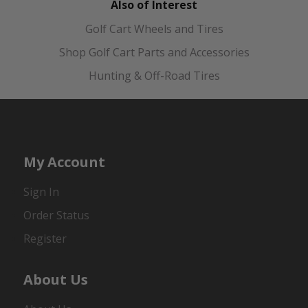
Also of Interest
Golf Cart Wheels and Tires
Shop Golf Cart Parts and Accessories
Hunting & Off-Road Tires
My Account
Sign In
Order Status
Register
About Us