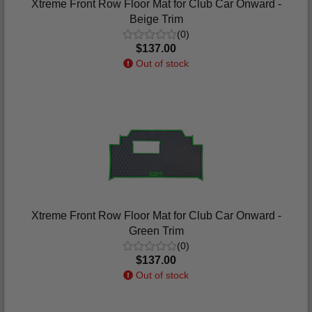
Xtreme Front Row Floor Mat for Club Car Onward -
Beige Trim
(0)
$137.00
Out of stock
Xtreme Front Row Floor Mat for Club Car Onward -
Green Trim
(0)
$137.00
Out of stock