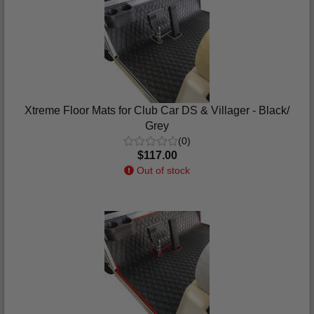
Xtreme Floor Mats for Club Car DS & Villager - Black/
Grey
(0)
$117.00
Out of stock