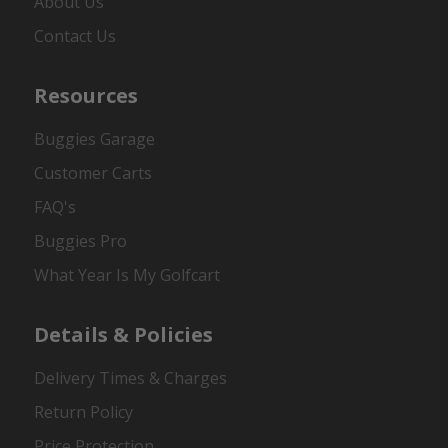
About Us
Contact Us
Resources
Buggies Garage
Customer Carts
FAQ's
Buggies Pro
What Year Is My Golfcart
Details & Policies
Delivery Times & Charges
Return Policy
Price Protection