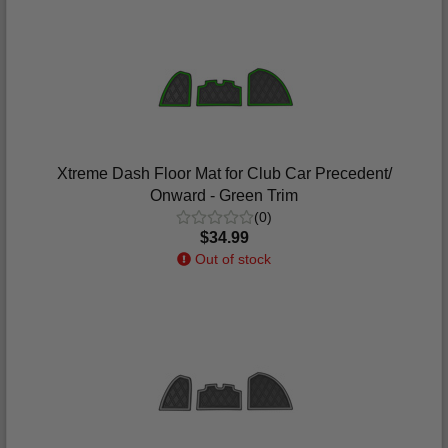
Xtreme Dash Floor Mat for Club Car Precedent/
Onward - Green Trim
(0)
$34.99
Out of stock