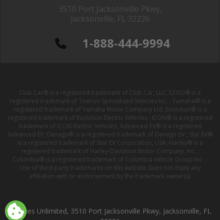
3510 Port Jacksonville Pkwy,
Jacksonville, FL 32226
1-888-444-9994
Club Car® is a registered trademark of Club Car, LLC; EZGO® is a
registered trademark of Textron Specialized Vehicles Inc. ; Yamaha® is a
registered trademark of Yamaha Motor Company Ltd; Evolution® is a
registered trademark of Evolution Electric Vehicles ; ICON® is a registered
trademark of ICON Electric Vehicles; Advanced EV® is a registered
Advanced EV; Denago® is a registered trademark of Denago EV ; Star EV®
is a registered trademark of Star EV Corporation, USA; Harley® is a
registered trademark of Harley-Davidson Motor Company, Inc. ;
Columbia® is a registered trademark of Columbia Vehicle Group Inc. ;
Use of third-party trademarks on this website does not imply any
affiliation with or endorsement by the trademark owner(s).
Buggies Unlimited, 3510 Port Jacksonville Pkwy, Jacksonville, FL