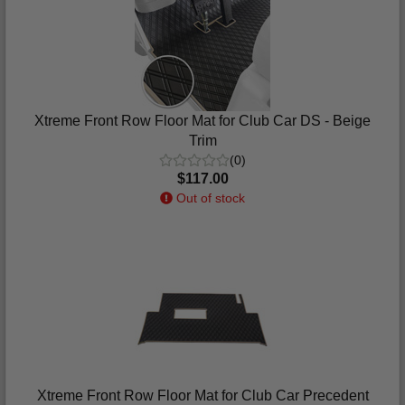
Xtreme Front Row Floor Mat for Club Car DS - Beige
Trim
(0)
$117.00
Out of stock
Xtreme Front Row Floor Mat for Club Car Precedent