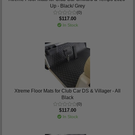
Up - Black/ Grey
(0)
$117.00
In Stock
Xtreme Floor Mats for Club Car DS & Villager - All
Black
(0)
$117.00
In Stock