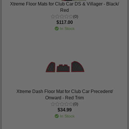
Xtreme Floor Mats for Club Car DS & Villager - Black/
Red
(0)
$117.00
In Stock
Xtreme Dash Floor Mat for Club Car Precedent/
Onward - Red Trim
(0)
$34.99
In Stock