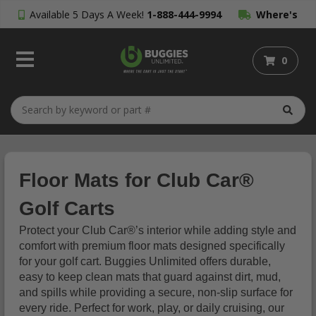
Available 5 Days A Week!
1-888-444-9994
Where's
My Order?
0
Floor Mats for Club Car®
Golf Carts
Protect your Club Car®’s interior while adding style and
comfort with premium floor mats designed specifically
for your golf cart. Buggies Unlimited offers durable,
easy to keep clean mats that guard against dirt, mud,
and spills while providing a secure, non-slip surface for
every ride. Perfect for work, play, or daily cruising, our