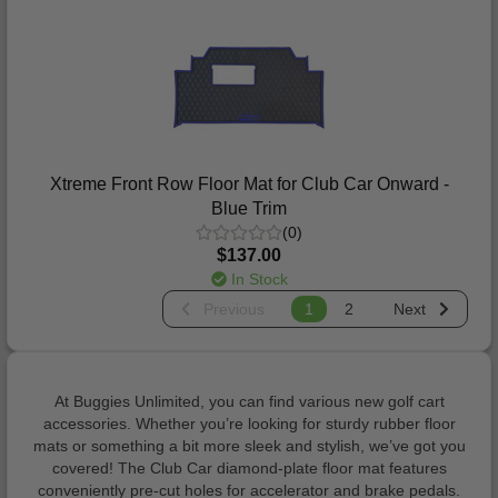
Xtreme Front Row Floor Mat for Club Car Onward -
Blue Trim
(0)
$137.00
In Stock
Previous
1
2
Next
At Buggies Unlimited, you can find various new golf cart
accessories. Whether you’re looking for sturdy rubber floor
mats or something a bit more sleek and stylish, we’ve got you
covered! The Club Car diamond-plate floor mat features
conveniently pre-cut holes for accelerator and brake pedals.