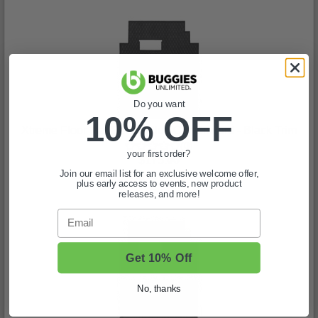
Do you want
10% OFF
Xtreme Floor Mat Set for Club Car Onward - Black Trim
(0)
your first order?
$175.00
Join our email list for an exclusive welcome offer,
In Stock
plus early access to events, new product
releases, and more!
Email
Get 10% Off
No, thanks