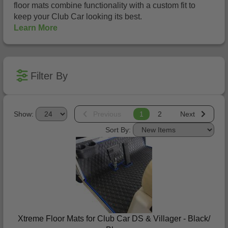
floor mats combine functionality with a custom fit to
keep your Club Car looking its best.
Learn More
Filter By
Show:
Previous
1
2
Next
Sort By:
Xtreme Floor Mats for Club Car DS & Villager - Black/