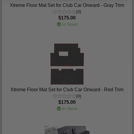
Xtreme Floor Mat Set for Club Car Onward - Gray Trim
(0)
$175.00
In Stock
Xtreme Floor Mat Set for Club Car Onward - Red Trim
(0)
$175.00
In Stock