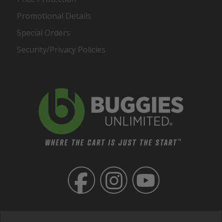
Promotional Details
Special Orders
Security/Privacy Policies