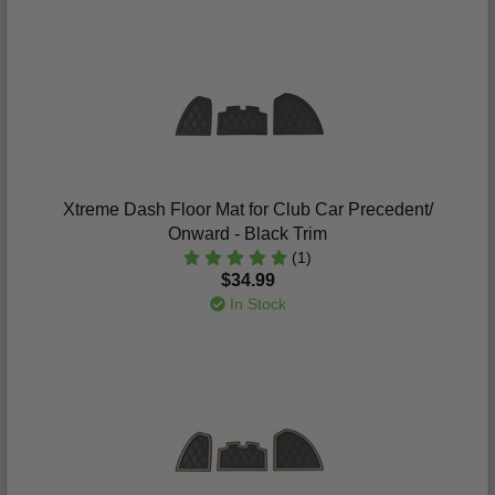
Xtreme Dash Floor Mat for Club Car Precedent/
Onward - Black Trim
(1)
$34.99
In Stock