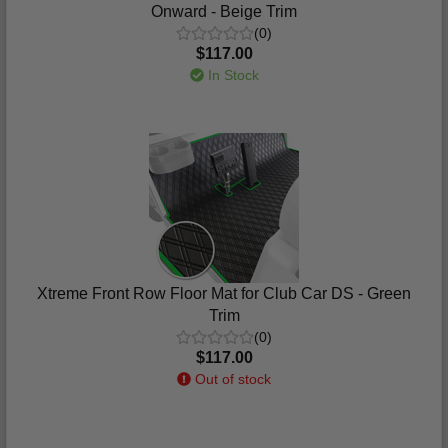
Onward - Beige Trim
(0)
$117.00
In Stock
Xtreme Front Row Floor Mat for Club Car DS - Green
Trim
(0)
$117.00
Out of stock