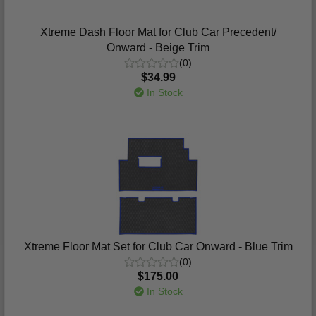
Xtreme Dash Floor Mat for Club Car Precedent/
Onward - Beige Trim
(0)
$34.99
In Stock
Xtreme Floor Mat Set for Club Car Onward - Blue Trim
(0)
$175.00
In Stock