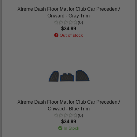
Xtreme Dash Floor Mat for Club Car Precedent/
Onward - Gray Trim
(0)
$34.99
Out of stock
Xtreme Dash Floor Mat for Club Car Precedent/
Onward - Blue Trim
(0)
$34.99
In Stock