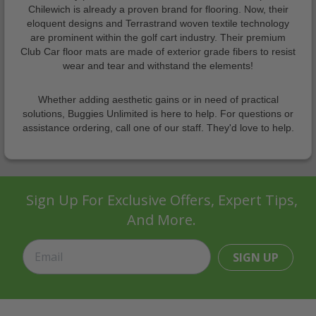
Chilewich is already a proven brand for flooring. Now, their
eloquent designs and Terrastrand woven textile technology
are prominent within the golf cart industry. Their premium
Club Car floor mats are made of exterior grade fibers to resist
wear and tear and withstand the elements!
Whether adding aesthetic gains or in need of practical
solutions, Buggies Unlimited is here to help. For questions or
assistance ordering, call one of our staff. They'd love to help.
Sign Up For Exclusive Offers, Expert Tips,
And More.
SIGN UP