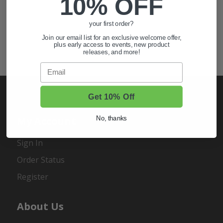
10% OFF
Also of Interest
Golf Cart Wheels and Tires
your first order?
Join our email list for an exclusive welcome offer,
Shop Golf Cart Parts and Accessories
plus early access to events, new product
releases, and more!
Hunting & Off-Road Tires
Email
Get 10% Off
My Account
No, thanks
Sign In
Order Status
Register
About Us