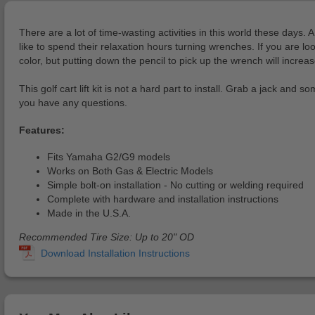
There are a lot of time-wasting activities in this world these days. 
like to spend their relaxation hours turning wrenches. If you are lo
color, but putting down the pencil to pick up the wrench will incre
This golf cart lift kit is not a hard part to install. Grab a jack an
you have any questions.
Features:
Fits Yamaha G2/G9 models
Works on Both Gas & Electric Models
Simple bolt-on installation - No cutting or welding required
Complete with hardware and installation instructions
Made in the U.S.A.
Recommended Tire Size: Up to 20" OD