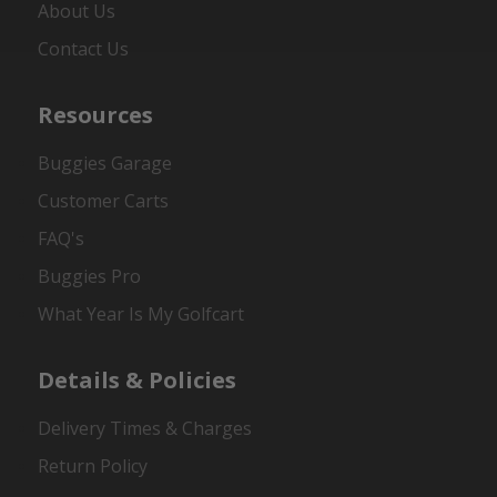
About Us
Contact Us
Resources
Buggies Garage
Customer Carts
FAQ's
Buggies Pro
What Year Is My Golfcart
Details & Policies
Delivery Times & Charges
Return Policy