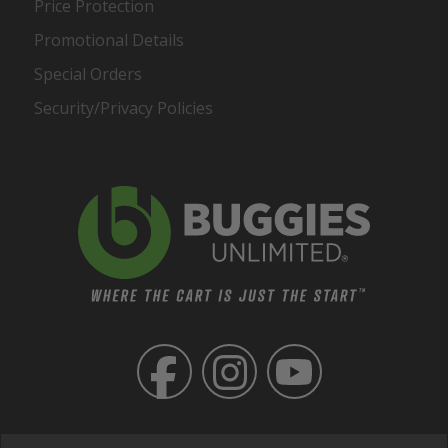
Price Protection
Promotional Details
Special Orders
Security/Privacy Policies