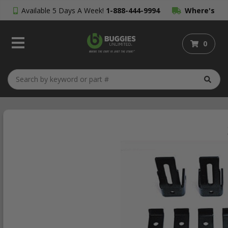
Available 5 Days A Week!
1-888-444-9994
Where's
My Order?
0