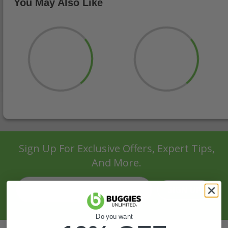
You May Also Like
Sign Up For Exclusive Offers, Expert Tips,
And More.
SIGN UP
Do you want