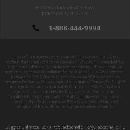
3510 Port Jacksonville Pkwy,
Jacksonville, FL 32226
1-888-444-9994
Club Car® is a registered trademark of Club Car, LLC; EZGO® is a
registered trademark of Textron Specialized Vehicles Inc. ; Yamaha® is a
registered trademark of Yamaha Motor Company Ltd; Evolution® is a
registered trademark of Evolution Electric Vehicles ; ICON® is a registered
trademark of ICON Electric Vehicles; Advanced EV® is a registered
Advanced EV; Denago® is a registered trademark of Denago EV ; Star EV®
is a registered trademark of Star EV Corporation, USA; Harley® is a
registered trademark of Harley-Davidson Motor Company, Inc. ;
Columbia® is a registered trademark of Columbia Vehicle Group Inc. ;
Use of third-party trademarks on this website does not imply any
affiliation with or endorsement by the trademark owner(s).
Buggies Unlimited, 3510 Port Jacksonville Pkwy, Jacksonville, FL