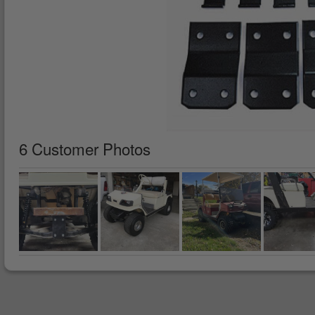
6 Customer Photos