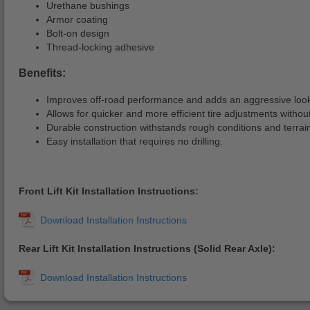
Urethane bushings
Armor coating
Bolt-on design
Thread-locking adhesive
Benefits:
Improves off-road performance and adds an aggressive look 
Allows for quicker and more efficient tire adjustments witho
Durable construction withstands rough conditions and terrai
Easy installation that requires no drilling.
Front Lift Kit Installation Instructions:
Rear Lift Kit Installation Instructions (Solid Rear Axle):