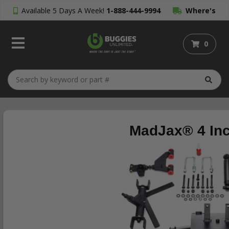
Available 5 Days A Week!
1-888-444-9994
Where's
My Order?
0
MadJax® 4 Inch