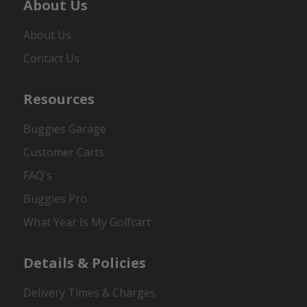
About Us
About Us
Contact Us
Resources
Buggies Garage
Customer Carts
FAQ's
Buggies Pro
What Year Is My Golfcart
Details & Policies
Delivery Times & Charges