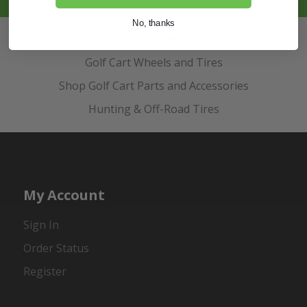
No, thanks
Also of Interest
Golf Cart Wheels and Tires
Shop Golf Cart Parts and Accessories
Hunting & Off-Road Tires
My Account
Sign In
Order Status
Register