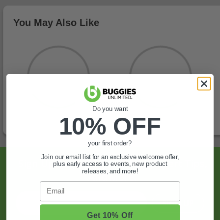
You May Also Like
Do you want
10% OFF
your first order?
Join our email list for an exclusive welcome offer,
Sign Up For Exclusive Offers, Expert Tips,
plus early access to events, new product
releases, and more!
And More.
Email
SIGN UP
Get 10% Off