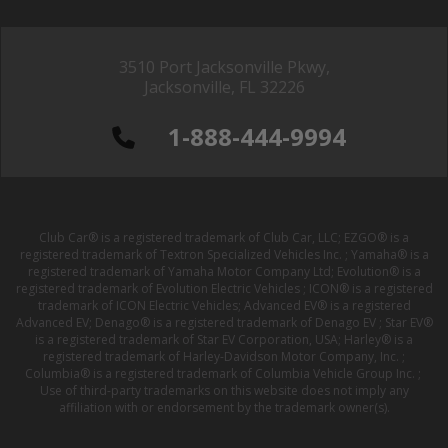
3510 Port Jacksonville Pkwy,
Jacksonville, FL 32226
1-888-444-9994
Club Car® is a registered trademark of Club Car, LLC; EZGO® is a
registered trademark of Textron Specialized Vehicles Inc. ; Yamaha® is a
registered trademark of Yamaha Motor Company Ltd; Evolution® is a
registered trademark of Evolution Electric Vehicles ; ICON® is a registered
trademark of ICON Electric Vehicles; Advanced EV® is a registered
Advanced EV; Denago® is a registered trademark of Denago EV ; Star EV®
is a registered trademark of Star EV Corporation, USA; Harley® is a
registered trademark of Harley-Davidson Motor Company, Inc. ;
Columbia® is a registered trademark of Columbia Vehicle Group Inc. ;
Use of third-party trademarks on this website does not imply any
affiliation with or endorsement by the trademark owner(s).