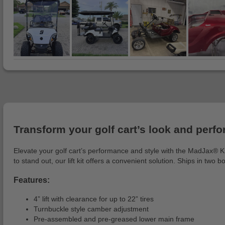
Transform your golf cart’s look and perfor
Elevate your golf cart’s performance and style with the MadJax® King
to stand out, our lift kit offers a convenient solution. Ships in two b
Features:
4” lift with clearance for up to 22” tires
Turnbuckle style camber adjustment
Pre-assembled and pre-greased lower main frame