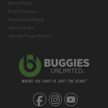
Return Policy
Price Protection
Promotional Details
Special Orders
Security/Privacy Policies