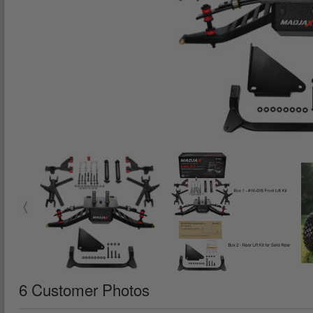
6 Customer Photos