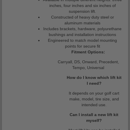
inches, four inches and six inches of
suspension lift.
Constructed of heavy duty steel or
aluminum materials
Includes brackets, hardware, polyurethane
bushings and installation instructions
Engineered to match model mounting
points for secure fit
Fitment Options:
Carryall, DS, Onward, Precedent,
Tempo, Universal
How do I know which lift kit
I need?
It depends on your golf cart
make, model, tire size, and
intended use.
Can I install a new lift kit
myself?