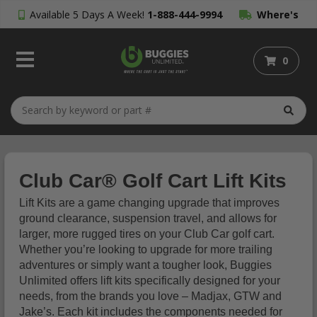
Available 5 Days A Week!
1-888-444-9994
Where's
My Order?
0
Club Car® Golf Cart Lift Kits
Lift Kits are a game changing upgrade that improves
ground clearance, suspension travel, and allows for
larger, more rugged tires on your Club Car golf cart.
Whether you’re looking to upgrade for more trailing
adventures or simply want a tougher look, Buggies
Unlimited offers lift kits specifically designed for your
needs, from the brands you love – Madjax, GTW and
Jake’s. Each kit includes the components needed for