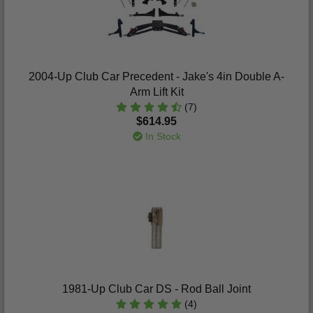
2004-Up Club Car Precedent - Jake's 4in Double A-
Arm Lift Kit
(7)
$614.95
In Stock
1981-Up Club Car DS - Rod Ball Joint
(4)