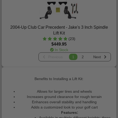
2004-Up Club Car Precedent - Jake's 3 Inch Spindle
Lift Kit
(23)
$449.95
In Stock
Previous
1
2
Next
Benefits to Installing a Lift Kit:
Allows for larger tires and wheels
Increases ground clearance for rough terrain
Enhances overall stability and handling
Adds a customized look to your golf cart
Features:
Available in multiple different heights: three