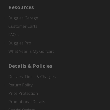
Resources
Buggies Garage
Customer Carts
FAQ's
Buggies Pro
What Year Is My Golfcart
Details & Policies
Delivery Times & Charges
Return Policy
Price Protection
Promotional Details