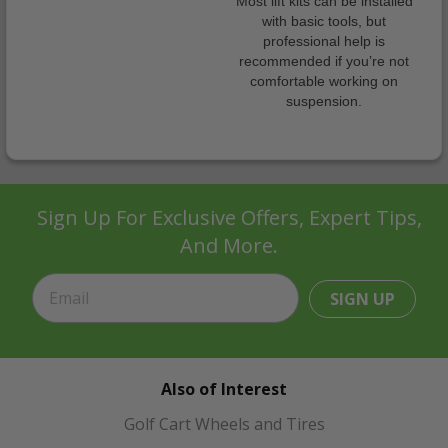
Most lift kits can be installed
with basic tools, but
professional help is
recommended if you’re not
comfortable working on
suspension.
Sign Up For Exclusive Offers, Expert Tips,
And More.
SIGN UP
Also of Interest
Golf Cart Wheels and Tires