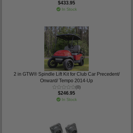
$433.95
In Stock
2 in GTW® Spindle Lift Kit for Club Car Precedent/
Onward/ Tempo 2014-Up
(0)
$246.95
In Stock