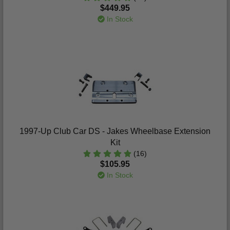
$449.95
In Stock
1997-Up Club Car DS - Jakes Wheelbase Extension
Kit
(16)
$105.95
In Stock