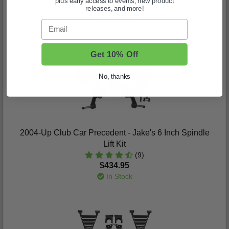
plus early access to events, new product
releases, and more!
$717.95
In Stock
Email
Get 10% Off
No, thanks
2004-Up Club Car Precedent - Jake's 6 Inch Spindle
Lift Kit
(9)
$434.95
In Stock