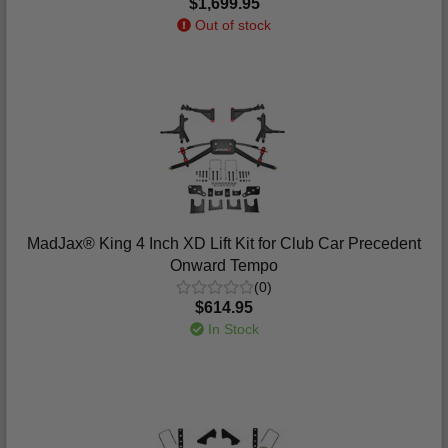
$1,699.95
Out of stock
MadJax® King 4 Inch XD Lift Kit for Club Car Precedent
Onward Tempo
(0)
$614.95
In Stock