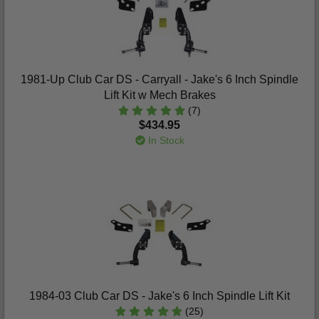
1981-Up Club Car DS - Carryall - Jake's 6 Inch Spindle
Lift Kit w Mech Brakes
(7)
$434.95
In Stock
1984-03 Club Car DS - Jake's 6 Inch Spindle Lift Kit
(25)