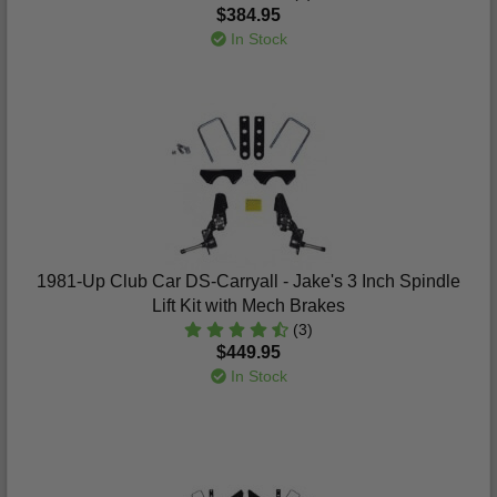
$384.95
In Stock
1981-Up Club Car DS-Carryall - Jake's 3 Inch Spindle
Lift Kit with Mech Brakes
(3)
$449.95
In Stock