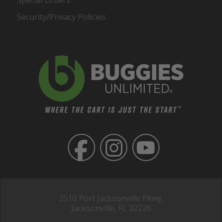
Special Orders
Security/Privacy Policies
3510 Port Jacksonville Pkwy,
Jacksonville, FL 32226