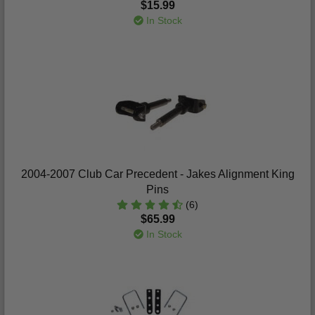
$15.99
In Stock
2004-2007 Club Car Precedent - Jakes Alignment King
Pins
(6)
$65.99
In Stock