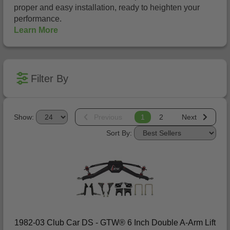
proper and easy installation, ready to heighten your
performance.
Learn More
Filter By
Show:
Previous
1
2
Next
Sort By:
1982-03 Club Car DS - GTW® 6 Inch Double A-Arm Lift