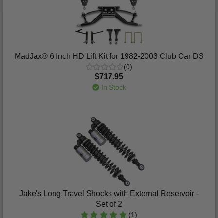
MadJax® 6 Inch HD Lift Kit for 1982-2003 Club Car DS
(0)
$717.95
In Stock
Jake's Long Travel Shocks with External Reservoir -
Set of 2
(1)