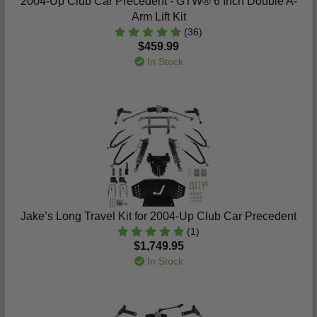
2004-Up Club Car Precedent - GTW® 6 Inch Double A-
Arm Lift Kit
(36)
$459.99
In Stock
Jake’s Long Travel Kit for 2004-Up Club Car Precedent
(1)
$1,749.95
In Stock