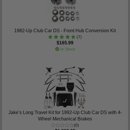
1982-Up Club Car DS - Front Hub Conversion Kit
(7)
$165.99
In Stock
Jake’s Long Travel Kit for 1992-Up Club Car DS with 4-
Wheel Mechanical Brakes
(0)