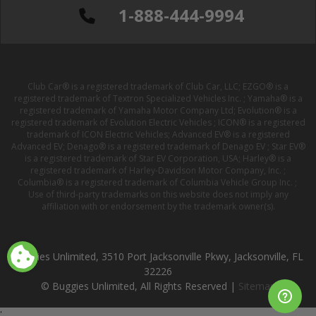
1-888-444-9994
Club Car® is a registered trademark of Club Car, LLC; EZGO® is a
registered trademark of Textron Specialized Vehicles Inc. ; Yamaha® is a
registered trademark of Yamaha Motor Company Ltd; Evolution® is a
registered trademark of Evolution Electric Vehicles ; ICON® is a registered
trademark of ICON Electric Vehicles; Advanced EV® is a registered
Advanced EV; Denago® is a registered trademark of Denago EV ; Star EV®
is a registered trademark of Star EV Corporation, USA; Harley® is a
registered trademark of Harley-Davidson Motor Company, Inc. ;
Columbia® is a registered trademark of Columbia Vehicle Group Inc. ;
Use of third-party trademarks on this website does not imply any
affiliation with or endorsement by the trademark owner(s).
Buggies Unlimited, 3510 Port Jacksonville Pkwy, Jacksonville, FL
32226
© Buggies Unlimited, All Rights Reserved |
Sitemap
'