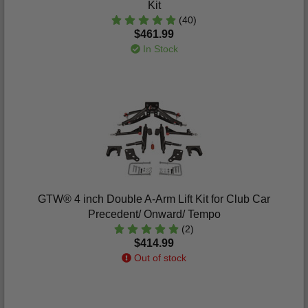
Kit
(40)
$461.99
In Stock
GTW® 4 inch Double A-Arm Lift Kit for Club Car
Precedent/ Onward/ Tempo
(2)
$414.99
Out of stock