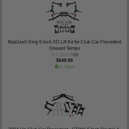
MadJax® King 6 Inch XD Lift Kit for Club Car Precedent
Onward Tempo
(0)
$649.95
In Stock