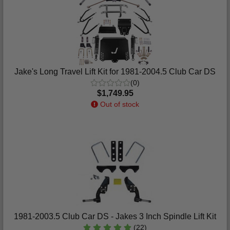
Jake's Long Travel Lift Kit for 1981-2004.5 Club Car DS
(0)
$1,749.95
Out of stock
1981-2003.5 Club Car DS - Jakes 3 Inch Spindle Lift Kit
(22)