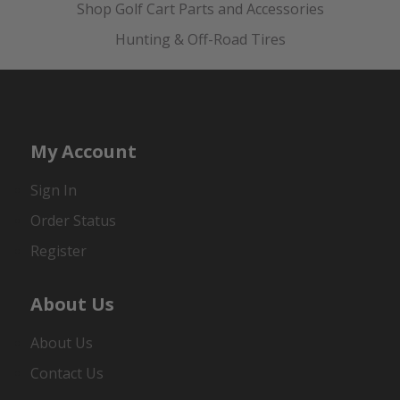
Shop Golf Cart Parts and Accessories
Hunting & Off-Road Tires
My Account
Sign In
Order Status
Register
About Us
About Us
Contact Us