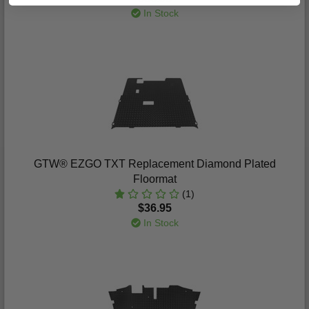
In Stock
GTW® EZGO TXT Replacement Diamond Plated
Floormat
(1)
$36.95
In Stock