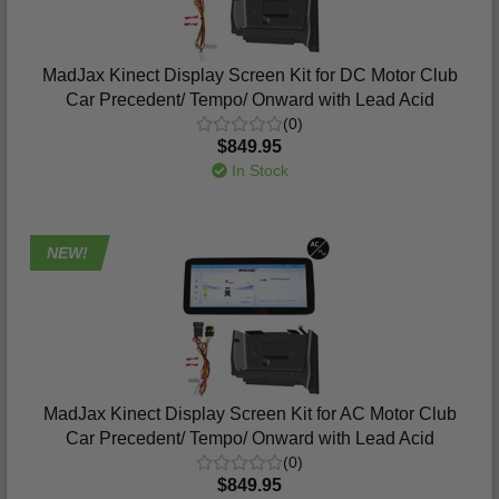
MadJax Kinect Display Screen Kit for DC Motor Club
Car Precedent/ Tempo/ Onward with Lead Acid
(0)
$849.95
In Stock
NEW!
MadJax Kinect Display Screen Kit for AC Motor Club
Car Precedent/ Tempo/ Onward with Lead Acid
(0)
$849.95