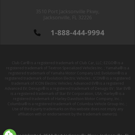
3510 Port Jacksonville Pkwy,
Jacksonville, FL 32226
1-888-444-9994
Club Car® is a registered trademark of Club Car, LLC; EZGO® is a
registered trademark of Textron Specialized Vehicles Inc. ; Yamaha® is a
registered trademark of Yamaha Motor Company Ltd; Evolution® is a
registered trademark of Evolution Electric Vehicles ; ICON® is a registered
trademark of ICON Electric Vehicles; Advanced EV® is a registered
Advanced EV; Denago® is a registered trademark of Denago EV ; Star EV®
is a registered trademark of Star EV Corporation, USA; Harley® is a
registered trademark of Harley-Davidson Motor Company, Inc. ;
Columbia® is a registered trademark of Columbia Vehicle Group Inc. ;
Use of third-party trademarks on this website does not imply any
affiliation with or endorsement by the trademark owner(s).