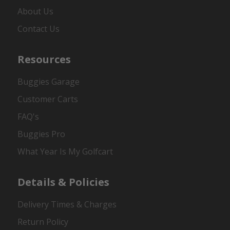
About Us
Contact Us
Resources
Buggies Garage
Customer Carts
FAQ's
Buggies Pro
What Year Is My Golfcart
Details & Policies
Delivery Times & Charges
Return Policy