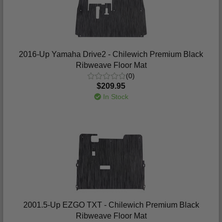
2016-Up Yamaha Drive2 - Chilewich Premium Black
Ribweave Floor Mat
(0)
$209.95
In Stock
2001.5-Up EZGO TXT - Chilewich Premium Black
Ribweave Floor Mat