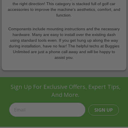
the right direction! This category is stacked full of golf car
accessories to improve the machine's aesthetics, comfort, and
function.
Components include mounting instructions and the necessary
hardware. Many are easy to install over the existing dash
using standard tools even. If you get hung up along the way
during installation, have no fear! The helpful techs at Buggies
Unlimited are just a phone call away and will be happy to
assist you.
Sign Up For Exclusive Offers, Expert Tips,
And More.
SIGN UP