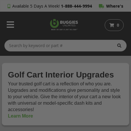
Available 5 Days A Week!
1-888-444-9994
Where's
My Order?
0
Golf Cart Interior Upgrades
Your trusted golf cart is a reflection of who you are.
Upgrades and modifications give personality and style
to your vehicle. Give the interior of your cart a new look
with universal or model-specific dash kits and
accessories!
Learn More