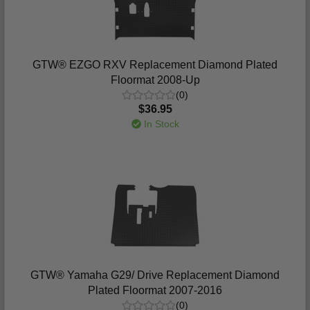
GTW® EZGO RXV Replacement Diamond Plated
Floormat 2008-Up
(0)
$36.95
In Stock
GTW® Yamaha G29/ Drive Replacement Diamond
Plated Floormat 2007-2016
(0)