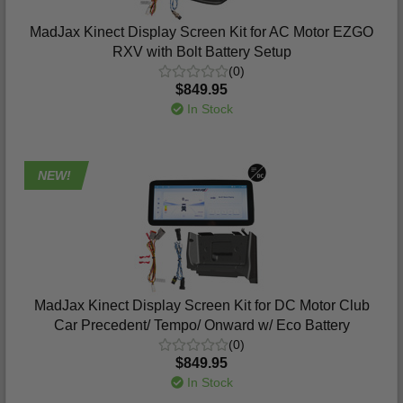
MadJax Kinect Display Screen Kit for AC Motor EZGO
RXV with Bolt Battery Setup
(0)
$849.95
In Stock
NEW!
MadJax Kinect Display Screen Kit for DC Motor Club
Car Precedent/ Tempo/ Onward w/ Eco Battery
(0)
$849.95
In Stock