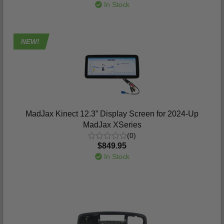
In Stock
NEW!
MadJax Kinect 12.3” Display Screen for 2024-Up
MadJax XSeries
(0)
$849.95
In Stock