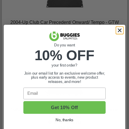
2004-Up Club Car Precedent/ Onward/ Tempo - GTW
Diamond Plate Floor Mat
(3)
$36.95
Do you want
Out of stock
10% OFF
your first order?
Join our email list for an exclusive welcome offer,
plus early access to events, new product
releases, and more!
Email
Get 10% Off
1982-Up Club Car DS - GTW Replacement Diamond
Plated Floormat
No, thanks
(1)
$36.95