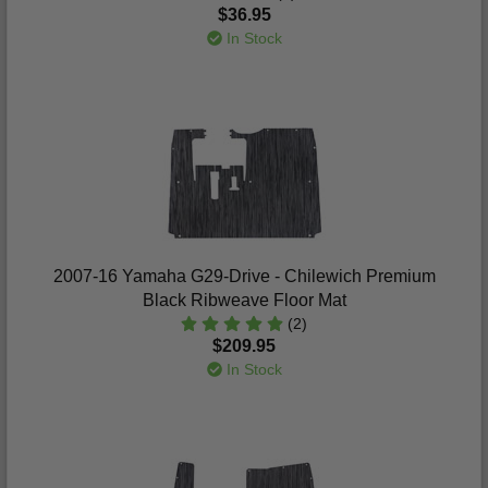
$36.95
In Stock
2007-16 Yamaha G29-Drive - Chilewich Premium
Black Ribweave Floor Mat
(2)
$209.95
In Stock