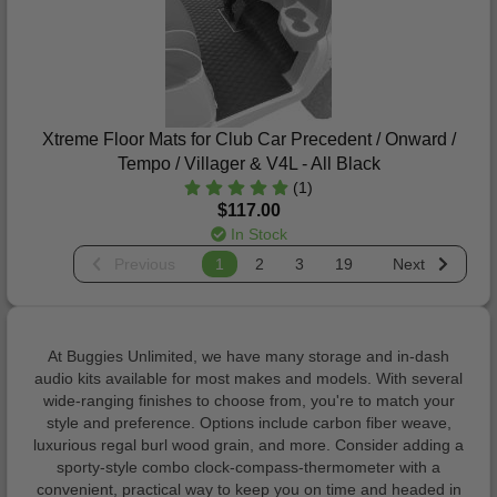
Xtreme Floor Mats for Club Car Precedent / Onward /
Tempo / Villager & V4L - All Black
(1)
$117.00
In Stock
Previous
1
2
3
19
Next
At Buggies Unlimited, we have many storage and in-dash
audio kits available for most makes and models. With several
wide-ranging finishes to choose from, you're to match your
style and preference. Options include carbon fiber weave,
luxurious regal burl wood grain, and more. Consider adding a
sporty-style combo clock-compass-thermometer with a
convenient, practical way to keep you on time and headed in