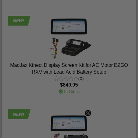
NEW!
MadJax Kinect Display Screen Kit for AC Motor EZGO
RXV with Lead Acid Battery Setup
(0)
$849.95
In Stock
NEW!