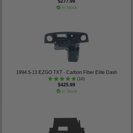
$277.99
In Stock
1994.5-13 EZGO TXT - Carbon Fiber Elite Dash
(10)
$425.99
In Stock