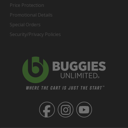
Price Protection
Promotional Details
Special Orders
Security/Privacy Policies