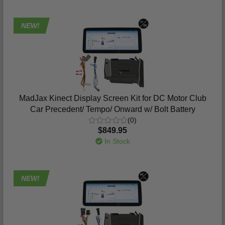
NEW!
MadJax Kinect Display Screen Kit for DC Motor Club
Car Precedent/ Tempo/ Onward w/ Bolt Battery
(0)
$849.95
In Stock
NEW!