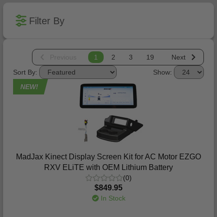
Filter By
Previous
1
2
3
19
Next
Sort By:
Show:
NEW!
MadJax Kinect Display Screen Kit for AC Motor EZGO
RXV ELiTE with OEM Lithium Battery
(0)
$849.95
In Stock