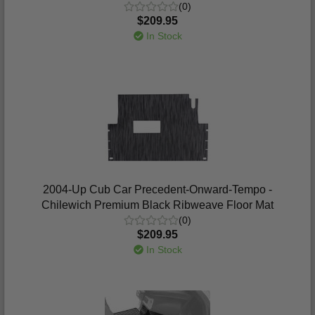
(0)
$209.95
In Stock
2004-Up Cub Car Precedent-Onward-Tempo -
Chilewich Premium Black Ribweave Floor Mat
(0)
$209.95
In Stock