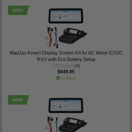
NEW!
MadJax Kinect Display Screen Kit for AC Motor EZGO
RXV with Eco Battery Setup
(0)
$849.95
In Stock
NEW!