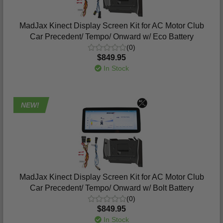
MadJax Kinect Display Screen Kit for AC Motor Club
Car Precedent/ Tempo/ Onward w/ Eco Battery
(0)
$849.95
In Stock
NEW!
MadJax Kinect Display Screen Kit for AC Motor Club
Car Precedent/ Tempo/ Onward w/ Bolt Battery
(0)
$849.95
In Stock