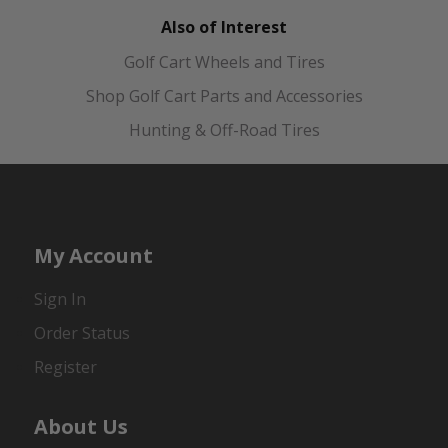
Also of Interest
Golf Cart Wheels and Tires
Shop Golf Cart Parts and Accessories
Hunting & Off-Road Tires
My Account
Sign In
Order Status
Register
About Us