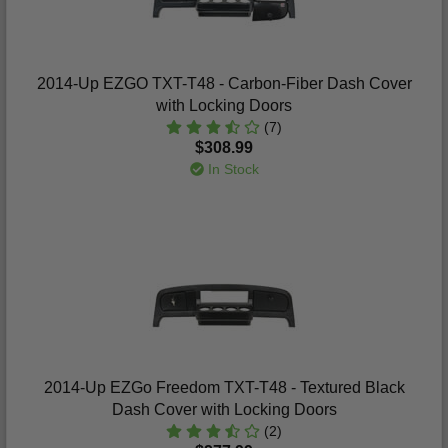
2014-Up EZGO TXT-T48 - Carbon-Fiber Dash Cover
with Locking Doors
(7)
$308.99
In Stock
2014-Up EZGo Freedom TXT-T48 - Textured Black
Dash Cover with Locking Doors
(2)