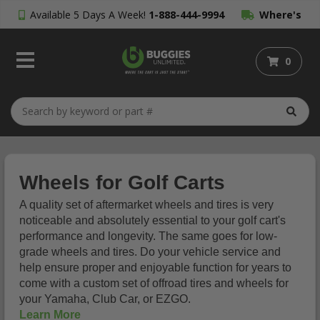
Available 5 Days A Week!
1-888-444-9994
Where's
My Order?
0
Wheels for Golf Carts
A quality set of aftermarket wheels and tires is very
noticeable and absolutely essential to your golf cart's
performance and longevity. The same goes for low-
grade wheels and tires. Do your vehicle service and
help ensure proper and enjoyable function for years to
come with a custom set of offroad tires and wheels for
your Yamaha, Club Car, or EZGO.
Learn More