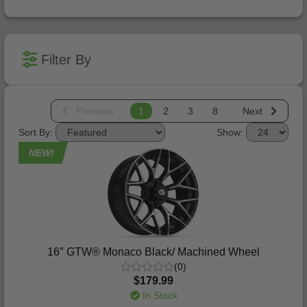
Filter By
Previous
1
2
3
8
Next
Sort By:
Show:
NEW!
16″ GTW® Monaco Black/ Machined Wheel
(0)
$179.99
In Stock