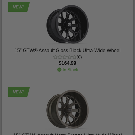
NEW!
15″ GTW® Assault Gloss Black Ultra-Wide Wheel
(0)
$164.99
In Stock
NEW!