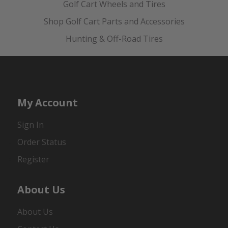
Golf Cart Wheels and Tires
Shop Golf Cart Parts and Accessories
Hunting & Off-Road Tires
My Account
Sign In
Order Status
Register
About Us
About Us