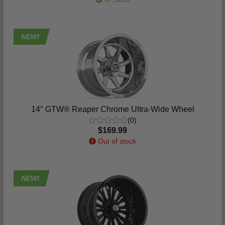
NEW!
14″ GTW® Reaper Chrome Ultra-Wide Wheel
(0)
$169.99
Out of stock
NEW!