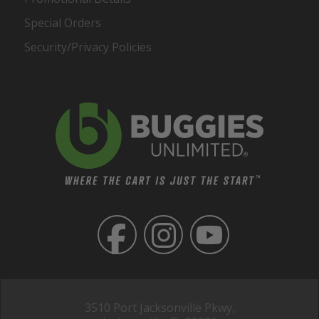
Special Orders
Security/Privacy Policies
3510 Port Jacksonville Pkwy,