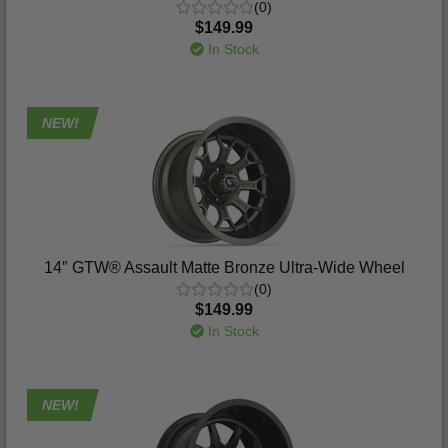
(0)
$149.99
In Stock
NEW!
14″ GTW® Assault Matte Bronze Ultra-Wide Wheel
(0)
$149.99
In Stock
NEW!