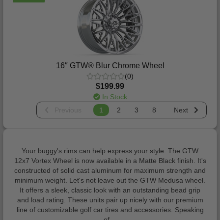
16″ GTW® Blur Chrome Wheel
(0)
$199.99
In Stock
Previous
1
2
3
8
Next
Your buggy's rims can help express your style. The GTW
12x7 Vortex Wheel is now available in a Matte Black finish. It's
constructed of solid cast aluminum for maximum strength and
minimum weight. Let's not leave out the GTW Medusa wheel.
It offers a sleek, classic look with an outstanding bead grip
and load rating. These units pair up nicely with our premium
line of customizable golf car tires and accessories. Speaking
of…