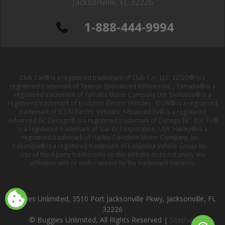
Jacksonville, FL 32226
1-888-444-9994
Club Car® is a registered trademark of Club Car, LLC; EZGO® is a
registered trademark of Textron Specialized Vehicles Inc. ; Yamaha® is a
registered trademark of Yamaha Motor Company Ltd; Evolution® is a
registered trademark of Evolution Electric Vehicles ; ICON® is a registered
trademark of ICON Electric Vehicles; Advanced EV® is a registered
Advanced EV; Denago® is a registered trademark of Denago EV ; Star EV®
is a registered trademark of Star EV Corporation, USA; Harley® is a
registered trademark of Harley-Davidson Motor Company, Inc. ;
Columbia® is a registered trademark of Columbia Vehicle Group Inc. ;
Use of third-party trademarks on this website does not imply any
affiliation with or endorsement by the trademark owner(s).
Buggies Unlimited, 3510 Port Jacksonville Pkwy, Jacksonville, FL
32226
© Buggies Unlimited, All Rights Reserved |
Sitemap