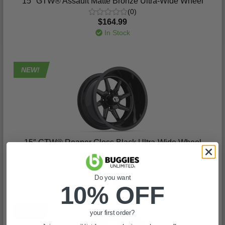
15″ GTW® Assault Matte Bronze Ultra-Wide Wheel
(0)
$164.99
In Stock
NEW!
15″ GTW® Reaper Gloss Black Ultra-Wide Wheel
(0)
$164.99
In Stock
Do you want
10% OFF
NEW!
your first order?