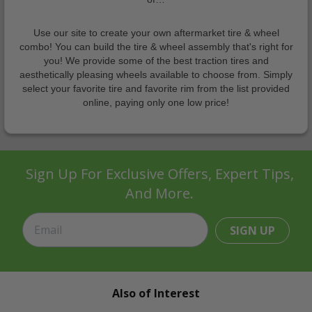
Use our site to create your own aftermarket tire & wheel
combo! You can build the tire & wheel assembly that's right for
you! We provide some of the best traction tires and
aesthetically pleasing wheels available to choose from. Simply
select your favorite tire and favorite rim from the list provided
online, paying only one low price!
Sign Up For Exclusive Offers, Expert Tips,
And More.
SIGN UP
Also of Interest