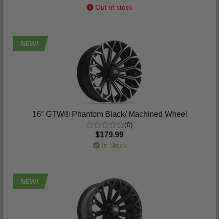
Out of stock
NEW!
16″ GTW® Phantom Black/ Machined Wheel
(0)
$179.99
In Stock
NEW!