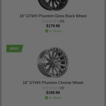
16″ GTW® Phantom Gloss Black Wheel
(0)
$179.99
In Stock
NEW!
16″ GTW® Phantom Chrome Wheel
(0)
$199.99
In Stock