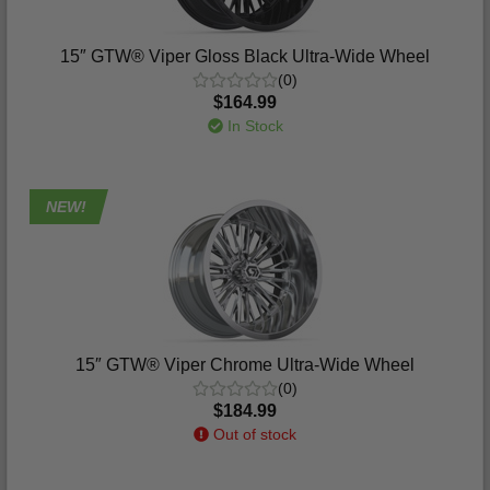
15″ GTW® Viper Gloss Black Ultra-Wide Wheel
(0)
$164.99
In Stock
NEW!
15″ GTW® Viper Chrome Ultra-Wide Wheel
(0)
$184.99
Out of stock