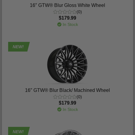
16″ GTW® Blur Gloss White Wheel
(0)
$179.99
In Stock
NEW!
16″ GTW® Blur Black/ Machined Wheel
(0)
$179.99
In Stock
NEW!