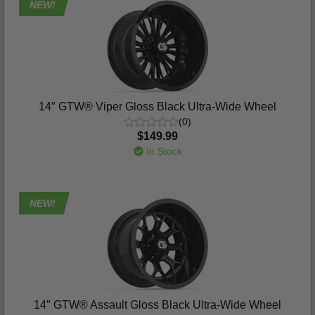
NEW!
14″ GTW® Viper Gloss Black Ultra-Wide Wheel
(0)
$149.99
In Stock
NEW!
14″ GTW® Assault Gloss Black Ultra-Wide Wheel