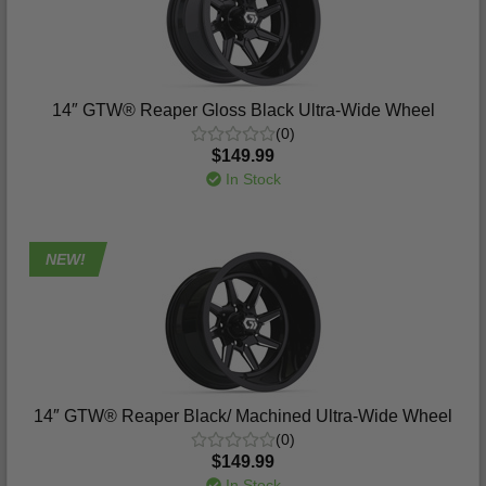
14″ GTW® Reaper Gloss Black Ultra-Wide Wheel
(0)
$149.99
In Stock
NEW!
14″ GTW® Reaper Black/ Machined Ultra-Wide Wheel
(0)
$149.99
In Stock