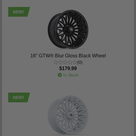
NEW!
16″ GTW® Blur Gloss Black Wheel
(0)
$179.99
In Stock
NEW!