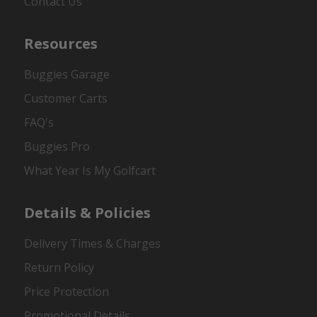
Contact Us
Resources
Buggies Garage
Customer Carts
FAQ's
Buggies Pro
What Year Is My Golfcart
Details & Policies
Delivery Times & Charges
Return Policy
Price Protection
Promotional Details