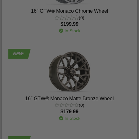
16″ GTW® Monaco Chrome Wheel
(0)
$199.99
In Stock
NEW!
16″ GTW® Monaco Matte Bronze Wheel
(0)
$179.99
In Stock