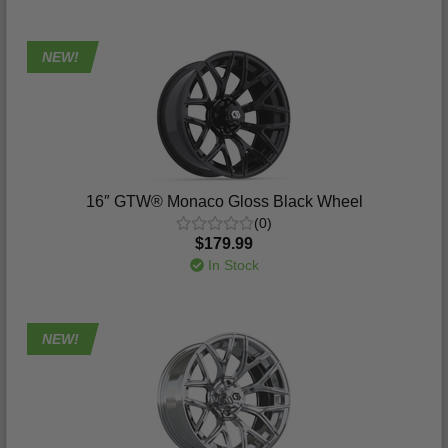
NEW!
16″ GTW® Monaco Gloss Black Wheel
(0)
$179.99
In Stock
NEW!