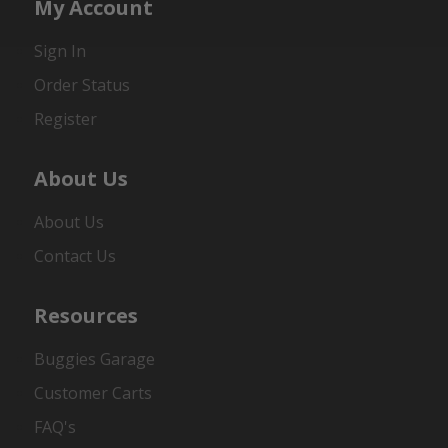
My Account
Sign In
Order Status
Register
About Us
About Us
Contact Us
Resources
Buggies Garage
Customer Carts
FAQ's