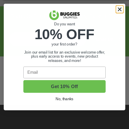
Sign Up For Exclusive Offers, Expert Tips,
And More.
Do you want
10% OFF
SIGN UP
your first order?
Join our email list for an exclusive welcome offer,
plus early access to events, new product
releases, and more!
Also of Interest
Email
Golf Cart Wheels and Tires
Shop Golf Cart Parts and Accessories
Get 10% Off
Hunting & Off-Road Tires
No, thanks