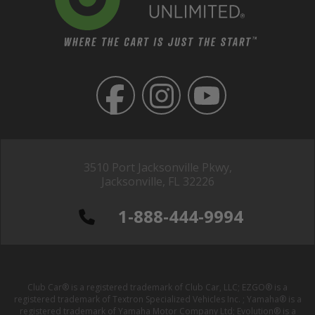
3510 Port Jacksonville Pkwy,
Jacksonville, FL 32226
1-888-444-9994
Club Car® is a registered trademark of Club Car, LLC; EZGO® is a
registered trademark of Textron Specialized Vehicles Inc. ; Yamaha® is a
registered trademark of Yamaha Motor Company Ltd; Evolution® is a