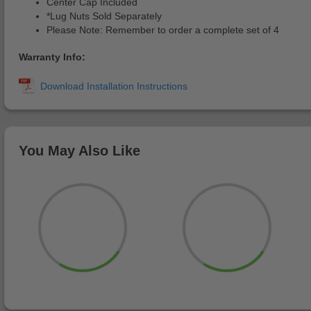
Center Cap Included
*Lug Nuts Sold Separately
Please Note: Remember to order a complete set of 4
Warranty Info:
You May Also Like