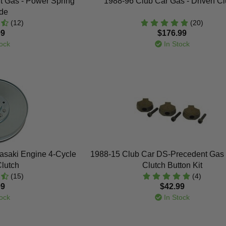
t Gas - Power Spring
1988-96 Club Car Gas - Driven Cl
de
(12)
(20)
99
$176.99
ock
In Stock
asaki Engine 4-Cycle
1988-15 Club Car DS-Precedent Gas 
Clutch
Clutch Button Kit
(15)
(4)
99
$42.99
ock
In Stock