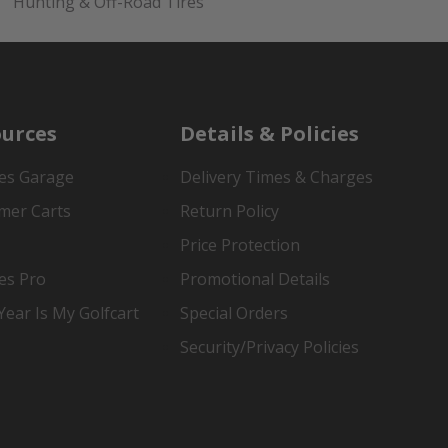
Hunting & Off-Road Tires
urces
Details & Policies
es Garage
Delivery Times & Charges
mer Carts
Return Policy
Price Protection
es Pro
Promotional Details
ear Is My Golfcart
Special Orders
Security/Privacy Policies