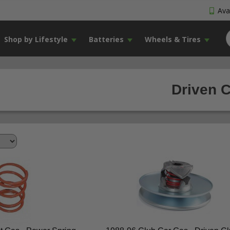
Avai
Shop by Lifestyle
Batteries
Wheels & Tires
Driven C