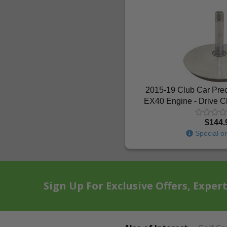
2015-19 Club Car Pre
EX40 Engine - Drive C
$144.
Special or
Sign Up For Exclusive Offers, Exper