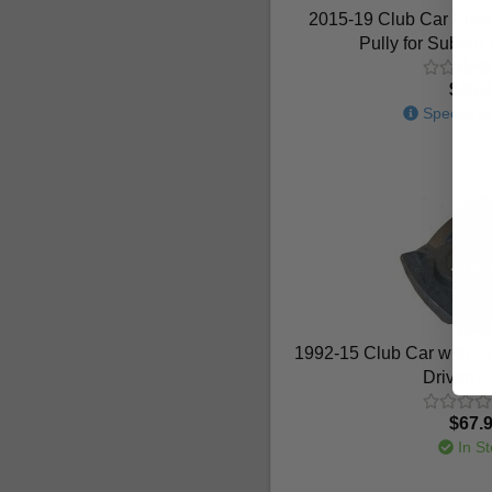
2015-19 Club Car Prece
Pully for Subar
$45.
Special or
1992-15 Club Car with K
Driven C
$67.
In St