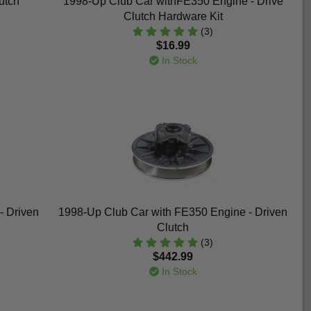
utch
1998-Up Club Car withFE350 Engine - Drive
Clutch Hardware Kit
(3)
$16.99
In Stock
- Driven
1998-Up Club Car with FE350 Engine - Driven
Clutch
(3)
$442.99
In Stock