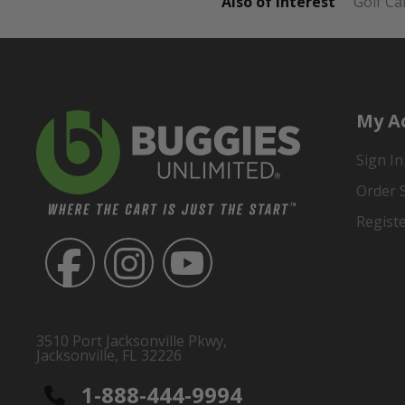
Also of Interest
Golf Ca
My A
Sign In
Order 
Regist
3510 Port Jacksonville Pkwy,
Jacksonville, FL 32226
1-888-444-9994