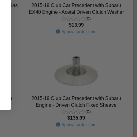
1500 Gas
2015-19 Club Car Precedent with Subaru
EX40 Engine - Acetal Driven Clutch Washer
(0)
$13.99
Special order item
Subaru
2015-19 Club Car Precedent with Subaru
pacer
Engine - Driven Clutch Fixed Sheave
(0)
$135.99
Special order item