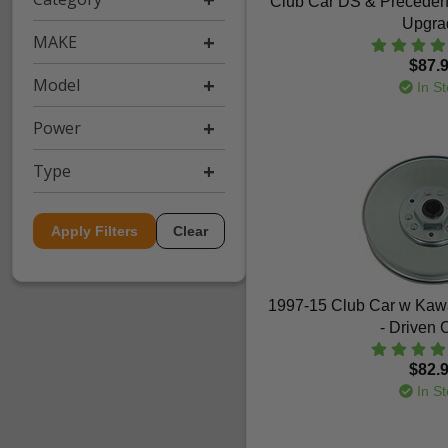
Club Car DS & Preceden
Upgra
MAKE
$87.
Model
In St
Power
Type
Apply Filters
Clear
1997-15 Club Car w Kaw
- Driven 
$82.
In St