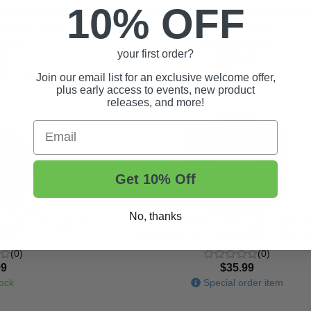
10% OFF
dent - Drive Clutch
2004-06 Club Car Carryall 294-XRT 
u EX40 Engine
- Driven Clutch
(0)
(0)
your first order?
99
$585.99
der item
In Stock
Join our email list for an exclusive welcome offer,
plus early access to events, new product
releases, and more!
Email
Get 10% Off
No, thanks
awasaki Engine Gas -
2015-19 Club Car Precedent with 
lutch
EX40 Engine - Drive Clutch Idler S
(0)
(0)
99
$35.99
ock
Special order item