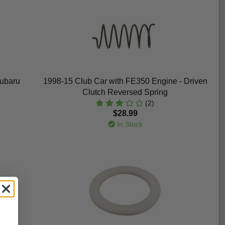
Subaru
1998-15 Club Car with FE350 Engine - Driven
Clutch Reversed Spring
(2)
$28.99
In Stock