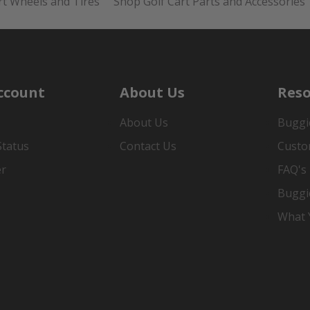
rt Wheels and Tires
Shop Golf Cart Parts and Accessories
ccount
About Us
Reso
About Us
Buggi
Status
Contact Us
Custo
er
FAQ's
Buggi
What Y