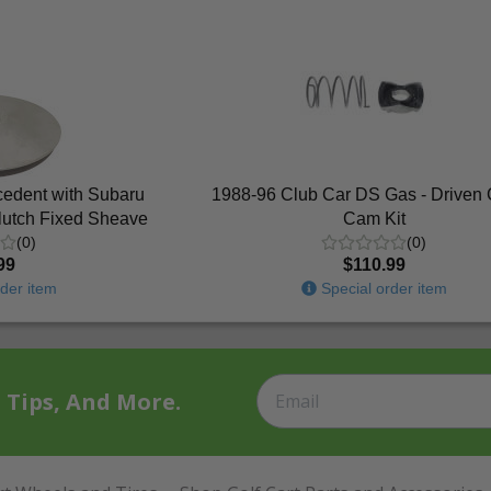
cedent with Subaru
1988-96 Club Car DS Gas - Driven 
lutch Fixed Sheave
Cam Kit
(0)
(0)
99
$110.99
der item
Special order item
t Tips, And More.