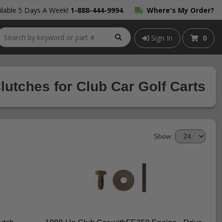
lable 5 Days A Week!
1-888-444-9994
Where's My Order?
Sign In
0
lutches for Club Car Golf Carts
Show: