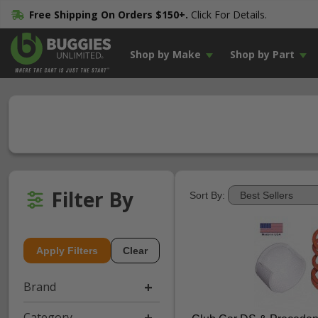
Free Shipping On Orders $150+.
Click For Details.
Shop by Make
Shop by Part
Filter By
Sort By:
Apply Filters
Clear
Brand
Category