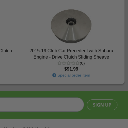
Clutch
2015-19 Club Car Precedent with Subaru
Engine - Drive Clutch Sliding Sheave
(0)
$91.99
Special order item
SIGN UP