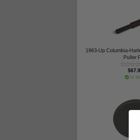
1963-Up Columbia-Harle
Puller
$67.
In St