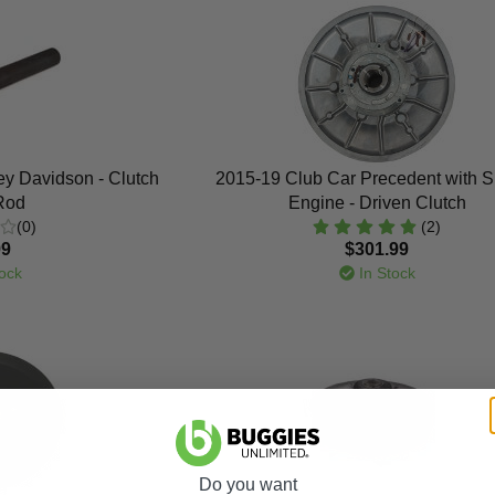
y Davidson - Clutch
2015-19 Club Car Precedent with 
 Rod
Engine - Driven Clutch
(0)
(2)
99
$301.99
ock
In Stock
Do you want