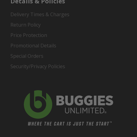
Details & Policies
Delivery Times & Charges
Return Policy
Price Protection
Promotional Details
Special Orders
Security/Privacy Policies