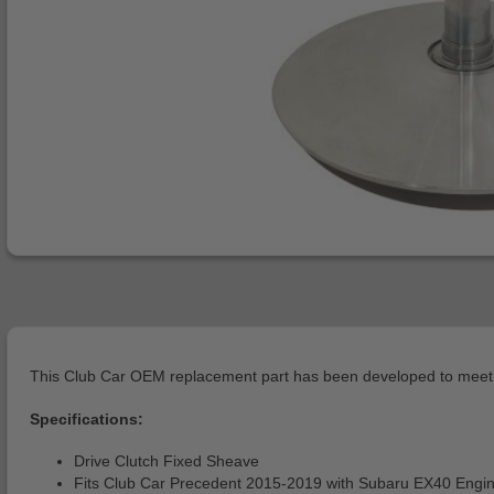
This Club Car OEM replacement part has been developed to meet o
Specifications:
Drive Clutch Fixed Sheave
Fits Club Car Precedent 2015-2019 with Subaru EX40 Engi