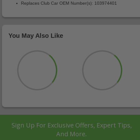
Replaces Club Car OEM Number(s): 103974401
You May Also Like
Sign Up For Exclusive Offers, Expert Tips,
And More.