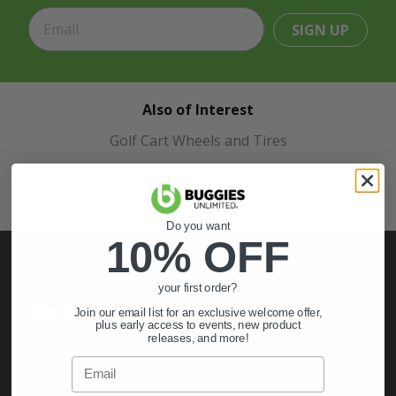
SIGN UP
Also of Interest
Golf Cart Wheels and Tires
Shop Golf Cart Parts and Accessories
Hunting & Off-Road Tires
Do you want
10% OFF
your first order?
My Account
Join our email list for an exclusive welcome offer,
plus early access to events, new product
releases, and more!
Sign In
Email
Order Status