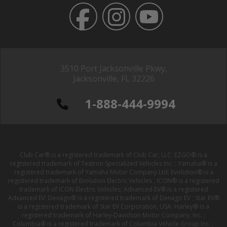
3510 Port Jacksonville Pkwy,
Jacksonville, FL 32226
1-888-444-9994
Club Car® is a registered trademark of Club Car, LLC; EZGO® is a
registered trademark of Textron Specialized Vehicles Inc. ; Yamaha® is a
registered trademark of Yamaha Motor Company Ltd; Evolution® is a
registered trademark of Evolution Electric Vehicles ; ICON® is a registered
trademark of ICON Electric Vehicles; Advanced EV® is a registered
Advanced EV; Denago® is a registered trademark of Denago EV ; Star EV®
is a registered trademark of Star EV Corporation, USA; Harley® is a
registered trademark of Harley-Davidson Motor Company, Inc. ;
Columbia® is a registered trademark of Columbia Vehicle Group Inc. ;