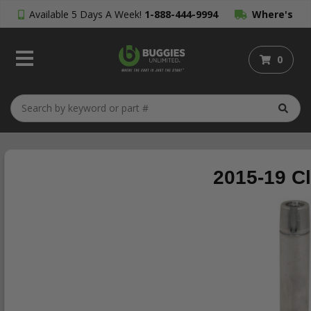
Available 5 Days A Week!
1-888-444-9994
Where's
My Order?
0
2015-19 C