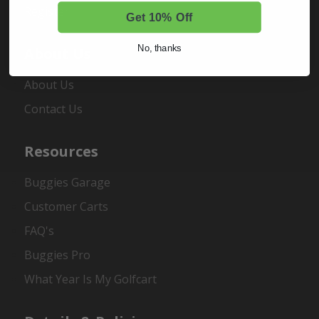
Register
Get 10% Off
No, thanks
About Us
About Us
Contact Us
Resources
Buggies Garage
Customer Carts
FAQ's
Buggies Pro
What Year Is My Golfcart