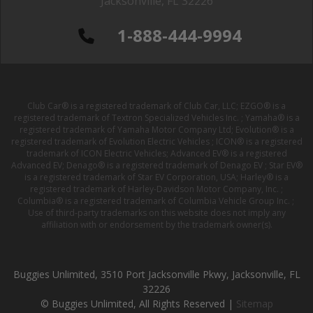
Jacksonville, FL 32226
1-888-444-9994
Club Car® is a registered trademark of Club Car, LLC; EZGO® is a
registered trademark of Textron Specialized Vehicles Inc. ; Yamaha® is a
registered trademark of Yamaha Motor Company Ltd; Evolution® is a
registered trademark of Evolution Electric Vehicles ; ICON® is a registered
trademark of ICON Electric Vehicles; Advanced EV® is a registered
Advanced EV; Denago® is a registered trademark of Denago EV ; Star EV®
is a registered trademark of Star EV Corporation, USA; Harley® is a
registered trademark of Harley-Davidson Motor Company, Inc. ;
Columbia® is a registered trademark of Columbia Vehicle Group Inc. ;
Use of third-party trademarks on this website does not imply any
affiliation with or endorsement by the trademark owner(s).
Buggies Unlimited, 3510 Port Jacksonville Pkwy, Jacksonville, FL
32226
© Buggies Unlimited, All Rights Reserved |
Sitemap