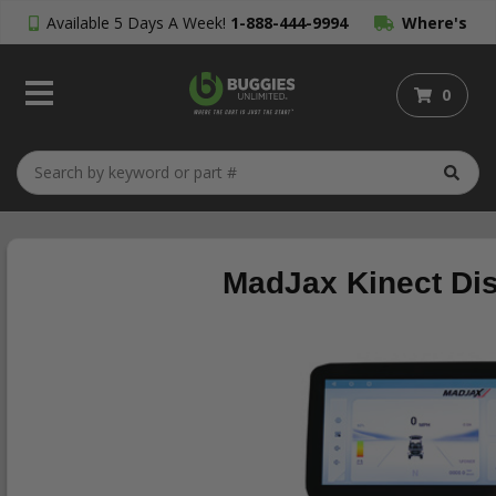
Available 5 Days A Week!
1-888-444-9994
Where's
My Order?
0
MadJax Kinect Dis