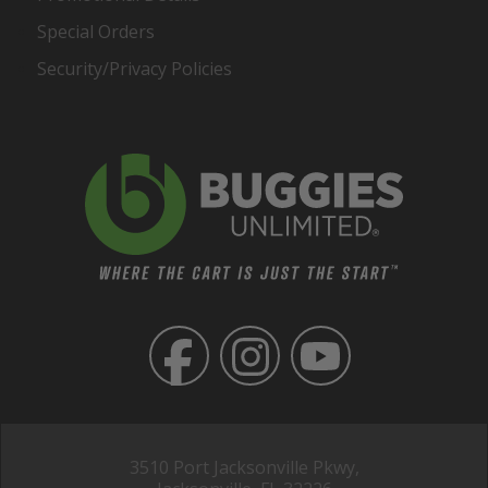
Special Orders
Security/Privacy Policies
3510 Port Jacksonville Pkwy,