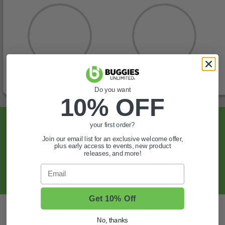
Do you want
10% OFF
Sign Up For Exclusive Offers, Expert Tips,
your first order?
And More.
Join our email list for an exclusive welcome offer,
plus early access to events, new product
releases, and more!
SIGN UP
Email
Get 10% Off
Also of Interest
No, thanks