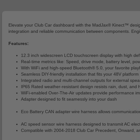
Elevate your Club Car dashboard with the MadJax® Kinect™ desig
integration and reliable communication between components. Engineer
Features:
12.3 inch widescreen LCD touchscreen display with high defin
Real-time metrics like: Speed, drive mode, battery level, pow
With WiFi and high-speed Bluetooth® 5.0, your favorite playli
Seamless DIY-friendly installation that fits your 48V platform
Integrated radio and multi-channel outputs for external spea
IP65 Rated weather-resistant design resists rain, dust, and 
WiFi-enabled Over-The-Air updates provide performance impr
Adapter designed to fit seamessly into your dash
Eco Battery CAN adapter wire harness allows communicati
AC speed sensor wire harness designed to transmit AC elect
Compatible with 2004-2018 Club Car Precedent, Onward, an