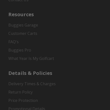
Resources
Buggies Garage
Customer Carts
FAQ's
Buggies Pro
What Year Is My Golfcart
Details & Policies
Delivery Times & Charges
Return Policy
Price Protection
Promotional Details