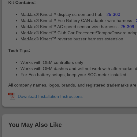
Kit Contains:
MadJax® Kinect™ display screen and hub -
25-300
MadJax® Kinect™ Eco Battery CAN adapter wire harness -
MadJax® Kinect™ AC speed sensor wire harness -
25-309
MadJax® Kinect™ Club Car Precedent/Tempo/Onward adap
MadJax® Kinect™ reverse buzzer harness extension
Tech Tips:
Works with OEM controllers only
Works with OEM dashes and will not work with aftermarket 
For Eco battery setups, keep your SOC meter installed
All company names, logos, brands, and registered trademarks are pr
You May Also Like