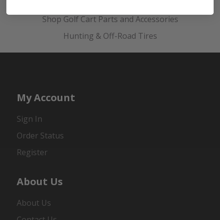
Golf Cart Wheels and Tires
Shop Golf Cart Parts and Accessories
Hunting & Off-Road Tires
My Account
Sign In
Order Status
Register
About Us
About Us
Contact Us