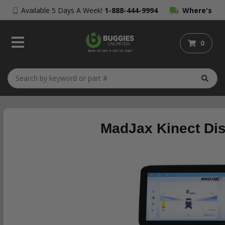
Available 5 Days A Week!
1-888-444-9994
Where's
My Order?
0
MadJax Kinect Dis