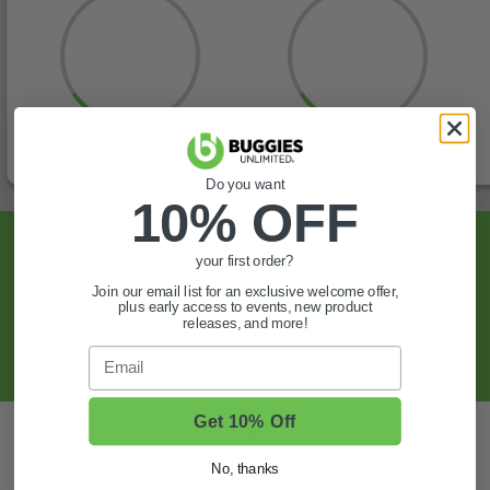
Do you want
10% OFF
Sign Up For Exclusive Offers, Expert Tips,
your first order?
And More.
Join our email list for an exclusive welcome offer,
plus early access to events, new product
releases, and more!
SIGN UP
Email
Get 10% Off
Also of Interest
Golf Cart Wheels and Tires
No, thanks