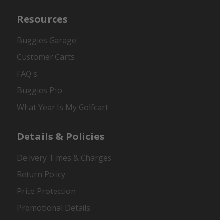
Resources
Buggies Garage
Customer Carts
FAQ's
Buggies Pro
What Year Is My Golfcart
Details & Policies
Delivery Times & Charges
Return Policy
Price Protection
Promotional Details