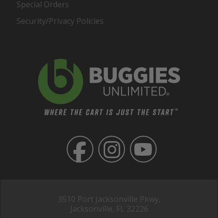
Special Orders
Security/Privacy Policies
3510 Port Jacksonville Pkwy,
Jacksonville, FL 32226