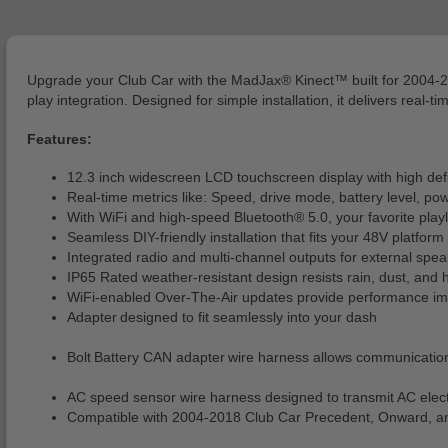
Upgrade your Club Car with the MadJax® Kinect™ built for 2004-2
play integration. Designed for simple installation, it delivers real-
Features:
12.3 inch widescreen LCD touchscreen display with high defin
Real-time metrics like: Speed, drive mode, battery level, pow
With WiFi and high-speed Bluetooth® 5.0, your favorite playli
Seamless DIY-friendly installation that fits your 48V platform
Integrated radio and multi-channel outputs for external spea
IP65 Rated weather-resistant design resists rain, dust, and 
WiFi-enabled Over-The-Air updates provide performance impr
Adapter designed to fit seamlessly into your dash
Bolt Battery CAN adapter wire harness allows communicatio
AC speed sensor wire harness designed to transmit AC elect
Compatible with 2004-2018 Club Car Precedent, Onward, and