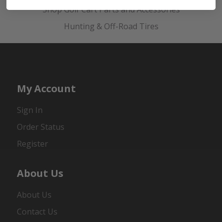
Shop Golf Cart Parts and Accessories
Hunting & Off-Road Tires
My Account
Sign In
Order Status
Register
About Us
About Us
Contact Us