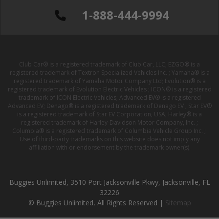
1-888-444-9994
Club Car® is a registered trademark of Club Car, LLC; EZGO® is a
registered trademark of Textron Specialized Vehicles Inc. ; Yamaha® is a
registered trademark of Yamaha Motor Company Ltd; Evolution® is a
registered trademark of Evolution Electric Vehicles ; ICON® is a registered
trademark of ICON Electric Vehicles; Advanced EV® is a registered
Advanced EV; Denago® is a registered trademark of Denago EV ; Star EV®
is a registered trademark of Star EV Corporation, USA; Harley® is a
registered trademark of Harley-Davidson Motor Company, Inc. ;
Columbia® is a registered trademark of Columbia Vehicle Group Inc. ;
Use of third-party trademarks on this website does not imply any
affiliation with or endorsement by the trademark owner(s).
Buggies Unlimited, 3510 Port Jacksonville Pkwy, Jacksonville, FL
32226
© Buggies Unlimited, All Rights Reserved |
Sitemap