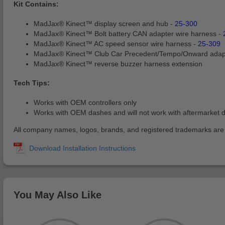
Kit Contains:
MadJax® Kinect™ display screen and hub -
25-300
MadJax® Kinect™ Bolt battery CAN adapter wire harness -
MadJax® Kinect™ AC speed sensor wire harness -
25-309
MadJax® Kinect™ Club Car Precedent/Tempo/Onward adap
MadJax® Kinect™ reverse buzzer harness extension
Tech Tips:
Works with OEM controllers only
Works with OEM dashes and will not work with aftermarket 
All company names, logos, brands, and registered trademarks are pr
You May Also Like