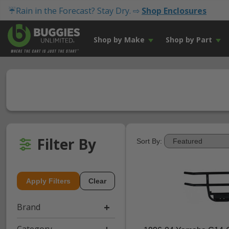
☔Rain in the Forecast? Stay Dry. ⇨
Shop Enclosures
Shop by Make
Shop by Part
Filter By
Sort By:
Apply Filters
Clear
Brand