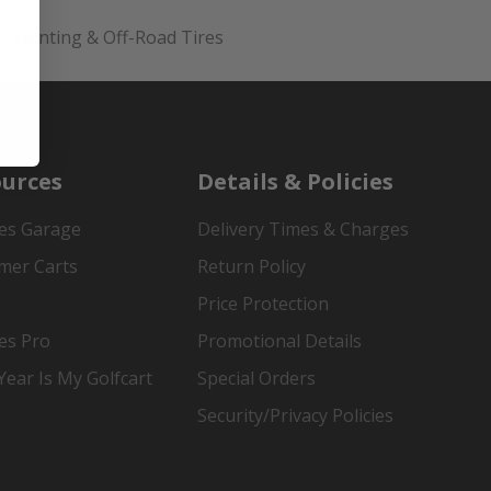
Hunting & Off-Road Tires
urces
Details & Policies
es Garage
Delivery Times & Charges
mer Carts
Return Policy
Price Protection
es Pro
Promotional Details
ear Is My Golfcart
Special Orders
Security/Privacy Policies