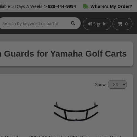
lable 5 Days A Week!
1-888-444-9994
Where's My Order?
Sign In
0
 Guards for Yamaha Golf Carts
Show: