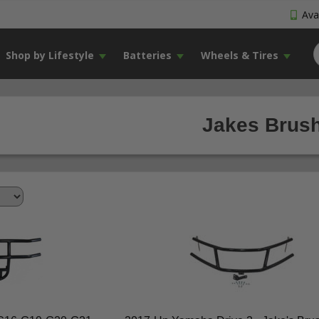
Avai
Shop by Lifestyle
Batteries
Wheels & Tires
Jakes Brush