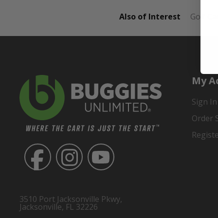
Also of Interest
Golf Ca
My A
Sign In
Order 
Regist
3510 Port Jacksonville Pkwy,
Jacksonville, FL 32226