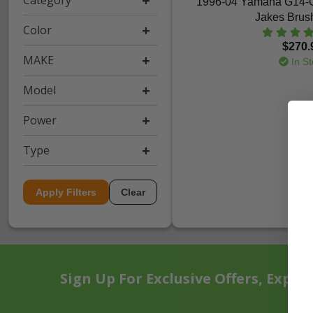
Category
1996-04 Yamaha G14-
Jakes Brus
Color
$270.
MAKE
In St
Model
Power
Type
Apply Filters
Clear
Sign Up For Exclusive Offers, Exper