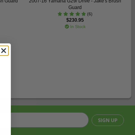
sh Guard
2007-16 Yamaha G29/ Drive - Jake's Brush
Guard
(6)
$230.95
In Stock
SIGN UP