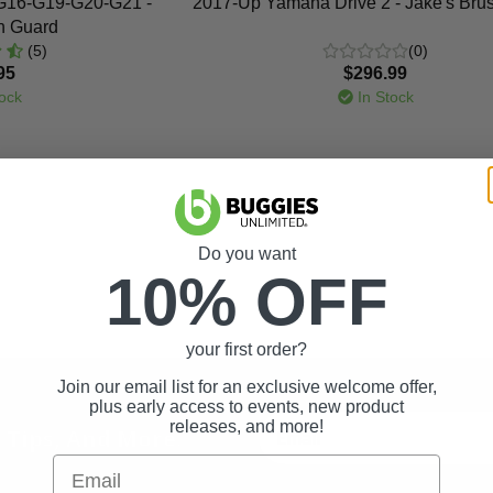
G16-G19-G20-G21 -
2017-Up Yamaha Drive 2 - Jake's Bru
h Guard
(5)
(0)
95
$296.99
ock
In Stock
Do you want
10% OFF
your first order?
Join our email list for an exclusive welcome offer,
plus early access to events, new product
releases, and more!
t Tips, And More.
Email