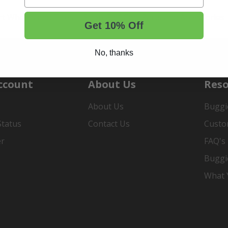
rt Wheels and Tires
Shop Golf Cart Parts and Accessories
Get 10% Off
No, thanks
ccount
About Us
Reso
About Us
Buggi
Status
Contact Us
Custo
er
FAQ's
Buggi
What Y