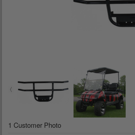
1 Customer Photo