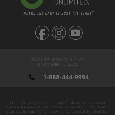
3510 Port Jacksonville Pkwy,
Jacksonville, FL 32226
1-888-444-9994
Club Car® is a registered trademark of Club Car, LLC; EZGO® is a
registered trademark of Textron Specialized Vehicles Inc. ; Yamaha® is a
registered trademark of Yamaha Motor Company Ltd; Evolution® is a