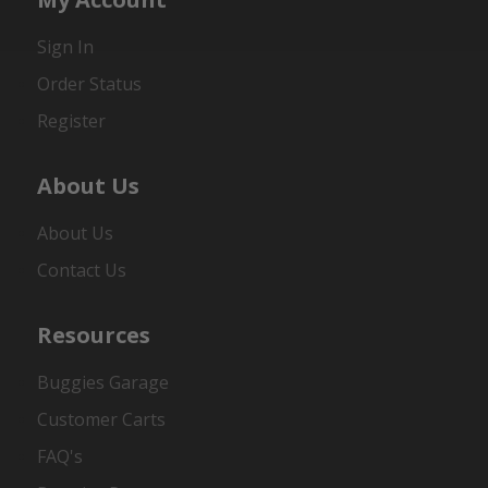
Sign In
Order Status
Register
About Us
About Us
Contact Us
Resources
Buggies Garage
Customer Carts
FAQ's