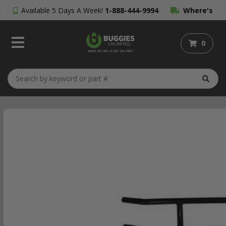
Available 5 Days A Week!
1-888-444-9994
Where's
My Order?
0