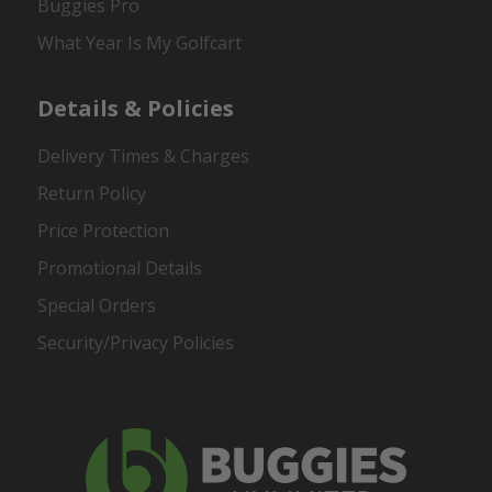
Buggies Pro
What Year Is My Golfcart
Details & Policies
Delivery Times & Charges
Return Policy
Price Protection
Promotional Details
Special Orders
Security/Privacy Policies