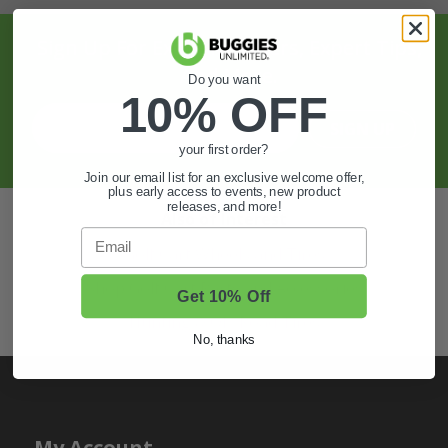
Sign Up For Exclusive Offers, Expert Tips,
And More.
Do you want
10% OFF
SIGN UP
your first order?
Join our email list for an exclusive welcome offer,
plus early access to events, new product
releases, and more!
Also of Interest
Email
Golf Cart Wheels and Tires
Shop Golf Cart Parts and Accessories
Get 10% Off
Hunting & Off-Road Tires
No, thanks
My Account