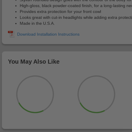
High-gloss, black powder-coated finish, for a long-lasting ne
Provides extra protection for your front cowl
Looks great with cut-in headlights while adding extra protect
Made in the U.S.A.
You May Also Like