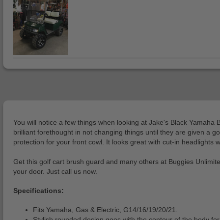
You will notice a few things when looking at Jake's Black Yamaha B
brilliant forethought in not changing things until they are given a
protection for your front cowl. It looks great with cut-in headlights
Get this golf cart brush guard and many others at Buggies Unlimited,
your door. Just call us now.
Specifications:
Fits Yamaha, Gas & Electric, G14/16/19/20/21.
Stylish rounded design goes with the contour of the body for 