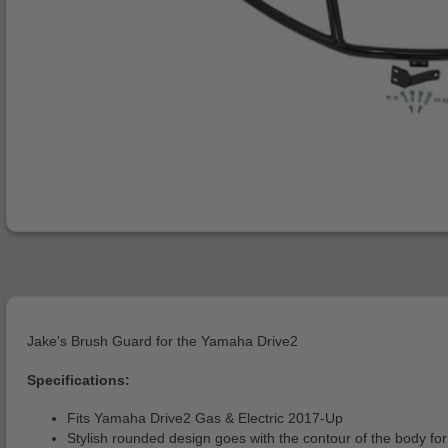
Jake's Brush Guard for the Yamaha Drive2
Specifications:
Fits Yamaha Drive2 Gas & Electric 2017-Up
Stylish rounded design goes with the contour of the body for 