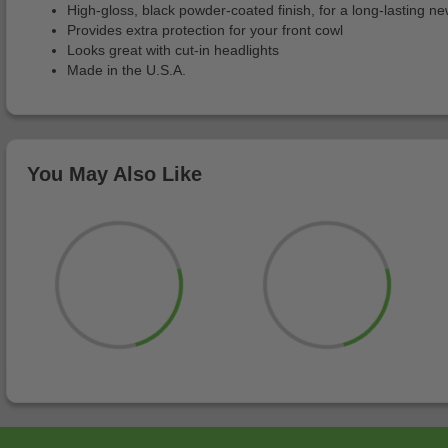
High-gloss, black powder-coated finish, for a long-lasting ne
Provides extra protection for your front cowl
Looks great with cut-in headlights
Made in the U.S.A.
You May Also Like