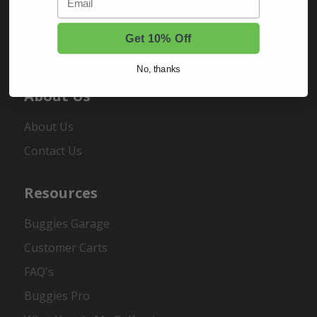
Sign In
Order Status
Get 10% Off
Register
No, thanks
About Us
About Us
Contact Us
Resources
Buggies Garage
Customer Carts
FAQ's
Buggies Pro