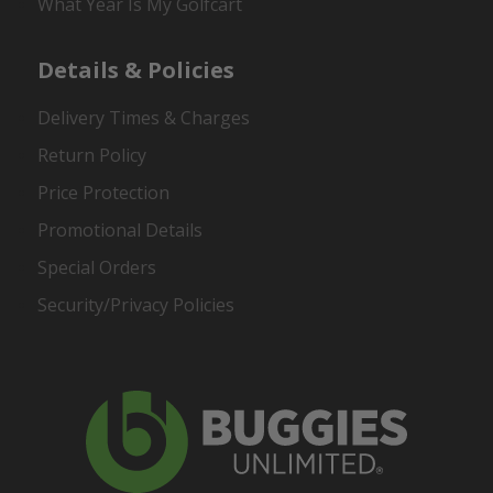
What Year Is My Golfcart
Details & Policies
Delivery Times & Charges
Return Policy
Price Protection
Promotional Details
Special Orders
Security/Privacy Policies