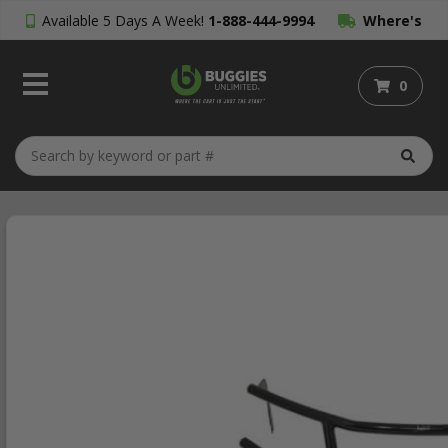
Available 5 Days A Week!
1-888-444-9994
Where's
My Order?
0