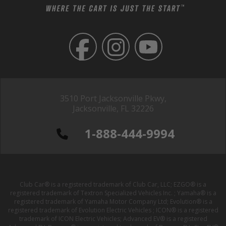
3510 Port Jacksonville Pkwy,
Jacksonville, FL 32226
1-888-444-9994
Club Car® is a registered trademark of Club Car, LLC; EZGO® is a
registered trademark of Textron Specialized Vehicles Inc. ; Yamaha® is a
registered trademark of Yamaha Motor Company Ltd; Evolution® is a
registered trademark of Evolution Electric Vehicles ; ICON® is a registered
trademark of ICON Electric Vehicles; Advanced EV® is a registered