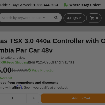
lable 5 Days A Week!
1-888-444-9994
Where's My Order?
Sign In
0
tas TSX 3.0 440a Controller with
mbia Par Car 48v
t to write a review
ck
Item #:
25-095
Brand:
Navitas
Free Shipping
.00
$1,039.95
Price Protection
$294.95
uded from promotions and discounts
Affirm
ime with
. See if you qualify at checkout.
+
Add to Cart