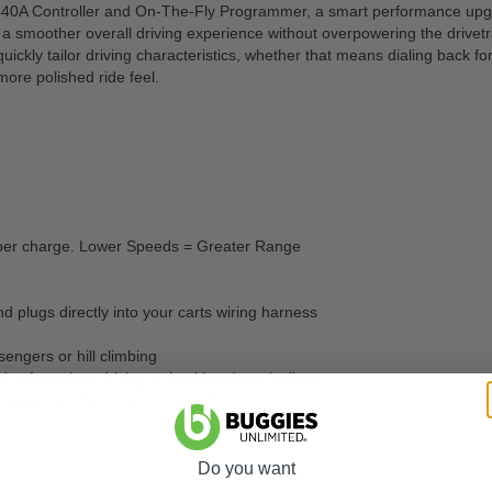
0A Controller and On-The-Fly Programmer, a smart performance upgrade
a smoother overall driving experience without overpowering the drivetra
ckly tailor driving characteristics, whether that means dialing back f
ore polished ride feel.
s per charge. Lower Speeds = Greater Range
nd plugs directly into your carts wiring harness
engers or hill climbing
d safety when driving or backing down inclines
 Programmer
(*Included in this kit)
Do you want