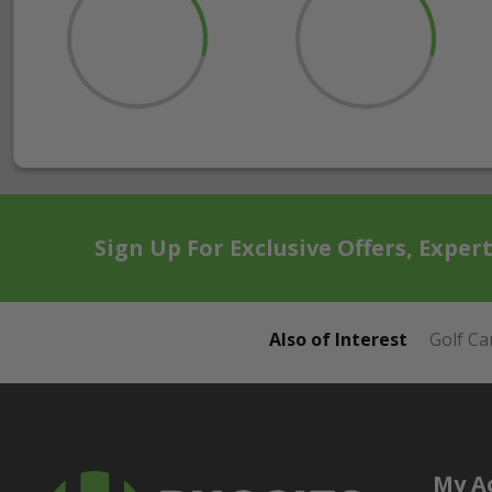
Sign Up For Exclusive Offers, Exper
Also of Interest
Golf Ca
My A