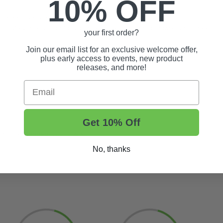
10% OFF
roid phones and tablets
ded safety precaution for younger drivers to control power and speed
your first order?
Join our email list for an exclusive welcome offer,
plus early access to events, new product
releases, and more!
Email
Get 10% Off
enoid (
#55595
) with this kit
No, thanks