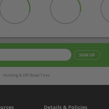
SIGN UP
Hunting & Off-Road Tires
urces
Details & Policies