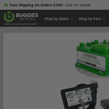
Free Shipping On Orders $150+.
Click For Details.
Shop by Make
Shop by Part