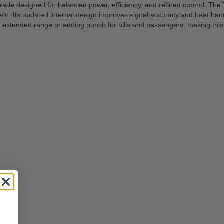
 designed for balanced power, efficiency, and refined control. The TS
in. Its updated internal design improves signal accuracy and heat handl
or extended range or adding punch for hills and passengers, making thi