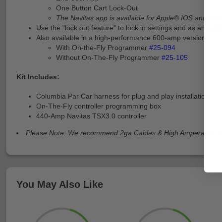
One Button Cart Lock-Out
The Navitas app is available for Apple® IOS and And
Use the "lock out feature" to lock in settings and as an ad
Also available in a high-performance 600-amp version:
With On-the-Fly Programmer
#25-094
Without On-The-Fly Programmer
#25-105
Kit Includes:
Columbia Par Car harness for plug and play installation
On-The-Fly controller programming box
440-Amp Navitas TSX3.0 controller
Please Note: We recommend 2ga Cables & High Amperage Sol
You May Also Like