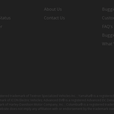
About Us
Buggi
Status
Contact Us
Custo
er
FAQ's
Buggi
What Y
istered trademark of Textron Specialized Vehicles Inc. ; Yamaha® is a registe
emark of ICON Electric Vehicles; Advanced EV® is a registered Advanced EV; Den
ark of Harley-Davidson Motor Company, Inc. ; Columbia® is a registered trade
website does not imply any affiliation with or endorsement by the trademark own