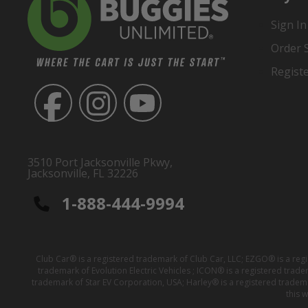
Sign In
Order 
Regist
3510 Port Jacksonville Pkwy,
Jacksonville, FL 32226
1-888-444-9994
Club Car® is a registered trademark of Club Car, LLC; EZGO® is a reg
trademark of Evolution Electric Vehicles ; ICON® is a registered trad
trademark of Star EV Corporation, USA; Harley® is a registered tradem
this 