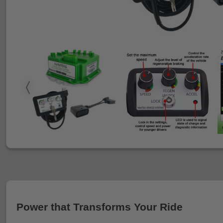
Power that Transforms Your Ride