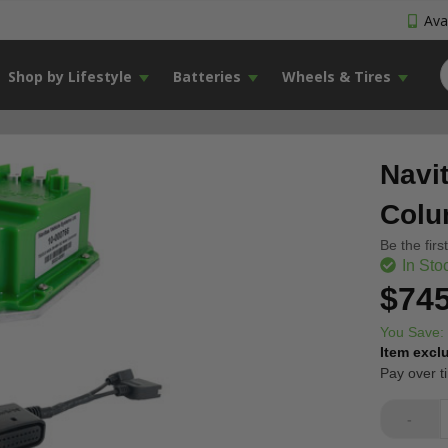
Avai
Shop by Lifestyle
Batteries
Wheels & Tires
Navi
Colu
Be the firs
In Sto
$745
You Save:
Item excl
Pay over t
-