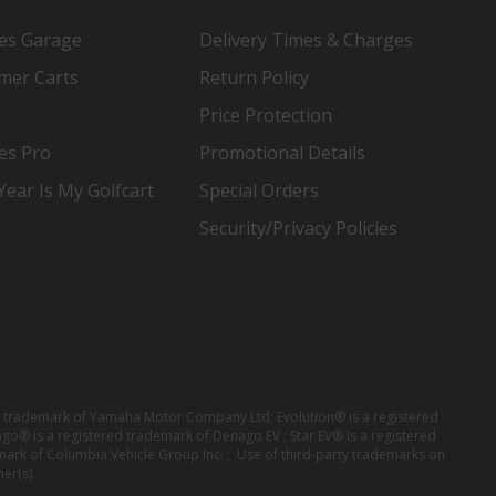
es Garage
Delivery Times & Charges
mer Carts
Return Policy
Price Protection
es Pro
Promotional Details
ear Is My Golfcart
Special Orders
Security/Privacy Policies
red trademark of Yamaha Motor Company Ltd; Evolution® is a registered
ago® is a registered trademark of Denago EV ; Star EV® is a registered
mark of Columbia Vehicle Group Inc. ; Use of third-party trademarks on
er(s).