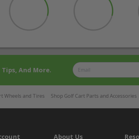
t Tips, And More.
rt Wheels and Tires
Shop Golf Cart Parts and Accessories
ccount
About Us
Reso