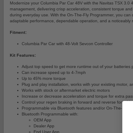
Modernize your Columbia Par Car 48V with the Navitas TSX 3.0 44
management, delivering crisp acceleration, consistent torque and 
during everyday use. With the On-The-Fly Programmer, you can qui
adaptable performance, dependable operation, and a noticeably m
Fitment:
Columbia Par Car with 48-Volt Sevcon Controller
Kit Features:
Adjust top speed to get more runtime out of your batterie
Can increase speed up to 4-7mph
Up to 45% more torque
Plug and play installation, works with your existing motor, a
Works with stock or aftermarket electric motors
Increase or decrease acceleration and torque for extra pass
Control your regen braking in forward and reverse for adde
Programmable via Bluetooth features and/or On-The-Fly
Bluetooth Programmable with:
OEM App
Dealer App
End User App