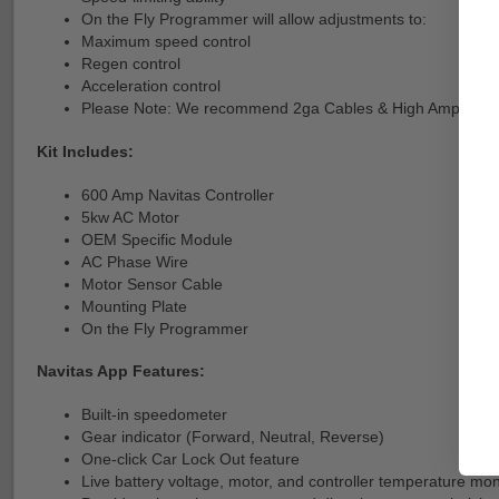
On the Fly Programmer will allow adjustments to:
Maximum speed control
Regen control
Acceleration control
Please Note: We recommend 2ga Cables & High Amperage 
Kit Includes:
600 Amp Navitas Controller
5kw AC Motor
OEM Specific Module
AC Phase Wire
Motor Sensor Cable
Mounting Plate
On the Fly Programmer
Navitas App Features:
Built-in speedometer
Gear indicator (Forward, Neutral, Reverse)
One-click Car Lock Out feature
Live battery voltage, motor, and controller temperature mon