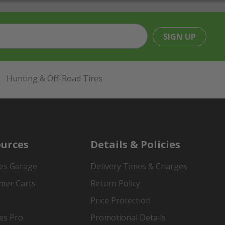
SIGN UP
Hunting & Off-Road Tires
urces
Details & Policies
es Garage
Delivery Times & Charges
mer Carts
Return Policy
Price Protection
es Pro
Promotional Details