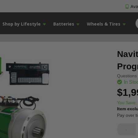
Avai
Shop by Lifestyle
Batteries
Wheels & Tires
Navi
Prog
Questions 
In Sto
$1,9
You Save:
Item excl
Pay over t
-