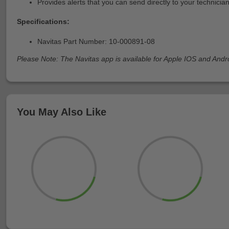
Provides alerts that you can send directly to your technicia
Specifications:
Navitas Part Number: 10-000891-08
Please Note: The Navitas app is available for Apple IOS and Andr
You May Also Like