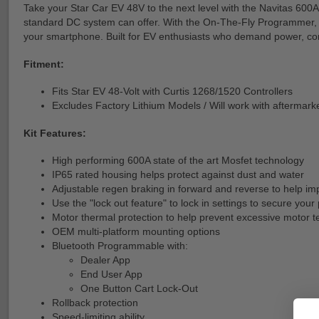
Take your Star Car EV 48V to the next level with the Navitas 600A
standard DC system can offer. With the On-The-Fly Programmer, yo
your smartphone. Built for EV enthusiasts who demand power, con
Fitment:
Fits Star EV 48-Volt with Curtis 1268/1520 Controllers
Excludes Factory Lithium Models / Will work with aftermark
Kit Features:
High performing 600A state of the art Mosfet technology
IP65 rated housing helps protect against dust and water
Adjustable regen braking in forward and reverse to help im
Use the "lock out feature" to lock in settings to secure y
Motor thermal protection to help prevent excessive motor 
OEM multi-platform mounting options
Bluetooth Programmable with:
Dealer App
End User App
One Button Cart Lock-Out
Rollback protection
Speed-limiting ability