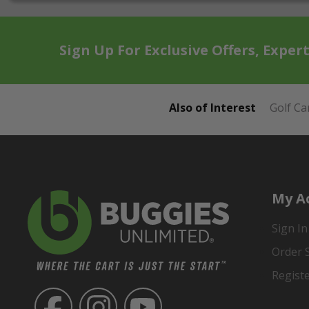
Sign Up For Exclusive Offers, Exper
Also of Interest
Golf Ca
My A
Sign In
Order 
Regist