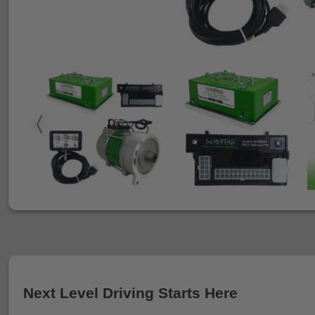
Next Level Driving Starts Here