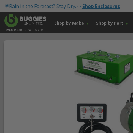
☔Rain in the Forecast? Stay Dry. ⇨
Shop Enclosures
Shop by Make
Shop by Part