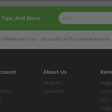
t Tips, And More.
rt Wheels and Tires
Shop Golf Cart Parts and Accessories
ccount
About Us
Reso
About Us
Buggi
Status
Contact Us
Custo
er
FAQ's
Buggi