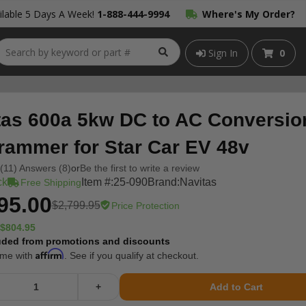
lable 5 Days A Week!
1-888-444-9994
Where's My Order?
Sign In
0
tas 600a 5kw DC to AC Conversion
rammer for Star Car EV 48v
(11) Answers (8)
or
Be the first to write a review
ck
Item #:
25-090
Brand:
Navitas
Free Shipping
95.00
$2,799.95
Price Protection
$804.95
uded from promotions and discounts
Affirm
ime with
. See if you qualify at checkout.
+
Add to Cart