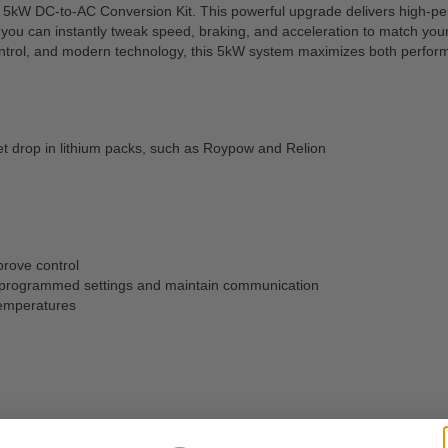
 5kW DC-to-AC Conversion Kit. This powerful upgrade delivers high-perfo
u can instantly tweak speed, braking, and acceleration to match your d
trol, and modern technology, this 5kW system maximizes both performa
et drop in lithium packs, such as Roypow and Relion
prove control
our programmed settings and maintain communication
temperatures