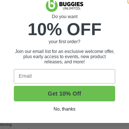
Do you want
10% OFF
Solenoid (
#55595
) with this kit
your first order?
Join our email list for an exclusive welcome offer,
plus early access to events, new product
releases, and more!
Email
Get 10% Off
No, thanks
itoring