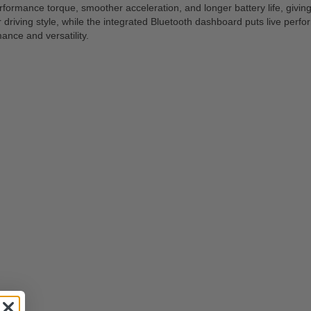
rmance torque, smoother acceleration, and longer battery life, giving y
riving style, while the integrated Bluetooth dashboard puts live perfo
nce and versatility.