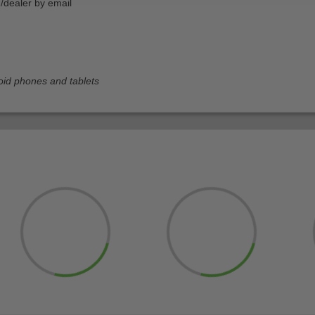
n/dealer by email
oid phones and tablets