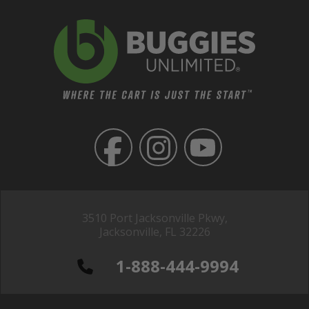
3510 Port Jacksonville Pkwy,
Jacksonville, FL 32226
1-888-444-9994