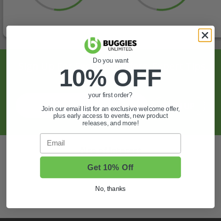
Do you want
Sign Up For Exclusive Offers, Expert Tips,
10% OFF
And More.
your first order?
SIGN UP
Join our email list for an exclusive welcome offer,
plus early access to events, new product
releases, and more!
Email
Also of Interest
Golf Cart Wheels and Tires
Get 10% Off
Shop Golf Cart Parts and Accessories
No, thanks
Hunting & Off-Road Tires