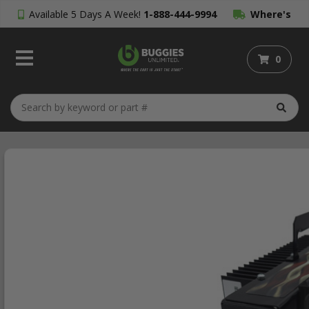
Available 5 Days A Week!
1-888-444-9994
Where's
My Order?
0