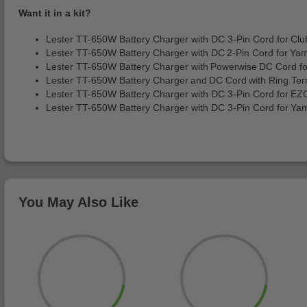
Want it in a kit?
Lester TT-650W Battery Charger with DC 3-Pin Cord for Cl
Lester TT-650W Battery Charger with DC 2-Pin Cord for Y
Lester TT-650W Battery Charger with Powerwise DC Cord 
Lester TT-650W Battery Charger and DC Cord with Ring Ter
Lester TT-650W Battery Charger with DC 3-Pin Cord for 
Lester TT-650W Battery Charger with DC 3-Pin Cord for Ya
You May Also Like