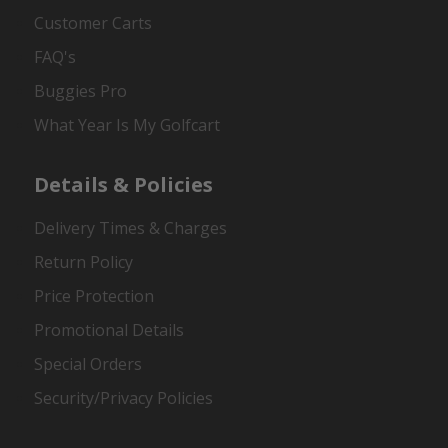
Customer Carts
FAQ's
Buggies Pro
What Year Is My Golfcart
Details & Policies
Delivery Times & Charges
Return Policy
Price Protection
Promotional Details
Special Orders
Security/Privacy Policies