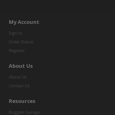
My Account
Sign In
Order Status
Register
About Us
About Us
Contact Us
Resources
Buggies Garage