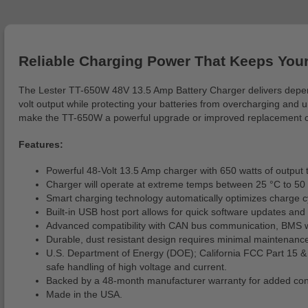
Reliable Charging Power That Keeps Your
The Lester TT-650W 48V 13.5 Amp Battery Charger delivers dependab
volt output while protecting your batteries from overcharging and u
make the TT-650W a powerful upgrade or improved replacement char
Features:
Powerful 48-Volt 13.5 Amp charger with 650 watts of output t
Charger will operate at extreme temps between 25 °C to 50 
Smart charging technology automatically optimizes charge cy
Built-in USB host port allows for quick software updates and
Advanced compatibility with CAN bus communication, BMS wake
Durable, dust resistant design requires minimal maintenance
U.S. Department of Energy (DOE); California FCC Part 15 
safe handling of high voltage and current.
Backed by a 48-month manufacturer warranty for added con
Made in the USA.