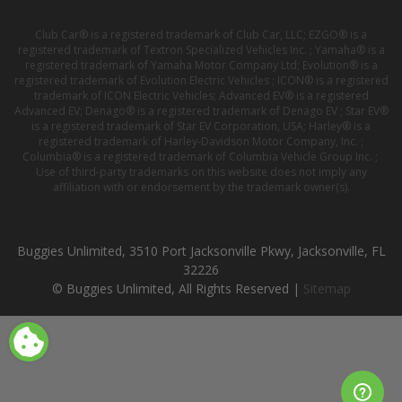
Club Car® is a registered trademark of Club Car, LLC; EZGO® is a
registered trademark of Textron Specialized Vehicles Inc. ; Yamaha® is a
registered trademark of Yamaha Motor Company Ltd; Evolution® is a
registered trademark of Evolution Electric Vehicles ; ICON® is a registered
trademark of ICON Electric Vehicles; Advanced EV® is a registered
Advanced EV; Denago® is a registered trademark of Denago EV ; Star EV®
is a registered trademark of Star EV Corporation, USA; Harley® is a
registered trademark of Harley-Davidson Motor Company, Inc. ;
Columbia® is a registered trademark of Columbia Vehicle Group Inc. ;
Use of third-party trademarks on this website does not imply any
affiliation with or endorsement by the trademark owner(s).
Buggies Unlimited, 3510 Port Jacksonville Pkwy, Jacksonville, FL
32226
© Buggies Unlimited, All Rights Reserved |
Sitemap