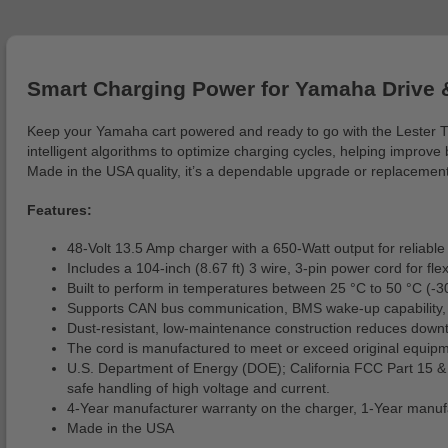
Smart Charging Power for Yamaha Drive 
Keep your Yamaha cart powered and ready to go with the Lester TT
intelligent algorithms to optimize charging cycles, helping improve
Made in the USA quality, it’s a dependable upgrade or replacemen
Features:
48-Volt 13.5 Amp charger with a 650-Watt output for reliable a
Includes a 104-inch (8.67 ft) 3 wire, 3-pin power cord for fle
Built to perform in temperatures between 25 °C to 50 °C (-3
Supports CAN bus communication, BMS wake-up capability, mo
Dust-resistant, low-maintenance construction reduces downti
The cord is manufactured to meet or exceed original equipm
U.S. Department of Energy (DOE); California FCC Part 15 
safe handling of high voltage and current.
4-Year manufacturer warranty on the charger, 1-Year manufa
Made in the USA