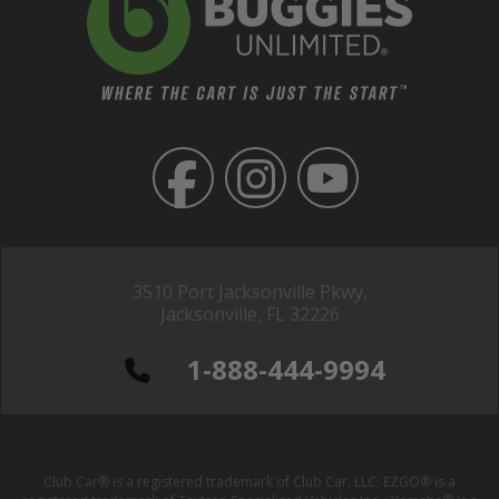
3510 Port Jacksonville Pkwy,
Jacksonville, FL 32226
1-888-444-9994
Club Car® is a registered trademark of Club Car, LLC; EZGO® is a