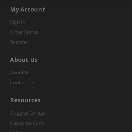
My Account
Sign In
Order Status
Register
About Us
About Us
Contact Us
Resources
Buggies Garage
Customer Carts