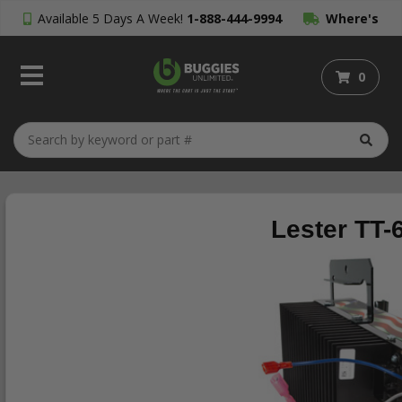
Available 5 Days A Week!
1-888-444-9994
Where's
My Order?
0
Lester TT-