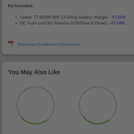
Kit Includes:
Lester TT-650W 48V 13.5Amp battery charger -
07-024
DC 3-pin cord for Yamaha G29/Drive & Drive2 -
07-045
You May Also Like