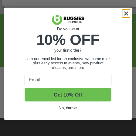
Sign Up For Exclusive Offers, Expert Tips,
Do you want
And More.
10% OFF
SIGN UP
your first order?
Join our email list for an exclusive welcome offer,
plus early access to events, new product
releases, and more!
Also of Interest
Email
Golf Cart Wheels and Tires
Get 10% Off
Shop Golf Cart Parts and Accessories
Hunting & Off-Road Tires
No, thanks