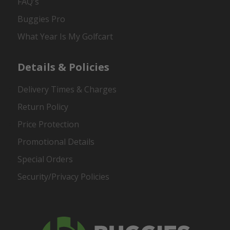
FAQ's
Buggies Pro
What Year Is My Golfcart
Details & Policies
Delivery Times & Charges
Return Policy
Price Protection
Promotional Details
Special Orders
Security/Privacy Policies