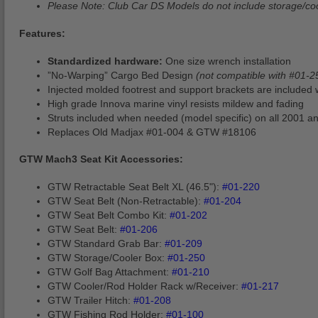
Please Note: Club Car DS Models do not include storage/cool
Features:
Standardized hardware:
One size wrench installation
”No-Warping” Cargo Bed Design
(not compatible with #01-2
Injected molded footrest and support brackets are included 
High grade Innova marine vinyl resists mildew and fading
Struts included when needed (model specific) on all 2001 
Replaces Old Madjax #01-004 & GTW #18106
GTW Mach3 Seat Kit Accessories:
GTW Retractable Seat Belt XL (46.5"):
#01-220
GTW Seat Belt (Non-Retractable):
#01-204
GTW Seat Belt Combo Kit:
#01-202
GTW Seat Belt:
#01-206
GTW Standard Grab Bar:
#01-209
GTW Storage/Cooler Box:
#01-250
GTW Golf Bag Attachment:
#01-210
GTW Cooler/Rod Holder Rack w/Receiver:
#01-217
GTW Trailer Hitch:
#01-208
GTW Fishing Rod Holder:
#01-100