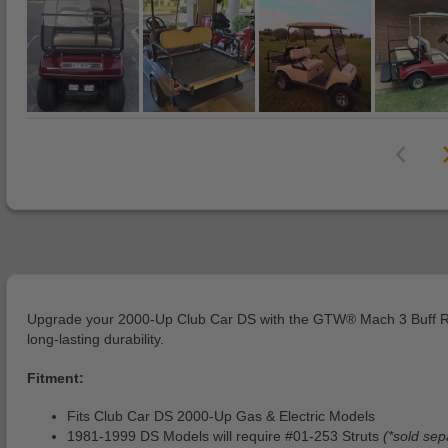
Upgrade your 2000-Up Club Car DS with the GTW® Mach 3 Buff Rear S
long-lasting durability.
Fitment:
Fits Club Car DS 2000-Up Gas & Electric Models
1981-1999 DS Models will require #01-253 Struts
(*sold sep