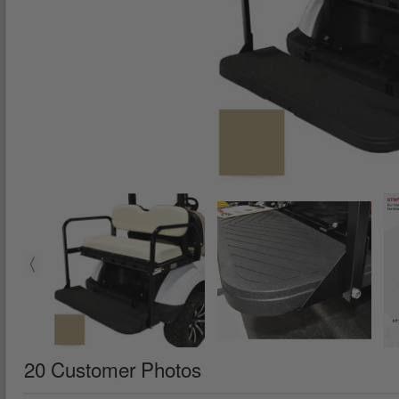
20 Customer Photos