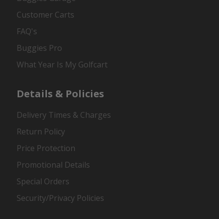
Customer Carts
FAQ's
Buggies Pro
What Year Is My Golfcart
Details & Policies
Delivery Times & Charges
Return Policy
Price Protection
Promotional Details
Special Orders
Security/Privacy Policies