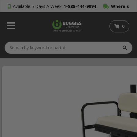
Available 5 Days A Week!
1-888-444-9994
Where's
My Order?
0