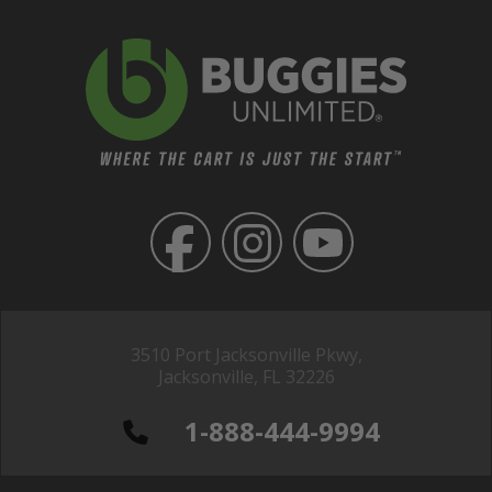
3510 Port Jacksonville Pkwy,
Jacksonville, FL 32226
1-888-444-9994