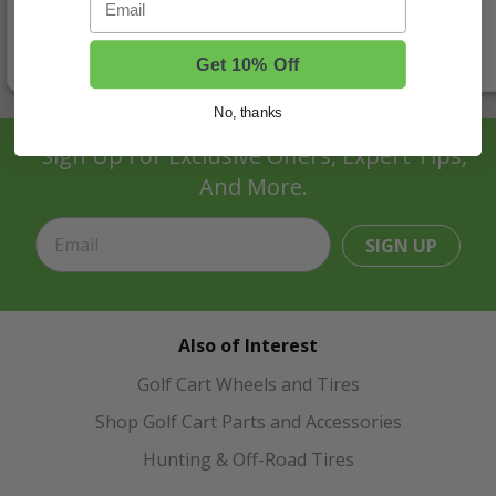
Get 10% Off
No, thanks
Sign Up For Exclusive Offers, Expert Tips,
And More.
SIGN UP
Also of Interest
Golf Cart Wheels and Tires
Shop Golf Cart Parts and Accessories
Hunting & Off-Road Tires