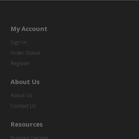
My Account
Sign In
Order Status
Register
About Us
About Us
Contact Us
Resources
Buggies Garage