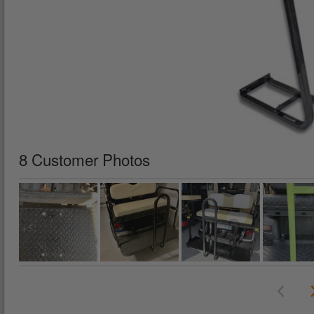
8 Customer Photos