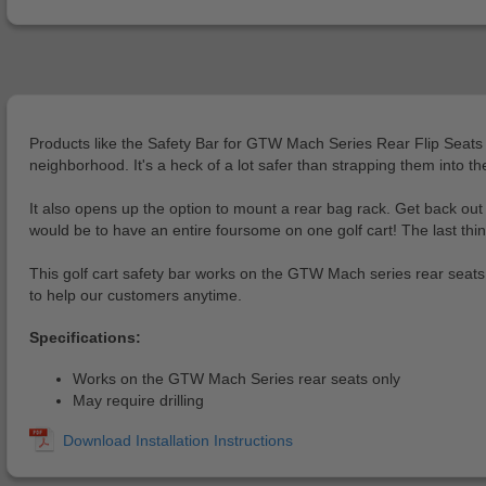
Products like the Safety Bar for GTW Mach Series Rear Flip Seats wil
neighborhood. It's a heck of a lot safer than strapping them into th
It also opens up the option to mount a rear bag rack. Get back ou
would be to have an entire foursome on one golf cart! The last thing
This golf cart safety bar works on the GTW Mach series rear seats 
to help our customers anytime.
Specifications:
Works on the GTW Mach Series rear seats only
May require drilling