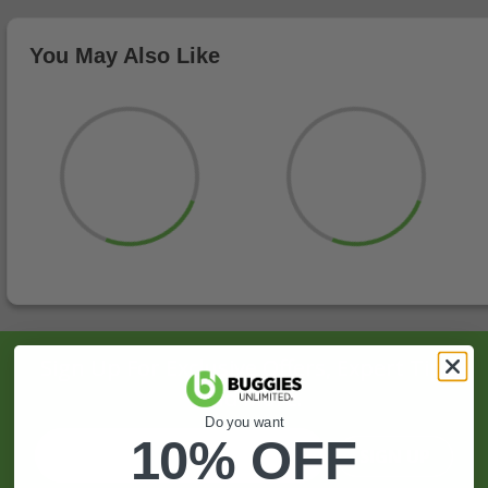
You May Also Like
Sign Up For Exclusive Offers, Expert Tips,
And More.
Do you want
10% OFF
SIGN UP