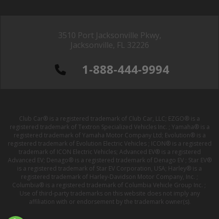
3510 Port Jacksonville Pkwy,
Jacksonville, FL 32226
1-888-444-9994
Club Car® is a registered trademark of Club Car, LLC; EZGO® is a
registered trademark of Textron Specialized Vehicles Inc. ; Yamaha® is a
registered trademark of Yamaha Motor Company Ltd; Evolution® is a
registered trademark of Evolution Electric Vehicles ; ICON® is a registered
trademark of ICON Electric Vehicles; Advanced EV® is a registered
Advanced EV; Denago® is a registered trademark of Denago EV ; Star EV®
is a registered trademark of Star EV Corporation, USA; Harley® is a
registered trademark of Harley-Davidson Motor Company, Inc. ;
Columbia® is a registered trademark of Columbia Vehicle Group Inc. ;
Use of third-party trademarks on this website does not imply any
affiliation with or endorsement by the trademark owner(s).