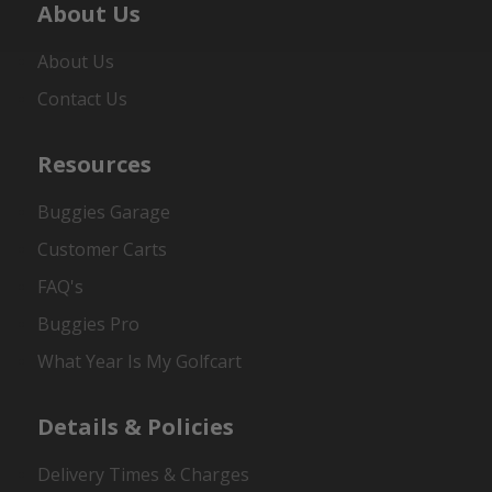
About Us
About Us
Contact Us
Resources
Buggies Garage
Customer Carts
FAQ's
Buggies Pro
What Year Is My Golfcart
Details & Policies
Delivery Times & Charges