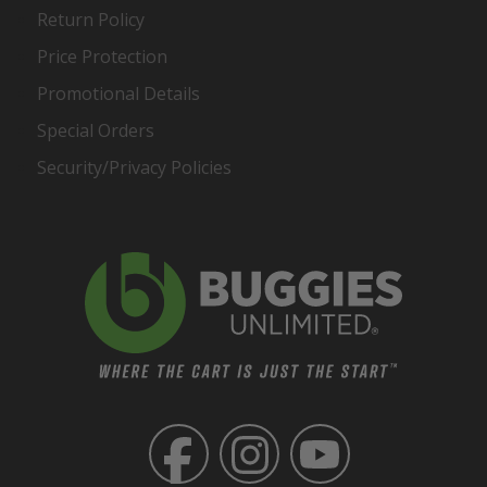
Return Policy
Price Protection
Promotional Details
Special Orders
Security/Privacy Policies