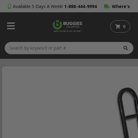
Available 5 Days A Week!
1-888-444-9994
Where's
My Order?
0