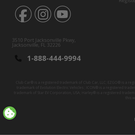
Regist
3510 Port Jacksonville Pkwy,
Jacksonville, FL 32226
1-888-444-9994
Club Car® is a registered trademark of Club Car, LLC; EZGO® is a reg
trademark of Evolution Electric Vehicles ; ICON® is a registered trad
trademark of Star EV Corporation, USA; Harley® is a registered tradem
this 