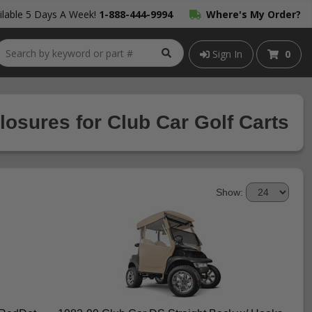
lable 5 Days A Week!
1-888-444-9994
Where's My Order?
Sign In
0
osures for Club Car Golf Carts
Show: