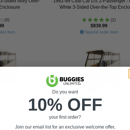
3-Sided Ivory Over-
1982-99 Club Car DS 2-Passenger -
 Enclosure
White 3-Sided Over-the-Top Enclo
(0)
(2)
99
$839.99
der item
Special order item
Do you want
edent - 3-Sided 4-
2014-Up Club Car Carryall 500 - Red
10% OFF
e-Top Soft Enclosure
Sided Ivory Over-The-Top Soft Enc
(0)
(0)
99
$485.99
your first order?
der item
Special order item
Join our email list for an exclusive welcome offer,