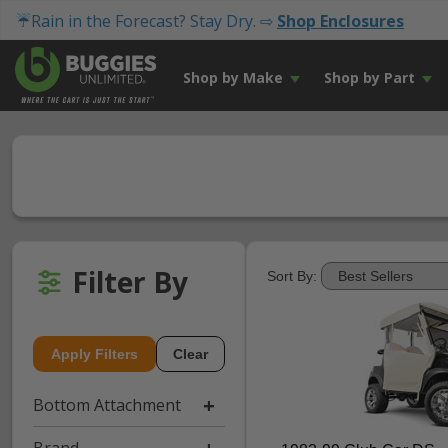
☔Rain in the Forecast? Stay Dry. ⇨
Shop Enclosures
Shop by Make
Shop by Part
Filter By
Sort By:
Apply Filters
Clear
Bottom Attachment