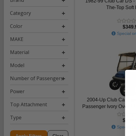
Brand
1982-99 Club Car DS - 
The-Top Soft
Category
Color
$349.
Special or
MAKE
Material
Model
Number of Passengers
Power
2004-Up Club Car Prec
Top Attachment
Passenger Ivory Over-Th
Type
$604.
Special or
Apply Filters
Clear