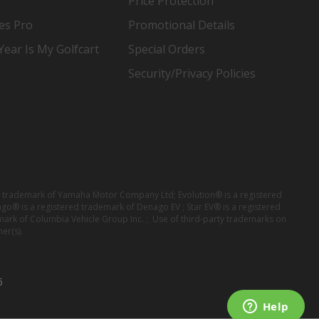
Price Protection
es Pro
Promotional Details
ear Is My Golfcart
Special Orders
Security/Privacy Policies
red trademark of Yamaha Motor Company Ltd; Evolution® is a registered
ago® is a registered trademark of Denago EV ; Star EV® is a registered
mark of Columbia Vehicle Group Inc. ; Use of third-party trademarks on
er(s).
6