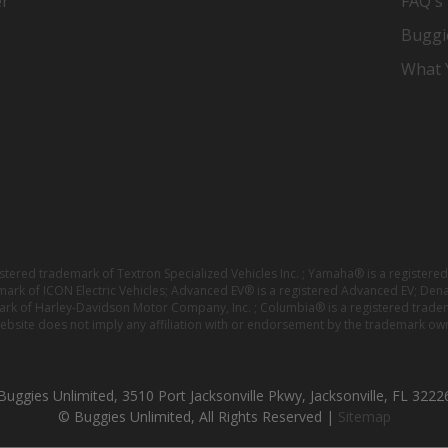
er
FAQ's
Buggi
What Y
istered trademark of Textron Specialized Vehicles Inc. ; Yamaha® is a registe
emark of ICON Electric Vehicles; Advanced EV® is a registered Advanced EV; Den
ark of Harley-Davidson Motor Company, Inc. ; Columbia® is a registered trade
website does not imply any affiliation with or endorsement by the trademark own
Buggies Unlimited, 3510 Port Jacksonville Pkwy, Jacksonville, FL 3222
© Buggies Unlimited, All Rights Reserved |
Sitemap