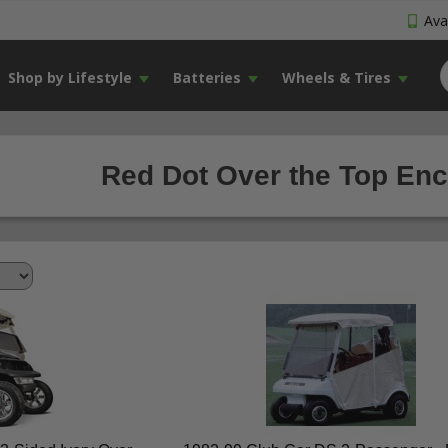
Avai
Shop by Lifestyle
Batteries
Wheels & Tires
Red Dot Over the Top Encl