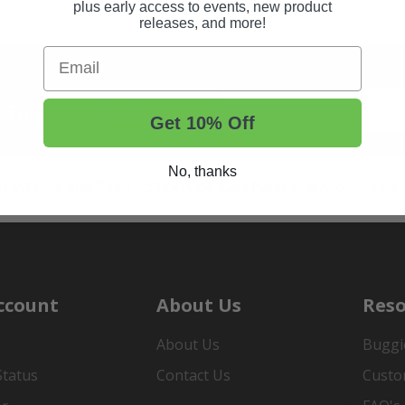
plus early access to events, new product
releases, and more!
Email
t Tips, And More.
Get 10% Off
No, thanks
rt Wheels and Tires
Shop Golf Cart Parts and Accessories
ccount
About Us
Reso
About Us
Buggi
Status
Contact Us
Custo