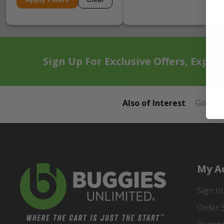
Sign Up For Exclusive Offers, Exper
Also of Interest
Golf Ca
My A
Sign In
Order 