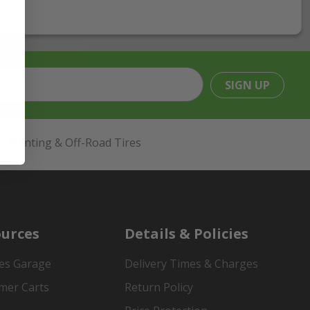
SIGN UP
Hunting & Off-Road Tires
urces
Details & Policies
es Garage
Delivery Times & Charges
mer Carts
Return Policy