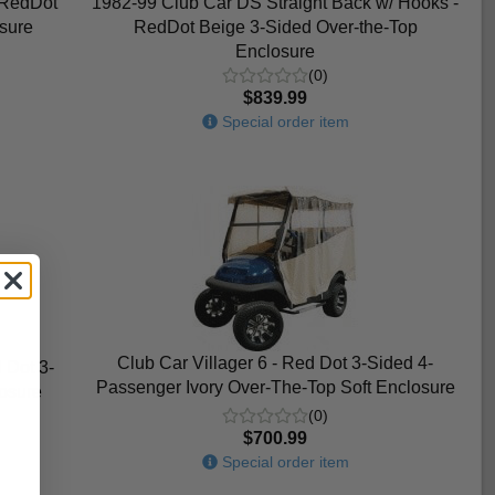
 RedDot
1982-99 Club Car DS Straight Back w/ Hooks -
sure
RedDot Beige 3-Sided Over-the-Top
Enclosure
(0)
$839.99
Special order item
Club Car Villager 6 - Red Dot 3-Sided 4-
 Dot 3-
Passenger Ivory Over-The-Top Soft Enclosure
losure
(0)
$700.99
Special order item