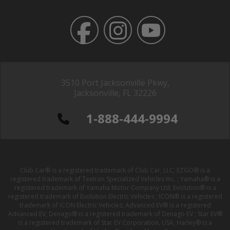
3510 Port Jacksonville Pkwy,
Jacksonville, FL 32226
1-888-444-9994
Club Car® is a registered trademark of Club Car, LLC; EZGO® is a
registered trademark of Textron Specialized Vehicles Inc. ; Yamaha® is a
registered trademark of Yamaha Motor Company Ltd; Evolution® is a
registered trademark of Evolution Electric Vehicles ; ICON® is a registered
trademark of ICON Electric Vehicles; Advanced EV® is a registered
Advanced EV; Denago® is a registered trademark of Denago EV ; Star EV®
is a registered trademark of Star EV Corporation, USA; Harley® is a