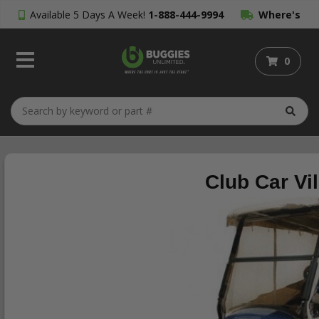
Available 5 Days A Week!
1-888-444-9994
Where's
My Order?
0
Club Car Vi