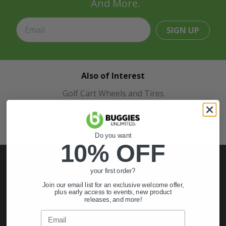
And More.
SIGN UP
Also of Interest
Golf Cart Wheels and Tires
Shop Golf Cart Parts and Accessories
Hunting & Off-Road Tires
Do you want
10% OFF
your first order?
Join our email list for an exclusive welcome offer,
My Account
plus early access to events, new product
releases, and more!
Sign In
Email