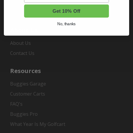
Order Status
Get 10% Off
Register
No, thanks
About Us
About Us
Contact Us
Resources
Buggies Garage
Customer Carts
FAQ's
Buggies Pro
What Year Is My Golfcart