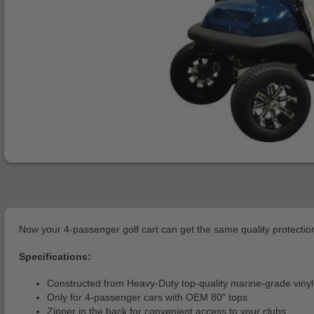
Now your 4-passenger golf cart can get the same quality protection 
Specifications:
Constructed from Heavy-Duty top-quality marine-grade vinyl
Only for 4-passenger cars with OEM 80" tops
Zipper in the back for convenient access to your clubs