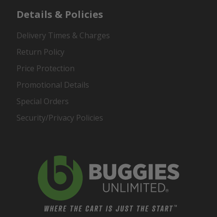
Details & Policies
Delivery Times & Charges
Return Policy
Price Protection
Promotional Details
Special Orders
Security/Privacy Policies