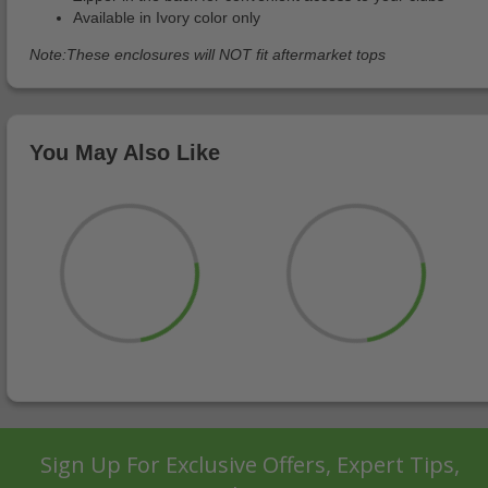
Available in Ivory color only
Note:These enclosures will NOT fit aftermarket tops
You May Also Like
Sign Up For Exclusive Offers, Expert Tips,