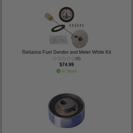
Reliance Fuel Sender and Meter White Kit
(0)
$74.99
In Stock