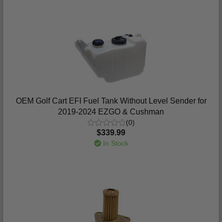
OEM Golf Cart EFI Fuel Tank Without Level Sender for
2019-2024 EZGO & Cushman
(0)
$339.99
In Stock