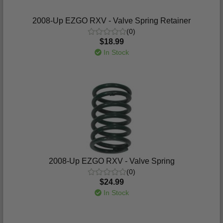
2008-Up EZGO RXV - Valve Spring Retainer
(0)
$18.99
In Stock
2008-Up EZGO RXV - Valve Spring
(0)
$24.99
In Stock