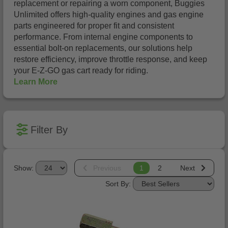
replacement or repairing a worn component, Buggies
Unlimited offers high-quality engines and gas engine
parts engineered for proper fit and consistent
performance. From internal engine components to
essential bolt-on replacements, our solutions help
restore efficiency, improve throttle response, and keep
your E-Z-GO gas cart ready for riding.
Learn More
Filter By
Show:
Previous
1
2
Next
Sort By: