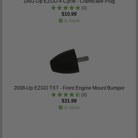
1991-Up EZGO 4-Cycle - Crankcase Plug
(1)
$10.99
In Stock
2008-Up EZGO TXT - Front Engine Mount Bumper
(2)
$31.99
In Stock