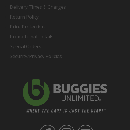
Delivery Times & Charges
Return Policy
Price Protection
Promotional Details
Special Orders
Security/Privacy Policies