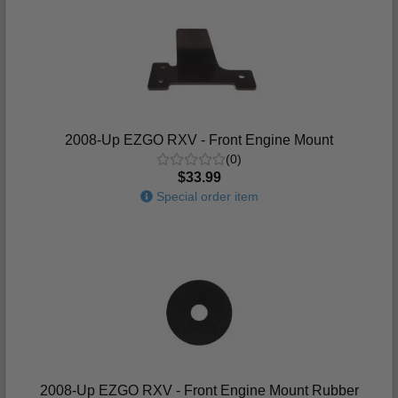
2008-Up EZGO RXV - Front Engine Mount
(0)
$33.99
Special order item
2008-Up EZGO RXV - Front Engine Mount Rubber