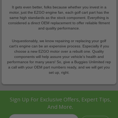
It gets even better, folks because whether you invest in a
motor, just the EZGO engine fan, each golf cart part has the
same high standards as the stock component. Everything is
considered a direct OEM replacement to offer reliable fitment
and quality performance.
Unquestionably, we know repairing or replacing your golf
cart's engine can be an expensive process. Especially if you
choose a new EZGO motor over a rebuilt one. Quality
components will help assure your vehicle's health and
performance for many years! So, give a Buggies Unlimited rep
a call with your OEM part numbers ready, and we will get you
set up, right.
Sign Up For Exclusive Offers, Expert Tips,
And More.