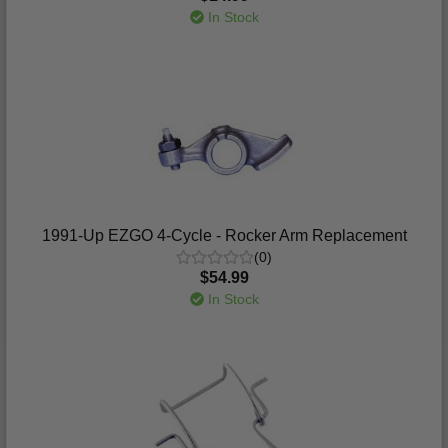
In Stock
1991-Up EZGO 4-Cycle - Rocker Arm Replacement
(0)
$54.99
In Stock