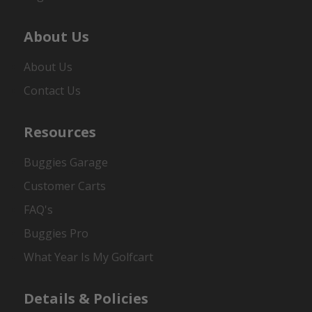
About Us
About Us
Contact Us
Resources
Buggies Garage
Customer Carts
FAQ's
Buggies Pro
What Year Is My Golfcart
Details & Policies