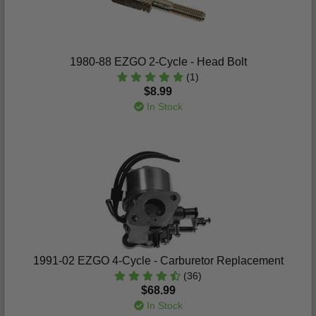
1980-88 EZGO 2-Cycle - Head Bolt
(1)
$8.99
In Stock
1991-02 EZGO 4-Cycle - Carburetor Replacement
(36)
$68.99
In Stock