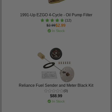
1991-Up EZGO 4-Cycle - Oil Pump Filter
(12)
$2.99
$2.99
In Stock
Reliance Fuel Sender and Meter Black Kit
(0)
$88.99
In Stock