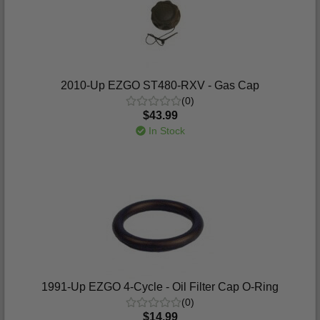
2010-Up EZGO ST480-RXV - Gas Cap
(0)
$43.99
In Stock
1991-Up EZGO 4-Cycle - Oil Filter Cap O-Ring
(0)
$14.99