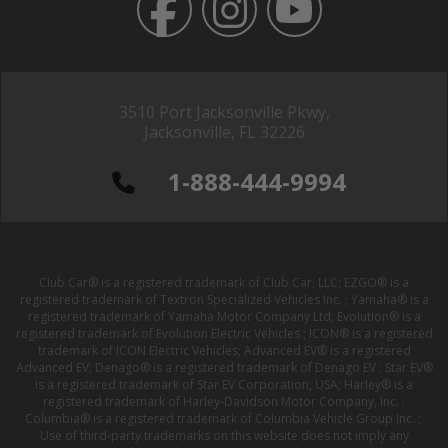
3510 Port Jacksonville Pkwy,
Jacksonville, FL 32226
1-888-444-9994
Club Car® is a registered trademark of Club Car, LLC; EZGO® is a
registered trademark of Textron Specialized Vehicles Inc. ; Yamaha® is a
registered trademark of Yamaha Motor Company Ltd; Evolution® is a
registered trademark of Evolution Electric Vehicles ; ICON® is a registered
trademark of ICON Electric Vehicles; Advanced EV® is a registered
Advanced EV; Denago® is a registered trademark of Denago EV ; Star EV®
is a registered trademark of Star EV Corporation, USA; Harley® is a
registered trademark of Harley-Davidson Motor Company, Inc. ;
Columbia® is a registered trademark of Columbia Vehicle Group Inc. ;
Use of third-party trademarks on this website does not imply any