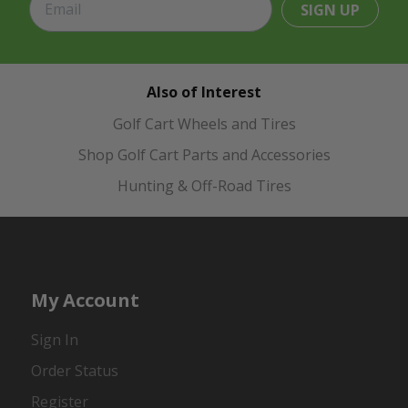
SIGN UP
Also of Interest
Golf Cart Wheels and Tires
Shop Golf Cart Parts and Accessories
Hunting & Off-Road Tires
My Account
Sign In
Order Status
Register