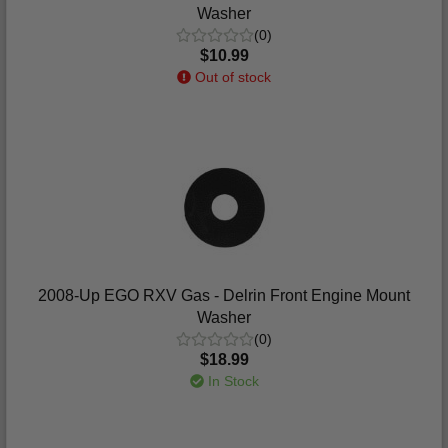
Washer
(0)
$10.99
Out of stock
2008-Up EGO RXV Gas - Delrin Front Engine Mount
Washer
(0)
$18.99
In Stock