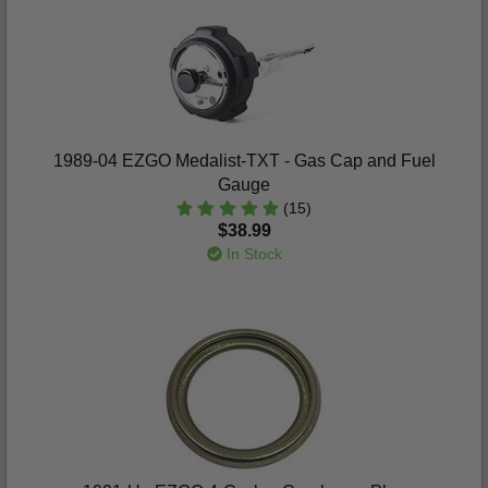
1989-04 EZGO Medalist-TXT - Gas Cap and Fuel
Gauge
(15)
$38.99
In Stock