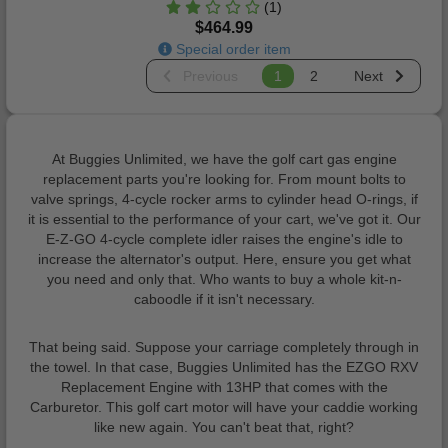
(1)
$464.99
Special order item
Previous
1
2
Next
At Buggies Unlimited, we have the golf cart gas engine
replacement parts you're looking for. From mount bolts to
valve springs, 4-cycle rocker arms to cylinder head O-rings, if
it is essential to the performance of your cart, we've got it. Our
E-Z-GO 4-cycle complete idler raises the engine's idle to
increase the alternator's output. Here, ensure you get what
you need and only that. Who wants to buy a whole kit-n-
caboodle if it isn't necessary.
That being said. Suppose your carriage completely through in
the towel. In that case, Buggies Unlimited has the EZGO RXV
Replacement Engine with 13HP that comes with the
Carburetor. This golf cart motor will have your caddie working
like new again. You can't beat that, right?