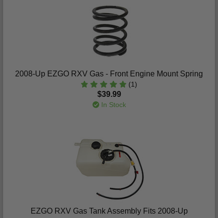
2008-Up EZGO RXV Gas - Front Engine Mount Spring
(1)
$39.99
In Stock
EZGO RXV Gas Tank Assembly Fits 2008-Up