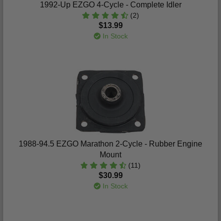
1992-Up EZGO 4-Cycle - Complete Idler
(2)
$13.99
In Stock
1988-94.5 EZGO Marathon 2-Cycle - Rubber Engine
Mount
(11)
$30.99
In Stock