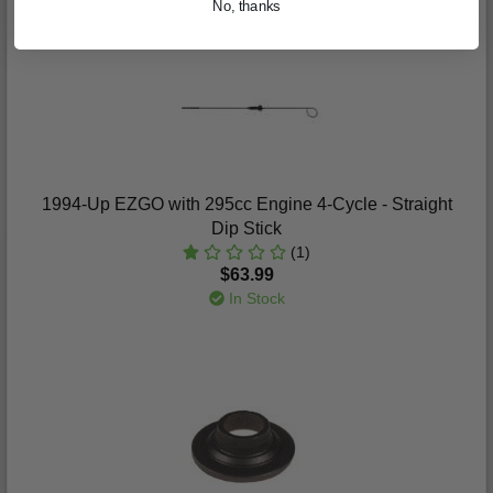
No, thanks
1994-Up EZGO with 295cc Engine 4-Cycle - Straight
Dip Stick
(1)
$63.99
In Stock