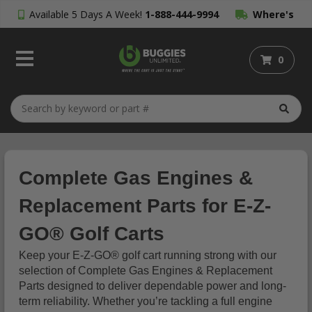
Available 5 Days A Week!
1-888-444-9994
Where's
My Order?
0
Complete Gas Engines &
Replacement Parts for E-Z-
GO® Golf Carts
Keep your E-Z-GO® golf cart running strong with our
selection of Complete Gas Engines & Replacement
Parts designed to deliver dependable power and long-
term reliability. Whether you’re tackling a full engine