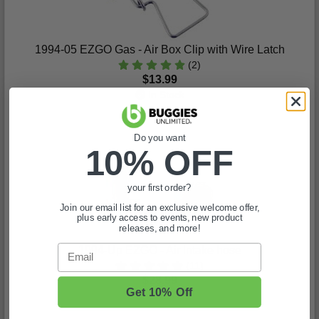
1994-05 EZGO Gas - Air Box Clip with Wire Latch
(2)
$13.99
In Stock
Do you want
10% OFF
your first order?
Join our email list for an exclusive welcome offer,
plus early access to events, new product
releases, and more!
Email
1994-Up EZGO - Air Intake hose
(11)
$28.99
Get 10% Off
In Stock