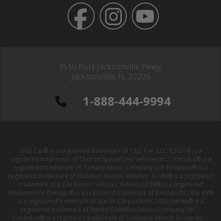
3510 Port Jacksonville Pkwy,
Jacksonville, FL 32226
1-888-444-9994
Club Car® is a registered trademark of Club Car, LLC; EZGO® is a
registered trademark of Textron Specialized Vehicles Inc. ; Yamaha® is a
registered trademark of Yamaha Motor Company Ltd; Evolution® is a
registered trademark of Evolution Electric Vehicles ; ICON® is a registered
trademark of ICON Electric Vehicles; Advanced EV® is a registered
Advanced EV; Denago® is a registered trademark of Denago EV ; Star EV®
is a registered trademark of Star EV Corporation, USA; Harley® is a
registered trademark of Harley-Davidson Motor Company, Inc. ;
Columbia® is a registered trademark of Columbia Vehicle Group Inc. ;