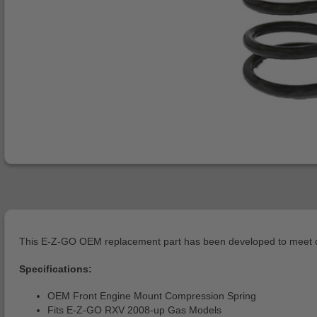
This E-Z-GO OEM replacement part has been developed to meet or 
Specifications:
OEM Front Engine Mount Compression Spring
Fits E-Z-GO RXV 2008-up Gas Models