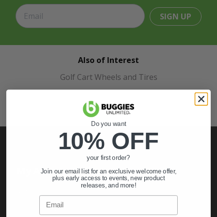
SIGN UP
Also of Interest
Golf Cart Wheels and Tires
Shop Golf Cart Parts and Accessories
Hunting & Off-Road Tires
Do you want
10% OFF
your first order?
My Account
Join our email list for an exclusive welcome offer,
plus early access to events, new product
releases, and more!
Sign In
Email
Order Status