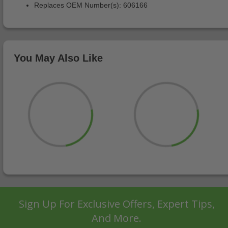
Replaces OEM Number(s): 606166
You May Also Like
Sign Up For Exclusive Offers, Expert Tips,
And More.