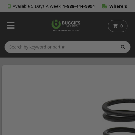
Available 5 Days A Week!
1-888-444-9994
Where's
My Order?
0