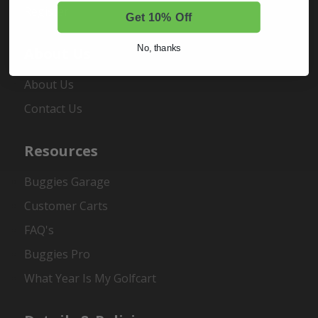
Register
Get 10% Off
No, thanks
About Us
About Us
Contact Us
Resources
Buggies Garage
Customer Carts
FAQ's
Buggies Pro
What Year Is My Golfcart