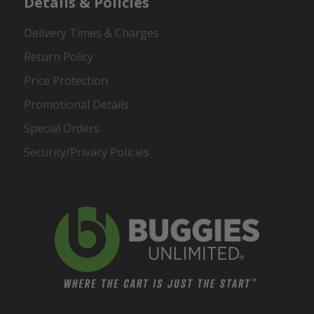
Details & Policies
Delivery Times & Charges
Return Policy
Price Protection
Promotional Details
Special Orders
Security/Privacy Policies