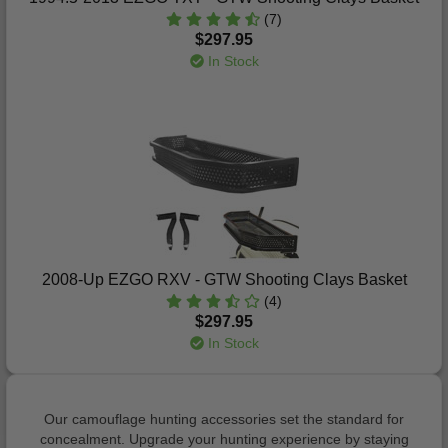
(7)
$297.95
In Stock
2008-Up EZGO RXV - GTW Shooting Clays Basket
(4)
$297.95
In Stock
Our camouflage hunting accessories set the standard for
concealment. Upgrade your hunting experience by staying