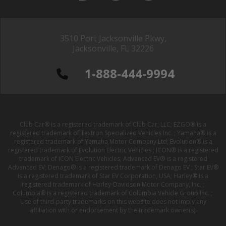
3510 Port Jacksonville Pkwy,
Jacksonville, FL 32226
1-888-444-9994
Club Car® is a registered trademark of Club Car, LLC; EZGO® is a
registered trademark of Textron Specialized Vehicles Inc. ; Yamaha® is a
registered trademark of Yamaha Motor Company Ltd; Evolution® is a
registered trademark of Evolution Electric Vehicles ; ICON® is a registered
trademark of ICON Electric Vehicles; Advanced EV® is a registered
Advanced EV; Denago® is a registered trademark of Denago EV ; Star EV®
is a registered trademark of Star EV Corporation, USA; Harley® is a
registered trademark of Harley-Davidson Motor Company, Inc. ;
Columbia® is a registered trademark of Columbia Vehicle Group Inc. ;
Use of third-party trademarks on this website does not imply any
affiliation with or endorsement by the trademark owner(s).