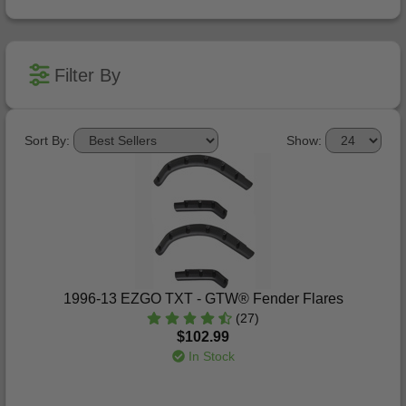
Filter By
Sort By:
Show:
1996-13 EZGO TXT - GTW® Fender Flares
(27)
$102.99
In Stock