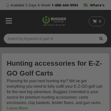
Available 5 Days A Week!
1-888-444-9994
Where's
My Order?
0
Hunting accessories for E-Z-
GO Golf Carts
Planning for your next hunting trip? We’ve got
everything you need to fully outfit your E-Z-GO golf cart
for the next big adventure. Buggies Unlimited is your
source for premium hunting accessories: camo
enclosures, clay baskets, fender flares, and gun racks.
Learn More