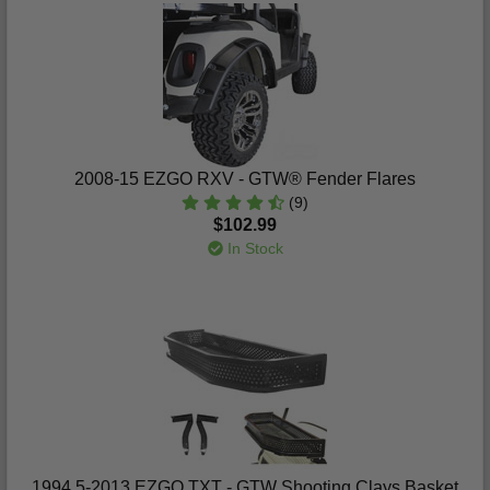
2008-15 EZGO RXV - GTW® Fender Flares
(9)
$102.99
In Stock
1994.5-2013 EZGO TXT - GTW Shooting Clays Basket