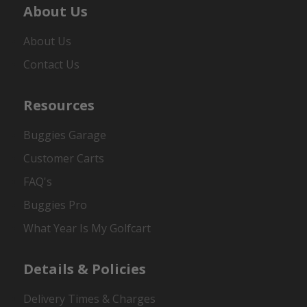
About Us
About Us
Contact Us
Resources
Buggies Garage
Customer Carts
FAQ's
Buggies Pro
What Year Is My Golfcart
Details & Policies
Delivery Times & Charges