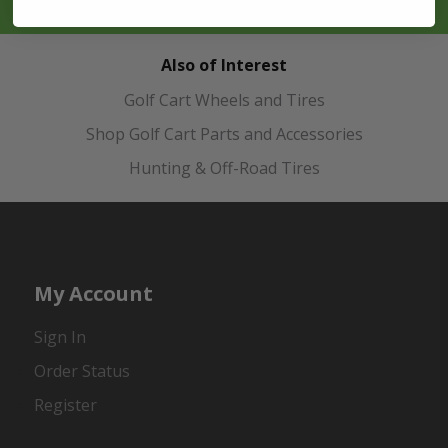
Also of Interest
Golf Cart Wheels and Tires
Shop Golf Cart Parts and Accessories
Hunting & Off-Road Tires
My Account
Sign In
Order Status
Register