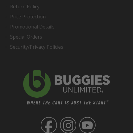
Return Policy
Price Protection
Promotional Details
Special Orders
Security/Privacy Policies