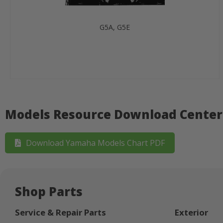
G5A, G5E
Models Resource Download Center
Download Yamaha Models Chart PDF
Shop Parts
Service & Repair Parts
Exterior