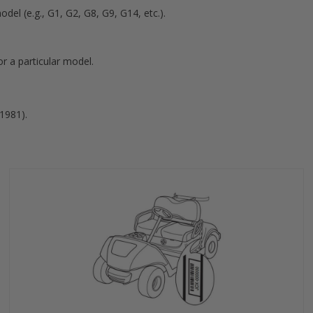
del (e.g., G1, G2, G8, G9, G14, etc.).
r a particular model.
-1981).