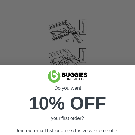
G16A, G16E [Pre-2000]
Do you want
10% OFF
your first order?
Join our email list for an exclusive welcome offer,