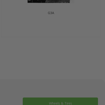
G3A
Wheels & Tires