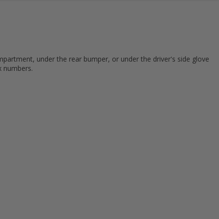
mpartment, under the rear bumper, or under the driver's side glove
ix numbers.