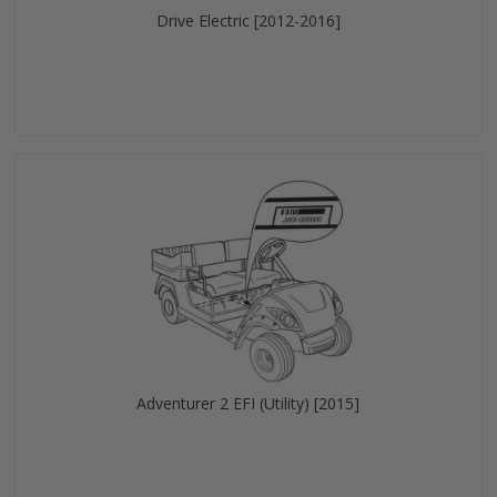
Drive Electric [2012-2016]
Adventurer 2 EFI (Utility) [2015]