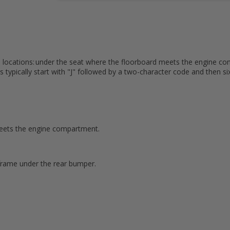
e locations: under the seat where the floorboard meets the engine co
s typically start with "J" followed by a two-character code and then s
 meets the engine compartment.
rame under the rear bumper.