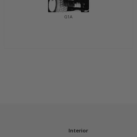
G1A
Interior