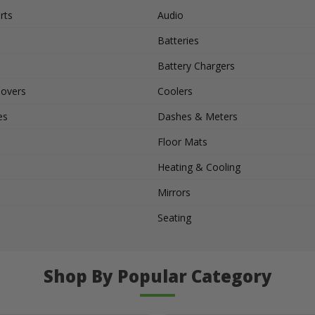
rts
Audio
Batteries
Battery Chargers
Covers
Coolers
es
Dashes & Meters
Floor Mats
Heating & Cooling
Mirrors
Seating
Shop By Popular Category