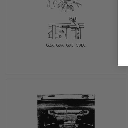
G2A, G9A, G9E, G9EC