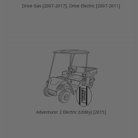
Drive Gas [2007-2017], Drive Electric [2007-2011]
Adventurer 2 Electric (Utility) [2015]