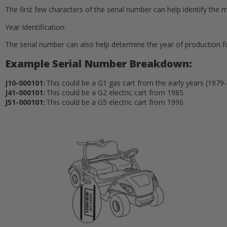
The first few characters of the serial number can help identify the mo
Year Identification:
The serial number can also help determine the year of production fo
Example Serial Number Breakdown:
J10-000101:
This could be a G1 gas cart from the early years (1979
J41-000101:
This could be a G2 electric cart from 1985.
J51-000101:
This could be a G5 electric cart from 1990.