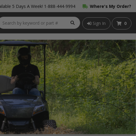
ilable 5 Days A Week!
1-888-444-9994
Where's My Order?
Sign In
0