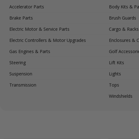
Accelerator Parts
Body Kits & Pa
Brake Parts
Brush Guards
Electric Motor & Service Parts
Cargo & Racks
Electric Controllers & Motor Upgrades
Enclosures & 
Gas Engines & Parts
Golf Accessori
Steering
Lift Kits
Suspension
Lights
Transmission
Tops
Windshields