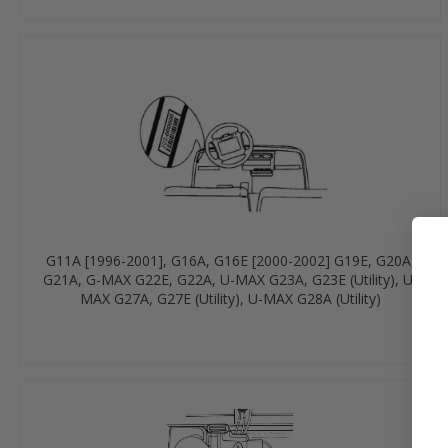
G11A [1996-2001], G16A, G16E [2000-2002] G19E, G20A,
G21A, G-MAX G22E, G22A, U-MAX G23A, G23E (Utility), U-
MAX G27A, G27E (Utility), U-MAX G28A (Utility)