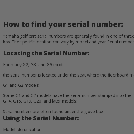
How to find your serial number:
Yamaha golf cart serial numbers are generally found in one of thre
box. The specific location can vary by model and year. Serial number
Locating the Serial Number:
For many G2, G8, and G9 models:
the serial number is located under the seat where the floorboard
G1 and G2 models:
Some G1 and G2 models have the serial number stamped into the f
G14, G16, G19, G20, and later models:
Serial numbers are often found under the glove box
Using the Serial Number:
Model Identification: