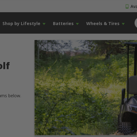
Ava
Shop by Lifestyle
Batteries
Wheels & Tires
lf
rams below.