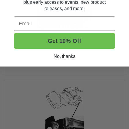
plus early access to events, new product
releases, and more!
Email
Get 10% Off
G11A (Utility) [1994]
No, thanks