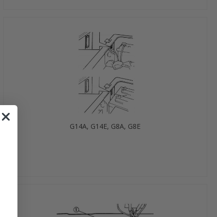
G14A, G14E, G8A, G8E