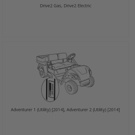
Drive2 Gas, Drive2 Electric
Adventurer 1 (Utility) [2014], Adventurer 2 (Utility) [2014]