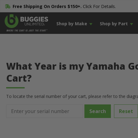
Free Shipping On Orders $150+.
Click For Details.
Shop by Make
Shop by Part
What Year is my Yamaha Go
Cart?
To locate the serial number of your cart, please refer to the diag
Reset