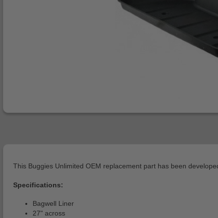
This Buggies Unlimited OEM replacement part has been developed 
Specifications:
Bagwell Liner
27" across