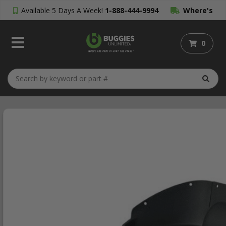
Available 5 Days A Week!
1-888-444-9994
Where's
My Order?
0