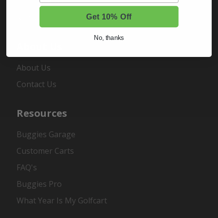
Order Status
Register
Get 10% Off
No, thanks
About Us
About Us
Contact Us
Resources
Buggies Garage
Customer Carts
FAQ's
Buggies Pro
What Year Is My Golfcart