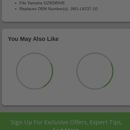
Fits Yamaha G29/DRIVE
Replaces OEM Number(s): JW1-L8237-10
You May Also Like
Sign Up For Exclusive Offers, Expert Tips,