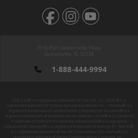
3510 Port Jacksonville Pkwy,
Jacksonville, FL 32226
1-888-444-9994
Club Car® is a registered trademark of Club Car, LLC; EZGO® is a
registered trademark of Textron Specialized Vehicles Inc. ; Yamaha® is a
registered trademark of Yamaha Motor Company Ltd; Evolution® is a
registered trademark of Evolution Electric Vehicles ; ICON® is a registered
trademark of ICON Electric Vehicles; Advanced EV® is a registered
Advanced EV; Denago® is a registered trademark of Denago EV ; Star EV®
is a registered trademark of Star EV Corporation, USA; Harley® is a
registered trademark of Harley-Davidson Motor Company, Inc. ;