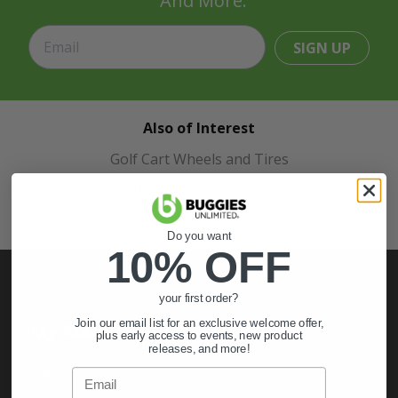
And More.
SIGN UP
Also of Interest
Golf Cart Wheels and Tires
Shop Golf Cart Parts and Accessories
Hunting & Off-Road Tires
Do you want
10% OFF
your first order?
Join our email list for an exclusive welcome offer,
My Account
plus early access to events, new product
releases, and more!
Sign In
Email