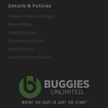
Details & Policies
Delivery Times & Charges
Return Policy
Price Protection
Promotional Details
Special Orders
Security/Privacy Policies