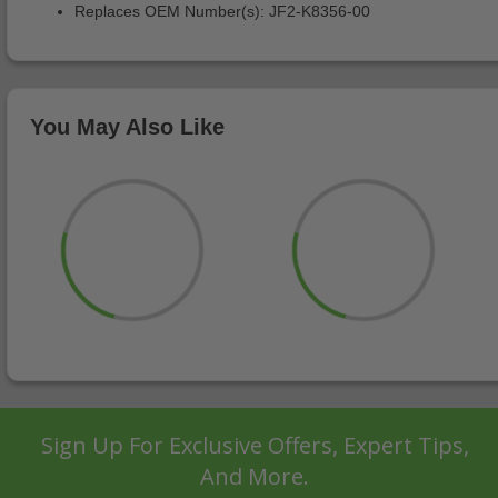
Replaces OEM Number(s): JF2-K8356-00
You May Also Like
Sign Up For Exclusive Offers, Expert Tips,
And More.