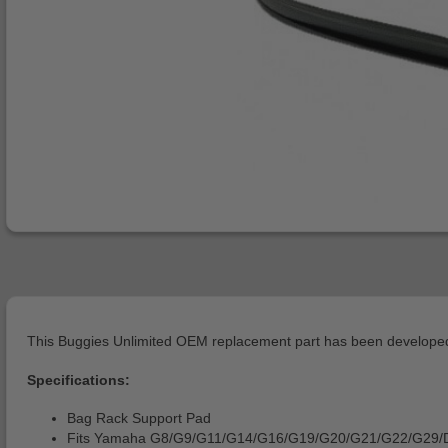
This Buggies Unlimited OEM replacement part has been developed 
Specifications:
Bag Rack Support Pad
Fits Yamaha G8/G9/G11/G14/G16/G19/G20/G21/G22/G29/