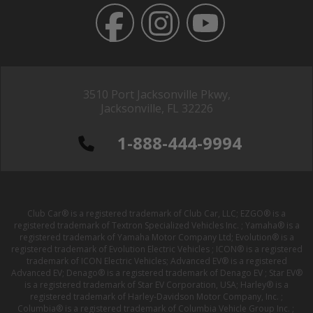
3510 Port Jacksonville Pkwy,
Jacksonville, FL 32226
1-888-444-9994
Club Car® is a registered trademark of Club Car, LLC; EZGO® is a
registered trademark of Textron Specialized Vehicles Inc. ; Yamaha® is a
registered trademark of Yamaha Motor Company Ltd; Evolution® is a
registered trademark of Evolution Electric Vehicles ; ICON® is a registered
trademark of ICON Electric Vehicles; Advanced EV® is a registered
Advanced EV; Denago® is a registered trademark of Denago EV ; Star EV®
is a registered trademark of Star EV Corporation, USA; Harley® is a
registered trademark of Harley-Davidson Motor Company, Inc. ;
Columbia® is a registered trademark of Columbia Vehicle Group Inc. ;