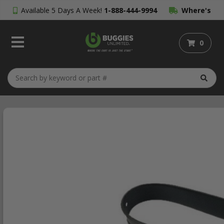
Available 5 Days A Week!
1-888-444-9994
Where's
My Order?
0