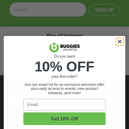
SIGN UP
Also of Interest
Golf Cart Wheels and Tires
Shop Golf Cart Parts and Accessories
Do you want
10% OFF
Hunting & Off-Road Tires
your first order?
Join our email list for an exclusive welcome offer,
plus early access to events, new product
releases, and more!
My Account
Email
Sign In
Get 10% Off
Order Status