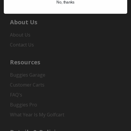
No, thanks
Register
About Us
About Us
Contact Us
Resources
Buggies Garage
Customer Carts
FAQ's
Buggies Pro
What Year Is My Golfcart