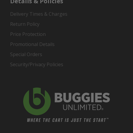
Details & Policies
Delivery Times & Charges
Return Policy
Price Protection
Promotional Details
Special Orders
Security/Privacy Policies