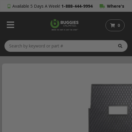
Available 5 Days A Week!
1-888-444-9994
Where's
My Order?
0