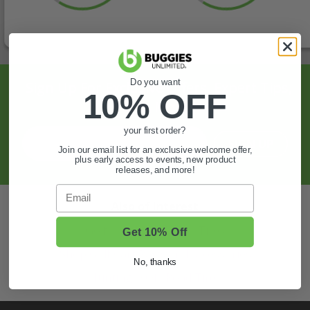
Do you want
Sign Up For Exclusive Offers, Expert Tips,
10% OFF
And More.
your first order?
SIGN UP
Join our email list for an exclusive welcome offer,
plus early access to events, new product
releases, and more!
Email
Also of Interest
Golf Cart Wheels and Tires
Get 10% Off
Shop Golf Cart Parts and Accessories
No, thanks
Hunting & Off-Road Tires