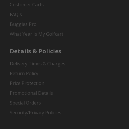
Customer Carts
FAQ's
Buggies Pro
What Year Is My Golfcart
Details & Policies
Delivery Times & Charges
Return Policy
Price Protection
Promotional Details
Special Orders
Security/Privacy Policies