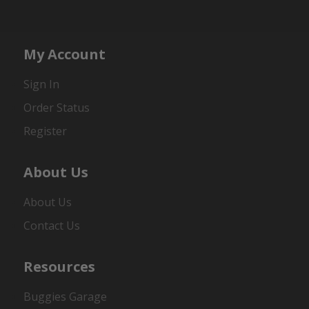
My Account
Sign In
Order Status
Register
About Us
About Us
Contact Us
Resources
Buggies Garage