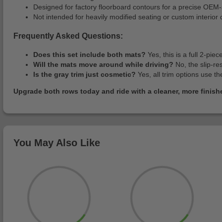
Designed for factory floorboard contours for a precise OEM-st
Not intended for heavily modified seating or custom interior 
Frequently Asked Questions:
Does this set include both mats?
Yes, this is a full 2-pie
Will the mats move around while driving?
No, the slip-re
Is the gray trim just cosmetic?
Yes, all trim options use 
Upgrade both rows today and ride with a cleaner, more finished
You May Also Like