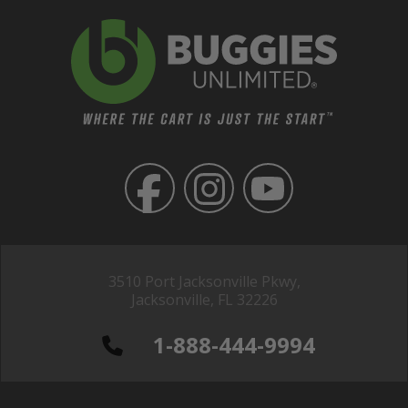
3510 Port Jacksonville Pkwy,
Jacksonville, FL 32226
1-888-444-9994