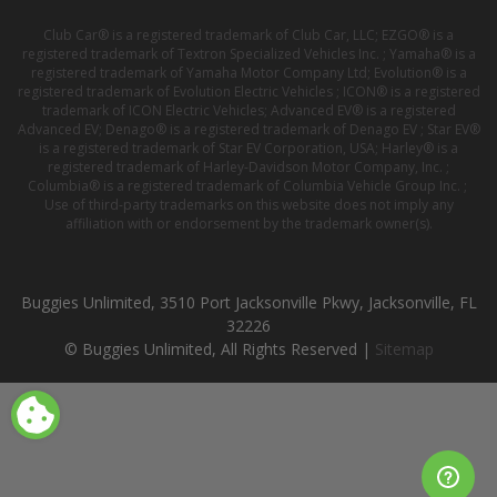
Club Car® is a registered trademark of Club Car, LLC; EZGO® is a
registered trademark of Textron Specialized Vehicles Inc. ; Yamaha® is a
registered trademark of Yamaha Motor Company Ltd; Evolution® is a
registered trademark of Evolution Electric Vehicles ; ICON® is a registered
trademark of ICON Electric Vehicles; Advanced EV® is a registered
Advanced EV; Denago® is a registered trademark of Denago EV ; Star EV®
is a registered trademark of Star EV Corporation, USA; Harley® is a
registered trademark of Harley-Davidson Motor Company, Inc. ;
Columbia® is a registered trademark of Columbia Vehicle Group Inc. ;
Use of third-party trademarks on this website does not imply any
affiliation with or endorsement by the trademark owner(s).
Buggies Unlimited, 3510 Port Jacksonville Pkwy, Jacksonville, FL
32226
© Buggies Unlimited, All Rights Reserved |
Sitemap