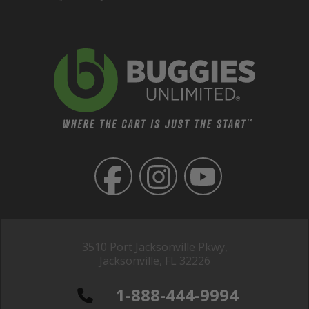
3510 Port Jacksonville Pkwy,
Jacksonville, FL 32226
1-888-444-9994