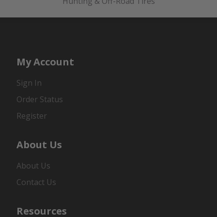
Hunting & Off-Road Tires
My Account
Sign In
Order Status
Register
About Us
About Us
Contact Us
Resources