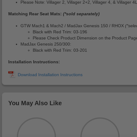
Please Note: Villager 2, Villager 2+2, Villager 4, & Villager
Matching Rear Seat Mats:
(*sold separately)
GTW Mach1 & Mach2 / MadJax Genesis 150 / RHOX
(*sele
Black with Red Trim: 03-196
Please Check Product Dimension on the Product Page
MadJax Genesis 250/300:
Black with Red Trim: 03-201
Installation Instructions:
You May Also Like