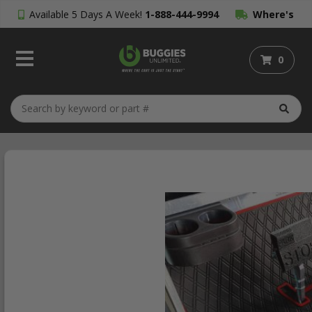
Available 5 Days A Week!
1-888-444-9994
Where's
My Order?
0