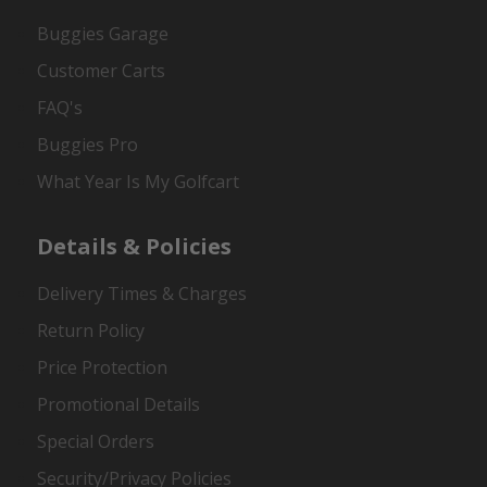
Buggies Garage
Customer Carts
FAQ's
Buggies Pro
What Year Is My Golfcart
Details & Policies
Delivery Times & Charges
Return Policy
Price Protection
Promotional Details
Special Orders
Security/Privacy Policies