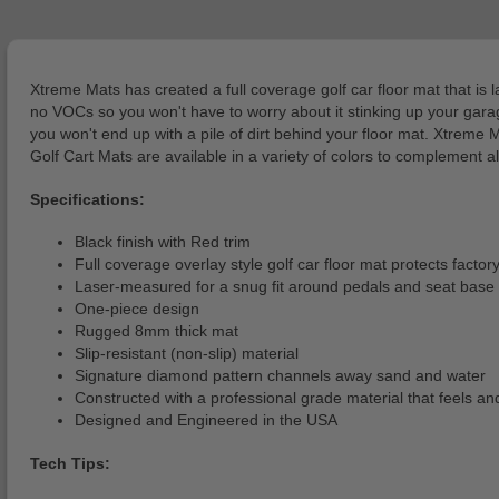
Xtreme Mats has created a full coverage golf car floor mat that is 
no VOCs so you won't have to worry about it stinking up your garage 
you won't end up with a pile of dirt behind your floor mat. Xtreme
Golf Cart Mats are available in a variety of colors to complement a
Specifications:
Black finish with Red trim
Full coverage overlay style golf car floor mat protects facto
Laser-measured for a snug fit around pedals and seat base
One-piece design
Rugged 8mm thick mat
Slip-resistant (non-slip) material
Signature diamond pattern channels away sand and water
Constructed with a professional grade material that feels and
Designed and Engineered in the USA
Tech Tips: