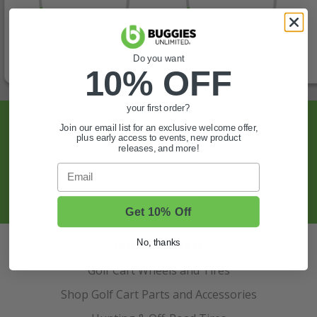
Do you want
10% OFF
your first order?
Sign Up For Exclusive Offers, Expert Tips,
Join our email list for an exclusive welcome offer,
plus early access to events, new product
And More.
releases, and more!
Email
SIGN UP
Get 10% Off
No, thanks
Also of Interest
Golf Cart Wheels and Tires
Shop Golf Cart Parts and Accessories