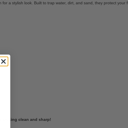
or a stylish look. Built to trap water, dirt, and sand, they protect your
t looking clean and sharp!