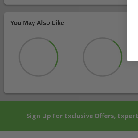
You May Also Like
Sign Up For Exclusive Offers, Exper