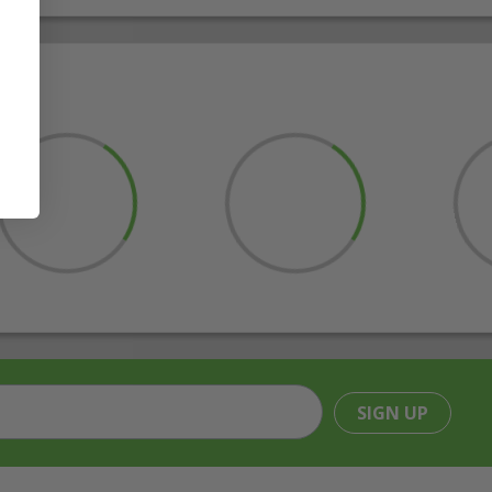
SIGN UP