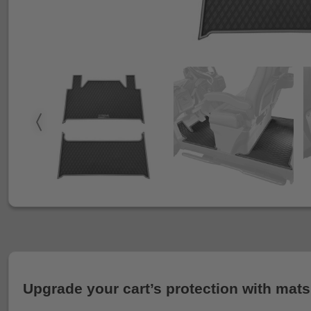
Upgrade your cart’s protection with mats