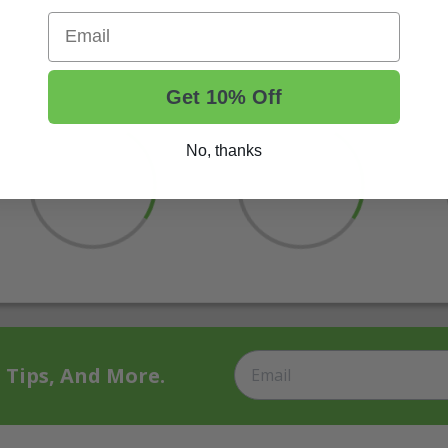
Email
Get 10% Off
No, thanks
t Tips, And More.