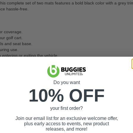
 complete set of two mats features a bold black color with a grey trim f
ce hassle-free.
oor coverage.
r golf cart.
ls and seat base.
uring use.
 entering or exiting the vehicle.
ared to standard mats.
 vehicle to the outside of the vehicle.
ials that resist scratches, fading, and wear over time.
Do you want
10% OFF
one large spot.
your first order?
able ride.
quality.
Join our email list for an exclusive welcome offer,
plus early access to events, new product
Order today and keep your golf car
releases, and more!