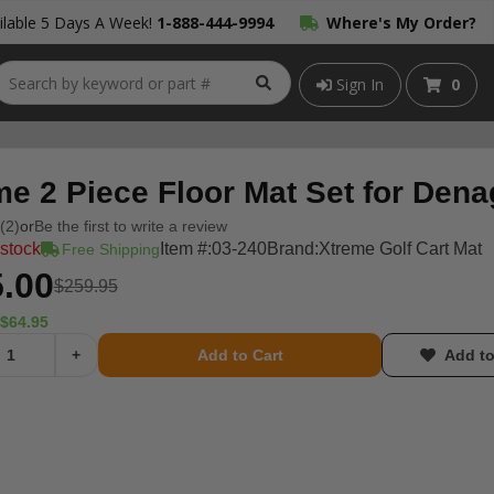
lable 5 Days A Week!
1-888-444-9994
Where's My Order?
Sign In
0
me 2 Piece Floor Mat Set for Dena
(2)
or
Be the first to write a review
 stock
Item #:
03-240
Brand:
Xtreme Golf Cart Mat
Free Shipping
.00
$259.95
$64.95
+
Add to Cart
Add to