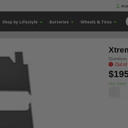
Avai
Shop by Lifestyle
Batteries
Wheels & Tires
Xtre
Questions 
Out of
$195
You Save:
-