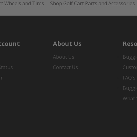
rt Wheels and Tires
Shop Golf Cart Parts and Accessories
ccount
About Us
Reso
About Us
Buggi
Status
Contact Us
Custo
er
FAQ's
Buggi
What Y