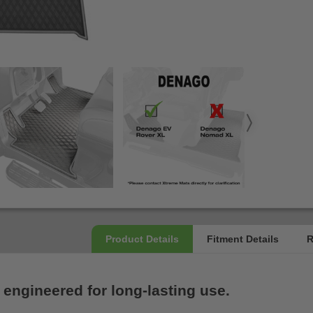
 engineered for long-lasting use.