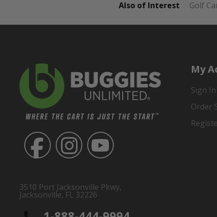
Also of Interest
Golf Ca
My A
Sign In
Order 
Regist
3510 Port Jacksonville Pkwy,
Jacksonville, FL 32226
1-888-444-9994