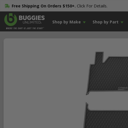
Free Shipping On Orders $150+.
Click For Details.
Shop by Make
Shop by Part