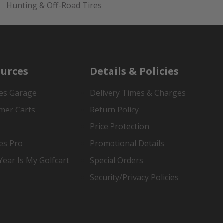
Hunting & Off-Road Tires
urces
Details & Policies
es Garage
Delivery Times & Charges
mer Carts
Return Policy
Price Protection
es Pro
Promotional Details
ear Is My Golfcart
Special Orders
Security/Privacy Policies