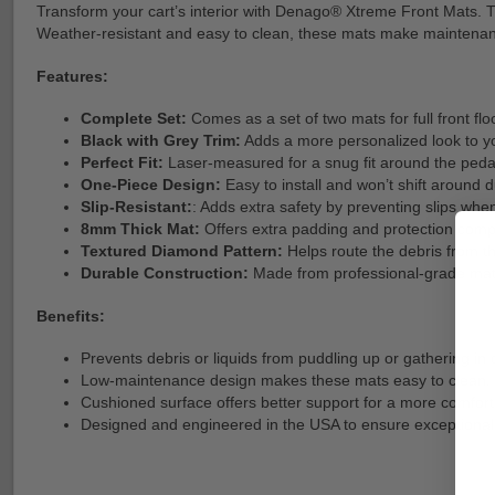
Transform your cart’s interior with Denago® Xtreme Front Mats. This
Weather-resistant and easy to clean, these mats make maintenan
Features:
Complete Set:
Comes as a set of two mats for full front fl
Black with Grey Trim:
Adds a more personalized look to you
Perfect Fit:
Laser-measured for a snug fit around the peda
One-Piece Design:
Easy to install and won’t shift around d
Slip-Resistant:
: Adds extra safety by preventing slips when
8mm Thick Mat:
Offers extra padding and protection comp
Textured Diamond Pattern:
Helps route the debris from the
Durable Construction:
Made from professional-grade mater
Benefits:
Prevents debris or liquids from puddling up or gathering in 
Low-maintenance design makes these mats easy to clean.
Cushioned surface offers better support for a more comfort
Designed and engineered in the USA to ensure exceptional 