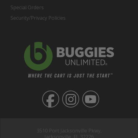
Special Orders
Security/Privacy Policies
3510 Port Jacksonville Pkwy,
Jacksonville, FL 32226