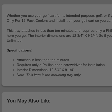
Whether you use your golf cart for its intended purpose, golf, or if
Only For 12-Pack Coolers and install it on your golf cart so you can
This tray attaches in less than ten minutes and requires only a Phill
here you go. The interior dimensions are 12 3/4" X 9 1/4". So if y
Unlimited.
Specifications:
Attaches in less than ten minutes
Requires only a Phillips head screwdriver for installation
Interior Dimensions: 12 3/4" X 9 1/4"
Note: This item is the mounting tray only
You May Also Like