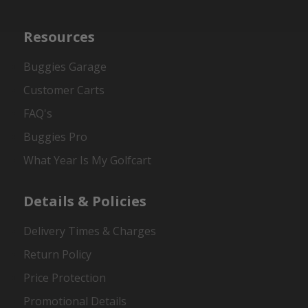
Resources
Buggies Garage
Customer Carts
FAQ's
Buggies Pro
What Year Is My Golfcart
Details & Policies
Delivery Times & Charges
Return Policy
Price Protection
Promotional Details