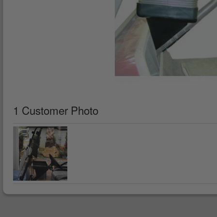
1 Customer Photo