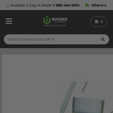
Available 5 Days A Week!
1-888-444-9994
Where's
My Order?
0