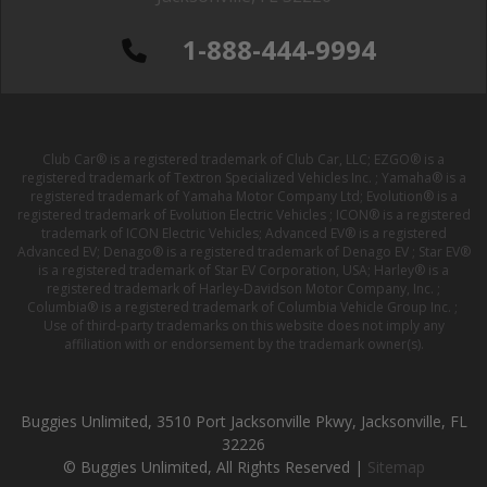
1-888-444-9994
Club Car® is a registered trademark of Club Car, LLC; EZGO® is a
registered trademark of Textron Specialized Vehicles Inc. ; Yamaha® is a
registered trademark of Yamaha Motor Company Ltd; Evolution® is a
registered trademark of Evolution Electric Vehicles ; ICON® is a registered
trademark of ICON Electric Vehicles; Advanced EV® is a registered
Advanced EV; Denago® is a registered trademark of Denago EV ; Star EV®
is a registered trademark of Star EV Corporation, USA; Harley® is a
registered trademark of Harley-Davidson Motor Company, Inc. ;
Columbia® is a registered trademark of Columbia Vehicle Group Inc. ;
Use of third-party trademarks on this website does not imply any
affiliation with or endorsement by the trademark owner(s).
Buggies Unlimited, 3510 Port Jacksonville Pkwy, Jacksonville, FL
32226
© Buggies Unlimited, All Rights Reserved |
Sitemap