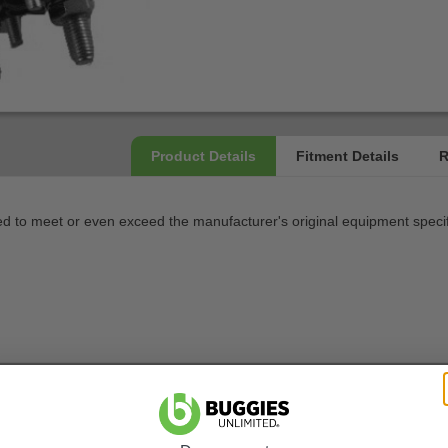
 to meet or even exceed the manufacturer's original equipment specif