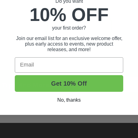
Do you want
10% OFF
your first order?
Join our email list for an exclusive welcome offer,
plus early access to events, new product
releases, and more!
Email
Get 10% Off
t Tips, And More.
No, thanks
rt Wheels and Tires
Shop Golf Cart Parts and Accessories