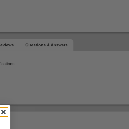
ications.