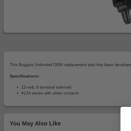
This Buggies Unlimited OEM replacement part has been developed
Specifications:
12-volt, 6 terminal solenoid
#124 series with silver contacts
You May Also Like