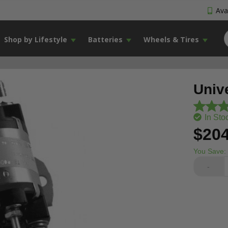
Avai
Shop by Lifestyle
Batteries
Wheels & Tires
Unive
In Sto
$204
You Save:
-