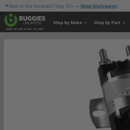
☔Rain in the Forecast? Stay Dry. ⇨
Shop Enclosures
Shop by Make
Shop by Part