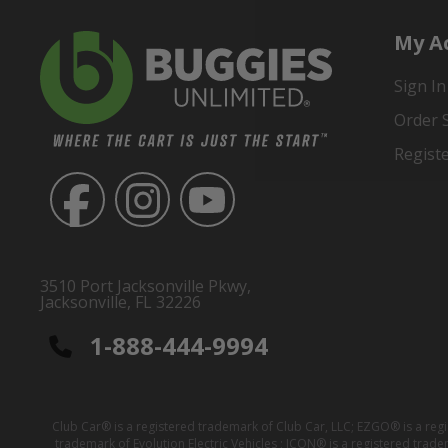
My A
Sign In
Order 
Regist
3510 Port Jacksonville Pkwy,
Jacksonville, FL 32226
1-888-444-9994
Club Car® is a registered trademark of Club Car, LLC; EZGO® is a reg
trademark of Evolution Electric Vehicles ; ICON® is a registered trad