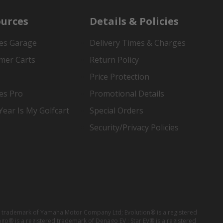
urces
Details & Policies
es Garage
Delivery Times & Charges
mer Carts
Return Policy
Price Protection
es Pro
Promotional Details
ear Is My Golfcart
Special Orders
Security/Privacy Policies
red trademark of Yamaha Motor Company Ltd; Evolution® is a registered
ago® is a registered trademark of Denago EV ; Star EV® is a registered