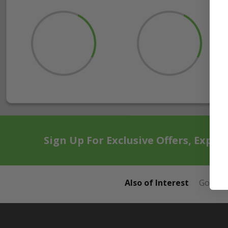
Sign Up For Exclusive Offers, Exper
Also of Interest
Golf Ca