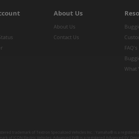
ccount
About Us
Reso
About Us
Buggi
Status
Contact Us
Custo
er
FAQ's
Buggi
What Y
istered trademark of Textron Specialized Vehicles Inc. ; Yamaha® is a registe
emark of ICON Electric Vehicles; Advanced EV® is a registered Advanced EV; Den