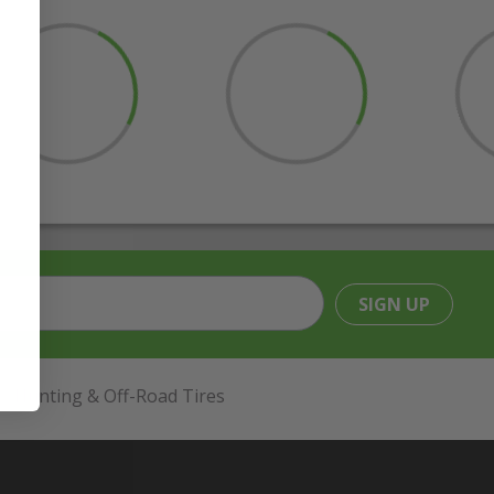
SIGN UP
Hunting & Off-Road Tires