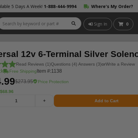
lable 5 Days A Week!
1-888-444-9994
Where's My Order?
Sign In
0
rsal 12v 6-Terminal Silver Solen
Read Reviews (1)
Questions (4) Answers (3)
or
Write a Review
ck
Item #:
1138
Free Shipping
.99
$273.95
Price Protection
$68.96
+
Add to Cart