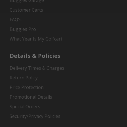
Buggies Garage
Customer Carts
FAQ's
Buggies Pro
What Year Is My Golfcart
Details & Policies
Delivery Times & Charges
Return Policy
Price Protection
Promotional Details
Special Orders
Security/Privacy Policies