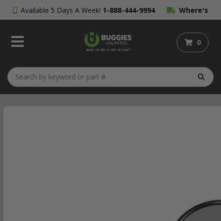
Available 5 Days A Week!
1-888-444-9994
Where's
My Order?
0