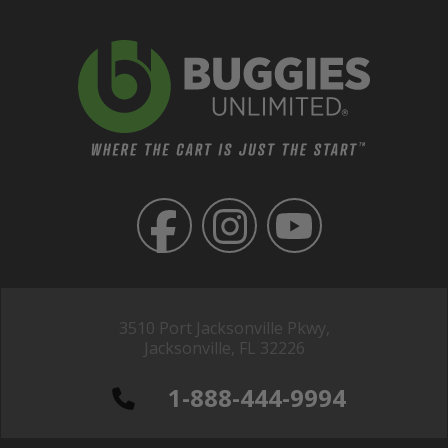
3510 Port Jacksonville Pkwy,
Jacksonville, FL 32226
1-888-444-9994