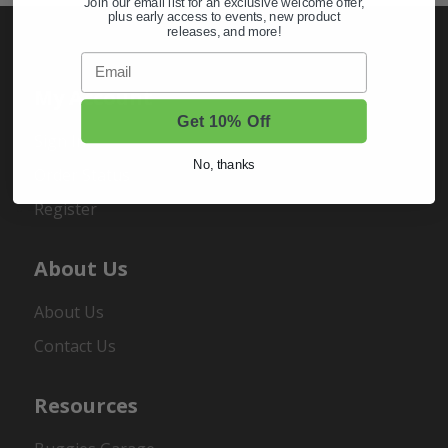
Join our email list for an exclusive welcome offer,
plus early access to events, new product
releases, and more!
Email
My Account
Get 10% Off
Sign In
No, thanks
Order Status
Register
About Us
About Us
Contact Us
Resources