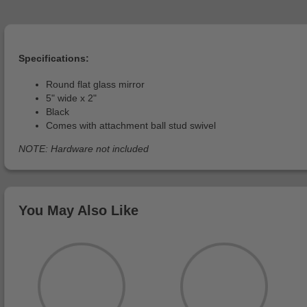
Specifications:
Round flat glass mirror
5" wide x 2"
Black
Comes with attachment ball stud swivel
NOTE: Hardware not included
You May Also Like