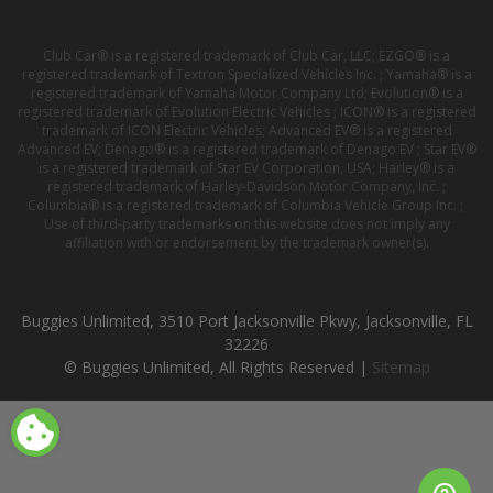
Club Car® is a registered trademark of Club Car, LLC; EZGO® is a
registered trademark of Textron Specialized Vehicles Inc. ; Yamaha® is a
registered trademark of Yamaha Motor Company Ltd; Evolution® is a
registered trademark of Evolution Electric Vehicles ; ICON® is a registered
trademark of ICON Electric Vehicles; Advanced EV® is a registered
Advanced EV; Denago® is a registered trademark of Denago EV ; Star EV®
is a registered trademark of Star EV Corporation, USA; Harley® is a
registered trademark of Harley-Davidson Motor Company, Inc. ;
Columbia® is a registered trademark of Columbia Vehicle Group Inc. ;
Use of third-party trademarks on this website does not imply any
affiliation with or endorsement by the trademark owner(s).
Buggies Unlimited, 3510 Port Jacksonville Pkwy, Jacksonville, FL
32226
© Buggies Unlimited, All Rights Reserved |
Sitemap