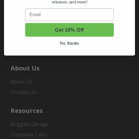
releases, and more!
Email
My Account
Sign In
Get 10% Off
Order Status
No, thanks
Register
About Us
About Us
Contact Us
Resources
Buggies Garage
Customer Carts