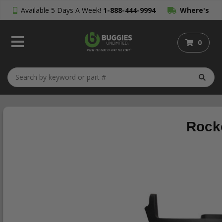
Available 5 Days A Week!
1-888-444-9994
Where's
My Order?
0
Rocke