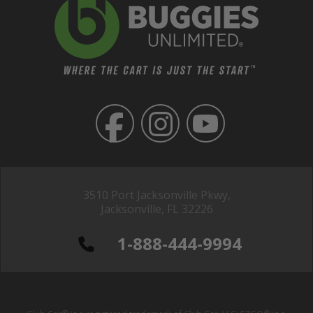
3510 Port Jacksonville Pkwy,
Jacksonville, FL 32226
1-888-444-9994