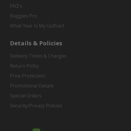
FAQ's
Buggies Pro
What Year Is My Golfcart
Details & Policies
Delivery Times & Charges
Return Policy
Price Protection
Promotional Details
Special Orders
Security/Privacy Policies