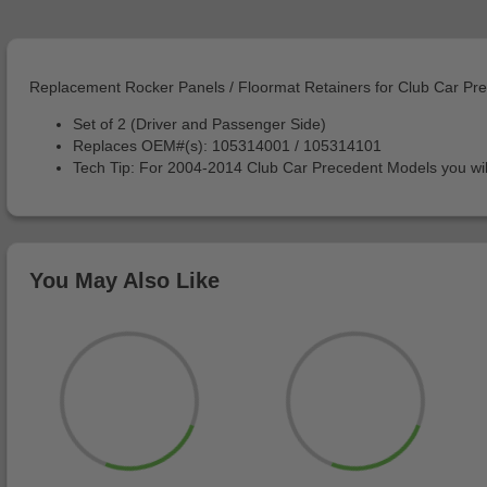
Replacement Rocker Panels / Floormat Retainers for Club Car P
Set of 2 (Driver and Passenger Side)
Replaces OEM#(s): 105314001 / 105314101
Tech Tip: For 2004-2014 Club Car Precedent Models you wi
You May Also Like