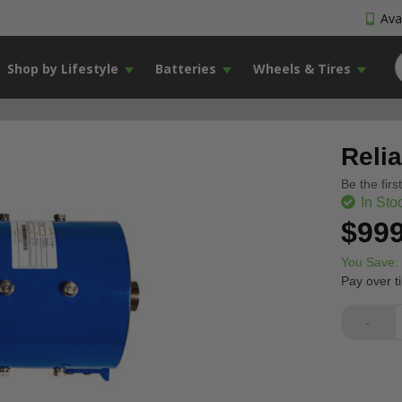
Avai
Shop by Lifestyle
Batteries
Wheels & Tires
Reli
Be the firs
In Sto
$999
You Save:
Pay over t
-