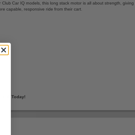
Club Car IQ models, this long stack motor is all about strength, giving 
re capable, responsive ride from their cart.
Feel, Today!