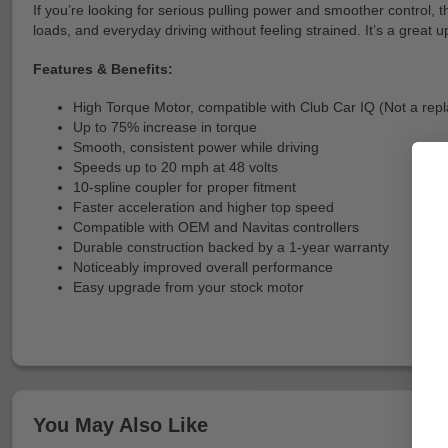
If you’re looking for serious pulling power and smoother control, t
loads, and everyday driving without feeling strained. It’s a grea
Features & Benefits:
High Torque Motor, compatible with Club Car IQ (Not a rep
Up to 75% increase in torque
Smooth, consistent power while driving
Speeds up to 20 mph at 48 volts
10-spline coupler for proper fitment
Faster acceleration and higher top speed
Compatible with OEM and Navitas controllers
Durable construction backed by a 1-year warranty
Noticeably improved overall performance
Easy upgrade from your stock motor
You May Also Like