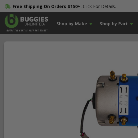
Free Shipping On Orders $150+.
Click For Details.
Shop by Make
Shop by Part