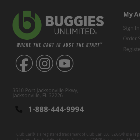
My A
Sign In
Order 
Regist
3510 Port Jacksonville Pkwy,
Jacksonville, FL 32226
1-888-444-9994
Club Car® is a registered trademark of Club Car, LLC; EZGO® is a reg
trademark of Evolution Electric Vehicles ; ICON® is a registered trad