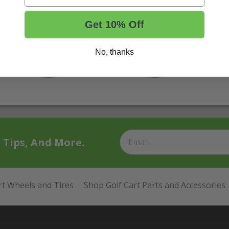
Get 10% Off
No, thanks
t Tips, And More.
rt Wheels and Tires
Shop Golf Cart Parts and Accessories