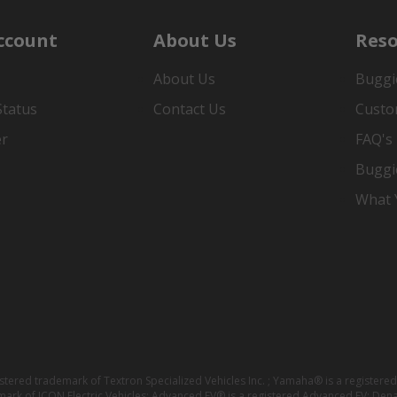
ccount
About Us
Reso
About Us
Buggi
Status
Contact Us
Custo
er
FAQ's
Buggi
What Y
istered trademark of Textron Specialized Vehicles Inc. ; Yamaha® is a registe
emark of ICON Electric Vehicles; Advanced EV® is a registered Advanced EV; Den