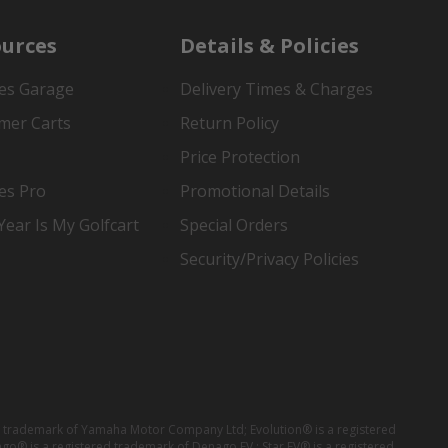
urces
Details & Policies
es Garage
Delivery Times & Charges
mer Carts
Return Policy
Price Protection
es Pro
Promotional Details
ear Is My Golfcart
Special Orders
Security/Privacy Policies
red trademark of Yamaha Motor Company Ltd; Evolution® is a registered
ago® is a registered trademark of Denago EV ; Star EV® is a registered