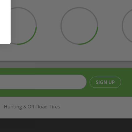
SIGN UP
Hunting & Off-Road Tires