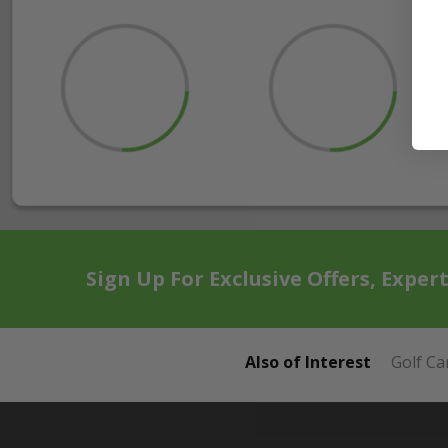
Sign Up For Exclusive Offers, Exper
Also of Interest
Golf Ca