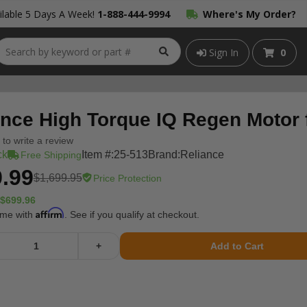
lable 5 Days A Week!
1-888-444-9994
Where's My Order?
Sign In
0
ance High Torque IQ Regen Motor 
t to write a review
ck
Item #:
25-513
Brand:
Reliance
Free Shipping
.99
$1,699.95
Price Protection
$699.96
Affirm
ime with
. See if you qualify at checkout.
+
Add to Cart