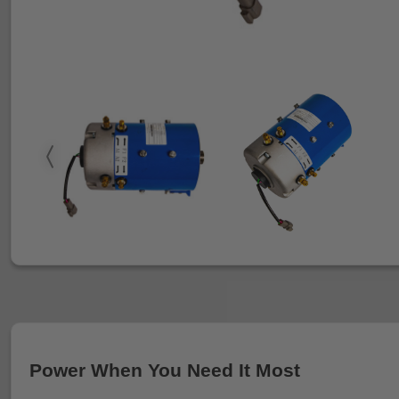
Power When You Need It Most