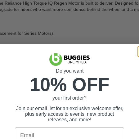
he Reliance High Torque IQ Regen Motor is built to deliver. Designed for 
t upgrade for riders who want more confidence behind the wheel and a mo
lacement for Series Motors)
Do you want
10% OFF
your first order?
Shop Power You Can 
Join our email list for an exclusive welcome offer,
plus early access to events, new product
releases, and more!
Email