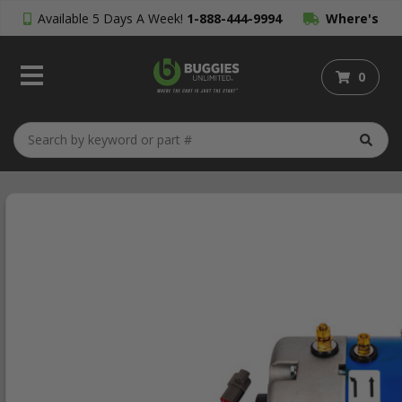
Available 5 Days A Week!
1-888-444-9994
Where's
My Order?
0