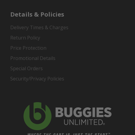
Details & Policies
Delivery Times & Charges
Return Policy
Price Protection
Promotional Details
Special Orders
Security/Privacy Policies