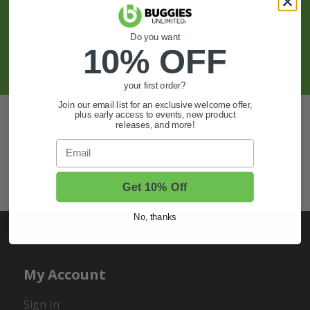
And More.
Do you want
10% OFF
SIGN UP
your first order?
Join our email list for an exclusive welcome offer,
Also of Interest
plus early access to events, new product
releases, and more!
Golf Cart Wheels and Tires
Email
Shop Golf Cart Parts and Accessories
Hunting & Off-Road Tires
Get 10% Off
No, thanks
My Account
Sign In