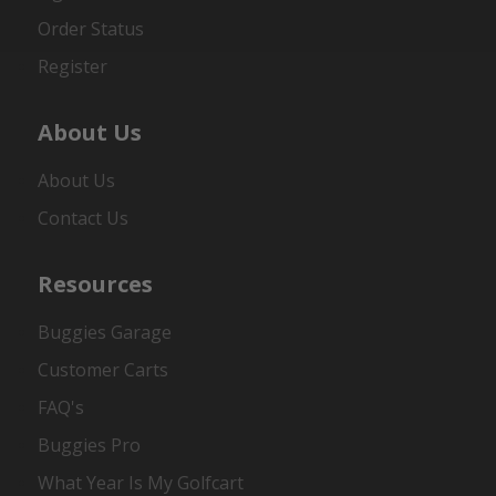
Order Status
Register
About Us
About Us
Contact Us
Resources
Buggies Garage
Customer Carts
FAQ's
Buggies Pro
What Year Is My Golfcart