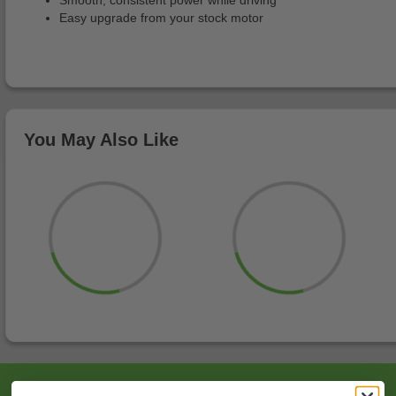
Smooth, consistent power while driving
Easy upgrade from your stock motor
You May Also Like
Sign Up For Exclusive Offers, Expert Tips,