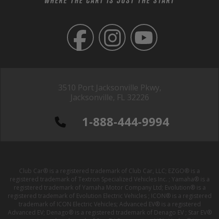
3510 Port Jacksonville Pkwy,
Jacksonville, FL 32226
1-888-444-9994
Club Car® is a registered trademark of Club Car, LLC; EZGO® is a
registered trademark of Textron Specialized Vehicles Inc. ; Yamaha® is a
registered trademark of Yamaha Motor Company Ltd; Evolution® is a
registered trademark of Evolution Electric Vehicles ; ICON® is a registered
trademark of ICON Electric Vehicles; Advanced EV® is a registered
Advanced EV; Denago® is a registered trademark of Denago EV ; Star EV®