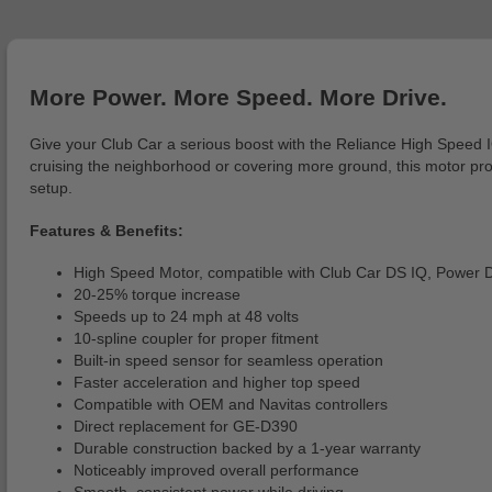
More Power. More Speed. More Drive.
Give your Club Car a serious boost with the Reliance High Speed I
cruising the neighborhood or covering more ground, this motor provi
setup.
Features & Benefits:
High Speed Motor, compatible with Club Car DS IQ, Power D
20-25% torque increase
Speeds up to 24 mph at 48 volts
10-spline coupler for proper fitment
Built-in speed sensor for seamless operation
Faster acceleration and higher top speed
Compatible with OEM and Navitas controllers
Direct replacement for GE-D390
Durable construction backed by a 1-year warranty
Noticeably improved overall performance