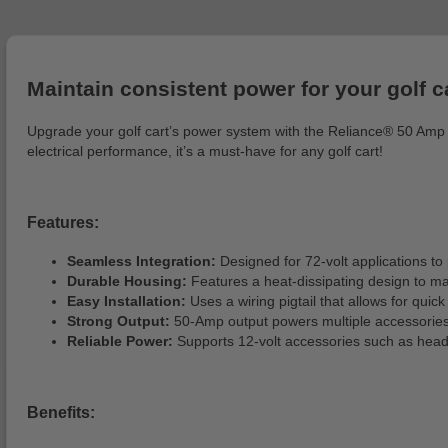
Maintain consistent power for your golf ca
Upgrade your golf cart’s power system with the Reliance® 50 Amp DC
electrical performance, it’s a must-have for any golf cart!
Features:
Seamless Integration:
Designed for 72-volt applications to 
Durable Housing:
Features a heat-dissipating design to m
Easy Installation:
Uses a wiring pigtail that allows for quic
Strong Output:
50-Amp output powers multiple accessories
Reliable Power:
Supports 12-volt accessories such as headlig
Benefits: