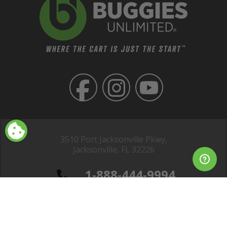
3510 Port Jacksonville Pkwy,
Jacksonville, FL 32226
1-888-444-9994
Club Car® is a registered trademark of Club Car, LLC; EZGO® is a