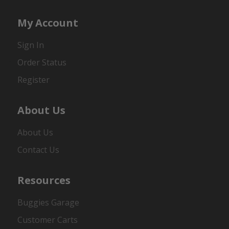
My Account
Sign In
Order Status
Register
About Us
About Us
Contact Us
Resources
Buggies Garage
Customer Carts