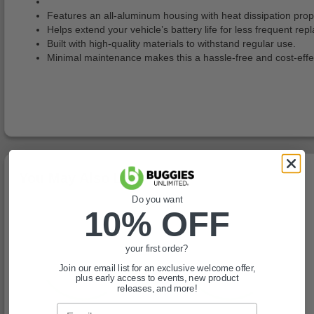
Features an all-aluminum housing with heat dissipation prope
Helps extend your vehicle’s battery life for less frequent re
Built with high-quality materials to withstand regular use.
Minimal maintenance makes this a hassle-free and cost-effec
You May Also Like
Do you want
10% OFF
your first order?
Join our email list for an exclusive welcome offer,
plus early access to events, new product
releases, and more!
Email