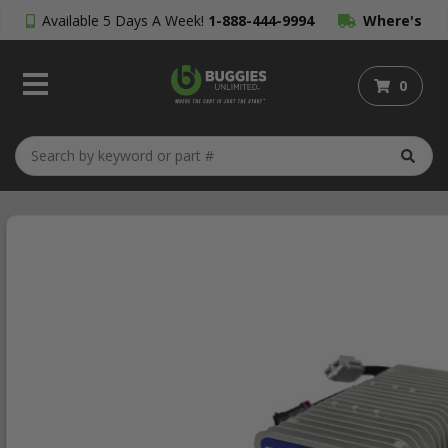
Available 5 Days A Week!
1-888-444-9994
Where's
My Order?
0