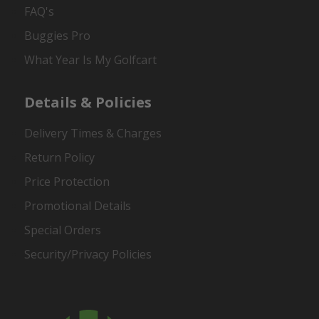
FAQ's
Buggies Pro
What Year Is My Golfcart
Details & Policies
Delivery Times & Charges
Return Policy
Price Protection
Promotional Details
Special Orders
Security/Privacy Policies