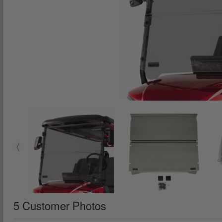
5 Customer Photos