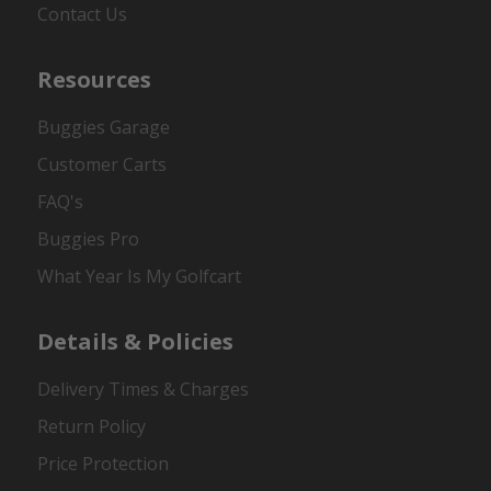
Contact Us
Resources
Buggies Garage
Customer Carts
FAQ's
Buggies Pro
What Year Is My Golfcart
Details & Policies
Delivery Times & Charges
Return Policy
Price Protection