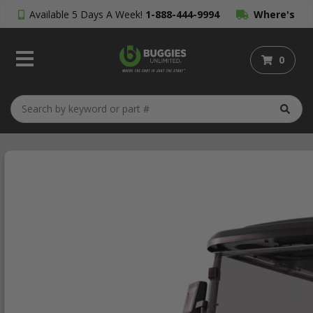
Available 5 Days A Week!
1-888-444-9994
Where's
My Order?
0