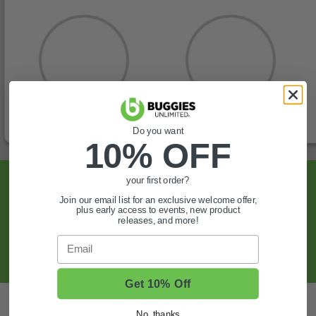
Do you want
10% OFF
Sign Up For Exclusive Offers, Expert Tips,
your first order?
And More.
Join our email list for an exclusive welcome offer,
plus early access to events, new product
releases, and more!
SIGN UP
Email
Get 10% Off
Also of Interest
No, thanks