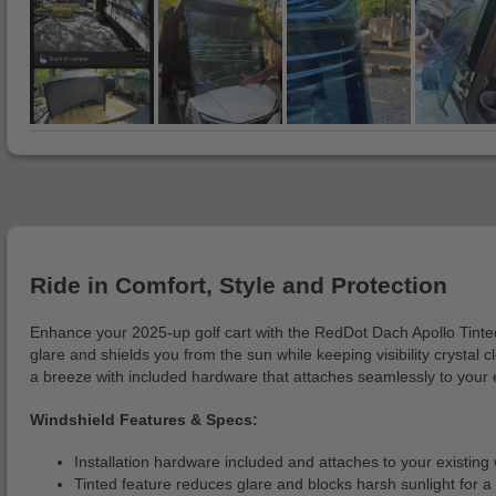
Ride in Comfort, Style and Protection
Enhance your 2025-up golf cart with the RedDot Dach Apollo Tinted 
glare and shields you from the sun while keeping visibility crystal 
a breeze with included hardware that attaches seamlessly to your 
Windshield Features & Specs:
Installation hardware included and attaches to your existing
Tinted feature reduces glare and blocks harsh sunlight for a