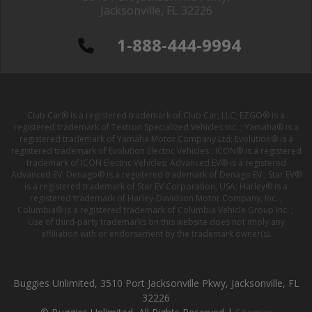
Jacksonville, FL 32226
1-888-444-9994
Club Car® is a registered trademark of Club Car, LLC; EZGO® is a
registered trademark of Textron Specialized Vehicles Inc. ; Yamaha® is a
registered trademark of Yamaha Motor Company Ltd; Evolution® is a
registered trademark of Evolution Electric Vehicles ; ICON® is a registered
trademark of ICON Electric Vehicles; Advanced EV® is a registered
Advanced EV; Denago® is a registered trademark of Denago EV ; Star EV®
is a registered trademark of Star EV Corporation, USA; Harley® is a
registered trademark of Harley-Davidson Motor Company, Inc. ;
Columbia® is a registered trademark of Columbia Vehicle Group Inc. ;
Use of third-party trademarks on this website does not imply any
affiliation with or endorsement by the trademark owner(s).
Buggies Unlimited, 3510 Port Jacksonville Pkwy, Jacksonville, FL
32226