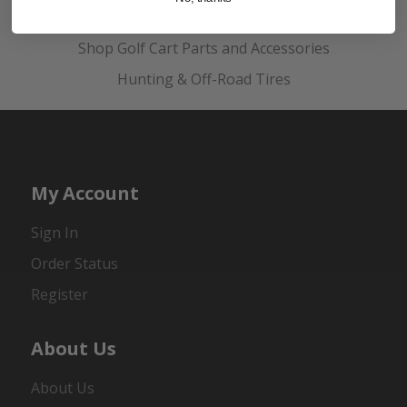
Golf Cart Wheels and Tires
Shop Golf Cart Parts and Accessories
Hunting & Off-Road Tires
My Account
Sign In
Order Status
Register
About Us
About Us