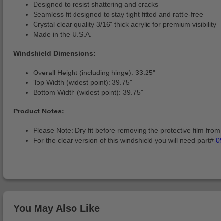
Designed to resist shattering and cracks
Seamless fit designed to stay tight fitted and rattle-free
Crystal clear quality 3/16" thick acrylic for premium visibility
Made in the U.S.A.
Windshield Dimensions:
Overall Height (including hinge): 33.25"
Top Width (widest point): 39.75"
Bottom Width (widest point): 39.75"
Product Notes:
Please Note: Dry fit before removing the protective film from 
For the clear version of this windshield you will need part#
0
You May Also Like