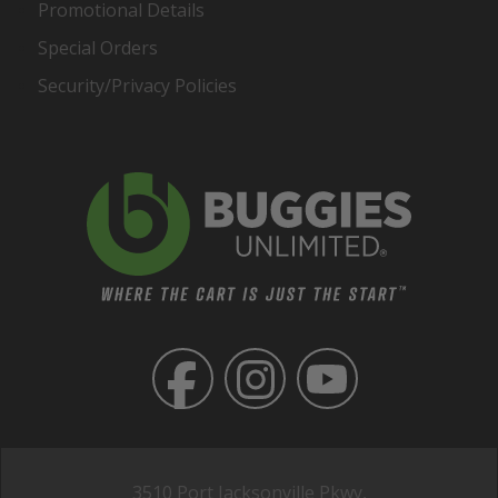
Promotional Details
Special Orders
Security/Privacy Policies
3510 Port Jacksonville Pkwy,