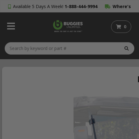
Available 5 Days A Week!
1-888-444-9994
Where's
My Order?
0