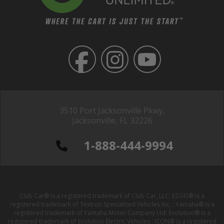
3510 Port Jacksonville Pkwy,
Jacksonville, FL 32226
1-888-444-9994
Club Car® is a registered trademark of Club Car, LLC; EZGO® is a
registered trademark of Textron Specialized Vehicles Inc. ; Yamaha® is a
registered trademark of Yamaha Motor Company Ltd; Evolution® is a
registered trademark of Evolution Electric Vehicles ; ICON® is a registered