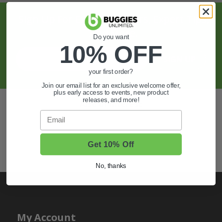
Sign Up For Exclusive Offers, Expert Tips,
And More.
Do you want
10% OFF
SIGN UP
your first order?
Join our email list for an exclusive welcome offer,
plus early access to events, new product
releases, and more!
Also of Interest
Email
Golf Cart Wheels and Tires
Shop Golf Cart Parts and Accessories
Get 10% Off
Hunting & Off-Road Tires
No, thanks
My Account