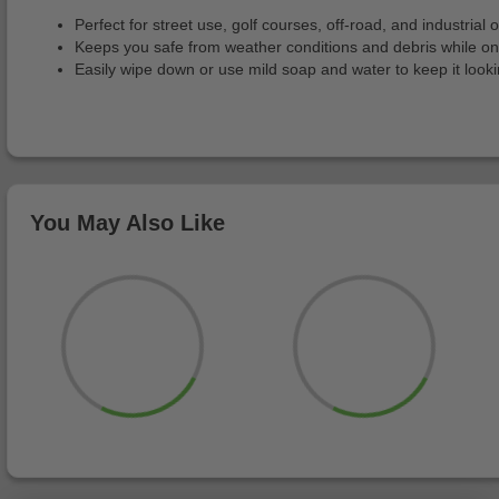
Perfect for street use, golf courses, off-road, and industrial o
Keeps you safe from weather conditions and debris while o
Easily wipe down or use mild soap and water to keep it look
You May Also Like