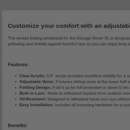
Customize your comfort with an adjustabl
The vented folding windshield for the Denago Rover XL is designed 
yellowing and shields against harmful rays so you can enjoy long-la
Features:
Clear Acrylic:
1/4” acrylic provides excellent visibility for a s
Adjustable Vents:
Features sliding vents at the lower half o
Folding Design:
Fold it up for full protection or down to let 
Built to Last:
: Made to withstand impacts from outdoor cond
UV-Resistant:
Designed to withstand harsh sun rays without
Easy Installation:
Includes all mounting hardware for a qui
Benefits: