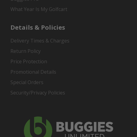
What Year Is My Golfcart
Details & Policies
Delivery Times & Charges
Return Policy
Price Protection
Promotional Details
Special Orders
Security/Privacy Policies