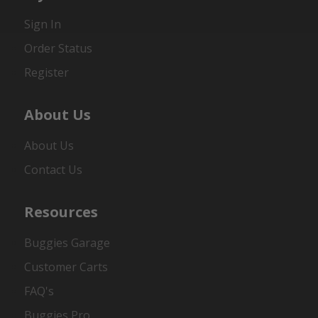
Sign In
Order Status
Register
About Us
About Us
Contact Us
Resources
Buggies Garage
Customer Carts
FAQ's
Buggies Pro