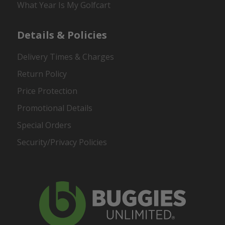
What Year Is My Golfcart
Details & Policies
Delivery Times & Charges
Return Policy
Price Protection
Promotional Details
Special Orders
Security/Privacy Policies