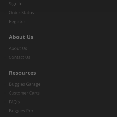
Sign In
Order Status
Register
About Us
About Us
Contact Us
Resources
Buggies Garage
Customer Carts
FAQ's
Buggies Pro