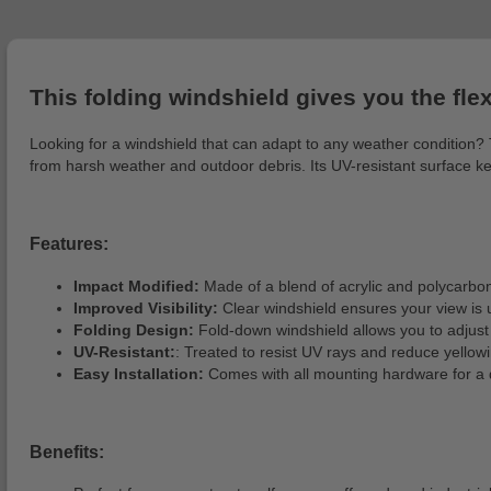
This folding windshield gives you the flexi
Looking for a windshield that can adapt to any weather condition? Th
from harsh weather and outdoor debris. Its UV-resistant surface ke
Features:
Impact Modified:
Made of a blend of acrylic and polycarbona
Improved Visibility:
Clear windshield ensures your view is 
Folding Design:
Fold-down windshield allows you to adjust 
UV-Resistant:
: Treated to resist UV rays and reduce yellow
Easy Installation:
Comes with all mounting hardware for a 
Benefits: