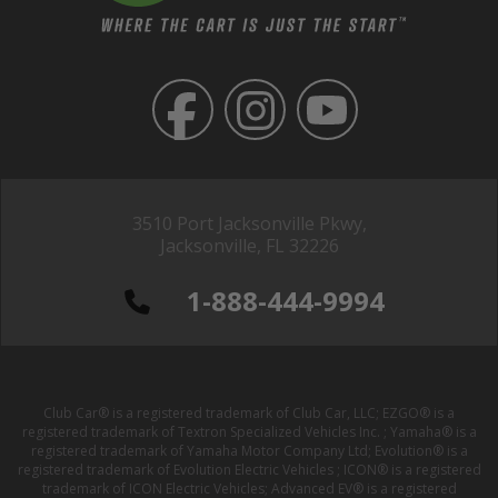
3510 Port Jacksonville Pkwy,
Jacksonville, FL 32226
1-888-444-9994
Club Car® is a registered trademark of Club Car, LLC; EZGO® is a
registered trademark of Textron Specialized Vehicles Inc. ; Yamaha® is a
registered trademark of Yamaha Motor Company Ltd; Evolution® is a
registered trademark of Evolution Electric Vehicles ; ICON® is a registered
trademark of ICON Electric Vehicles; Advanced EV® is a registered