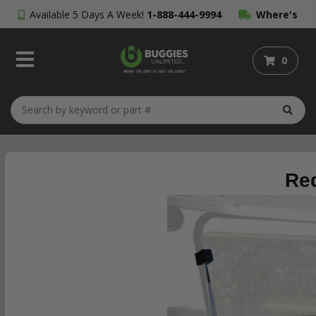
Available 5 Days A Week!
1-888-444-9994
Where's
My Order?
0
Red