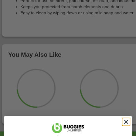
Perfect for use on street, golf course, off-road, and industria
Keeps you protected from harsh elements and debris.
Easy to clean by wiping down or using mild soap and water.
You May Also Like