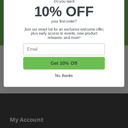
Do you want
Sign Up For Exclusive Offers, Expert Tips,
10% OFF
And More.
your first order?
SIGN UP
Join our email list for an exclusive welcome offer,
plus early access to events, new product
releases, and more!
Email
Also of Interest
Get 10% Off
Golf Cart Wheels and Tires
Shop Golf Cart Parts and Accessories
No, thanks
Hunting & Off-Road Tires
My Account