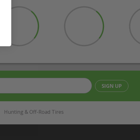
SIGN UP
Hunting & Off-Road Tires