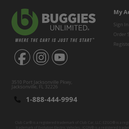
My A
Sign In
Order 
Regist
3510 Port Jacksonville Pkwy,
Jacksonville, FL 32226
1-888-444-9994
Club Car® is a registered trademark of Club Car, LLC; EZGO® is a reg
trademark of Evolution Electric Vehicles ; ICON® is a registered trad