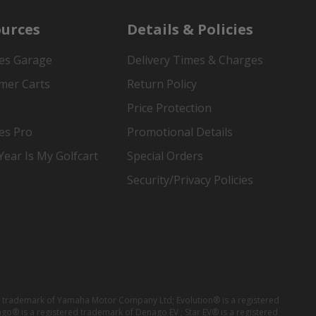
urces
Details & Policies
es Garage
Delivery Times & Charges
mer Carts
Return Policy
Price Protection
es Pro
Promotional Details
ear Is My Golfcart
Special Orders
Security/Privacy Policies
red trademark of Yamaha Motor Company Ltd; Evolution® is a registered
ago® is a registered trademark of Denago EV ; Star EV® is a registered