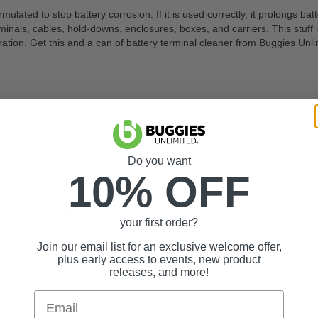
ulated to stop battery corrosion. If it is used correctly, it prolongs bat
minals, cables, hold-downs, enclosures, boxes, and carriers. This stuff i
tion. Get this and a can of battery terminal cleaner from Buggies Unli
Do you want
10% OFF
res, boxes and carriers
cal shock or vibration
your first order?
Join our email list for an exclusive welcome offer,
plus early access to events, new product
releases, and more!
Email