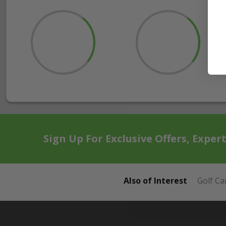
Sign Up For Exclusive Offers, Exper
Also of Interest
Golf Ca