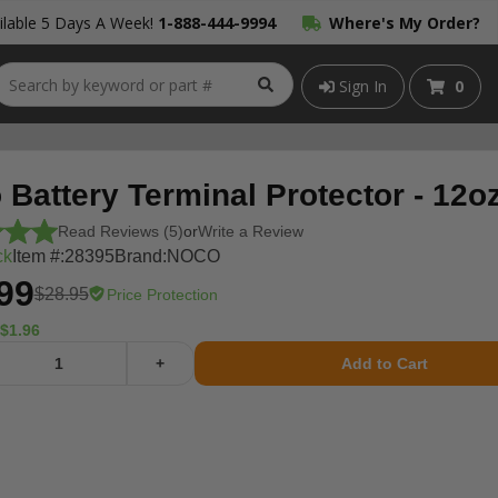
lable 5 Days A Week!
1-888-444-9994
Where's My Order?
Sign In
0
Battery Terminal Protector - 12o
Read Reviews (5)
or
Write a Review
ck
Item #:
28395
Brand:
NOCO
99
$28.95
Price Protection
$1.96
+
Add to Cart