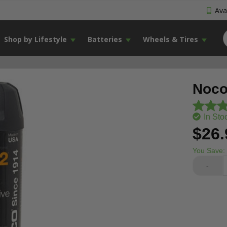
Avai
Shop by Lifestyle
Batteries
Wheels & Tires
Noco 
In Sto
$26.
You Save:
-