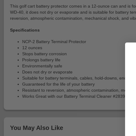
This golf cart battery protector comes in a 12-ounce can and is form
WD-40, it does not dry or evaporate and is suitable for battery ter
reversion, atmospheric contamination, mechanical shock, and vibra
Specifications
NCP-2 Battery Terminal Protector
12 ounces
Stops battery corrosion
Prolongs battery life
Environmentally safe
Does not dry or evaporate
Suitable for battery terminals, cables, hold-downs, enclosu
Guaranteed for the life of your battery
Resistant to reversion, atmospheric contamination, mechani
Works Great with our Battery Terminal Cleaner #28397
You May Also Like