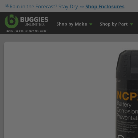
☔Rain in the Forecast? Stay Dry. ⇨
Shop Enclosures
Shop by Make
Shop by Part