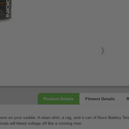
e on your caddie. A clean shirt, a rag, and a can of Noco Battery Termi
als will bleed voltage off like a running river.