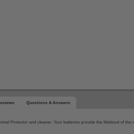
nal Protector and cleaner. Your batteries provide the lifeblood of the c