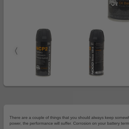
There are a couple of things that you should always keep somewher
power, the performance will suffer. Corrosion on your battery termin