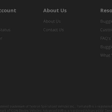
ccount
About Us
Reso
About Us
Buggi
Status
Contact Us
Custo
er
FAQ's
Buggi
What Y
istered trademark of Textron Specialized Vehicles Inc. ; Yamaha® is a registe
emark of ICON Electric Vehicles; Advanced EV® is a registered Advanced EV; Den