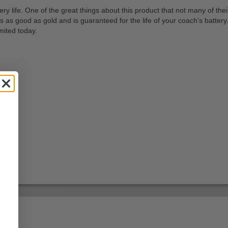
tery life. One of the great things about this product that not many of th
s as good as gold and is guaranteed for the life of your coach's battery.
mited today.