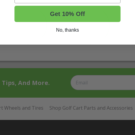
Get 10% Off
No, thanks
t Tips, And More.
rt Wheels and Tires
Shop Golf Cart Parts and Accessories