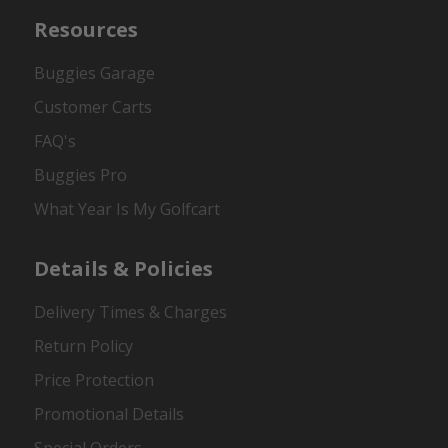
Resources
Buggies Garage
Customer Carts
FAQ's
Buggies Pro
What Year Is My Golfcart
Details & Policies
Delivery Times & Charges
Return Policy
Price Protection
Promotional Details
Special Orders