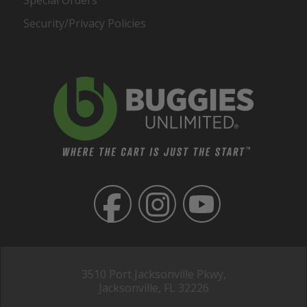
Security/Privacy Policies
3510 Port Jacksonville Pkwy,
Jacksonville, FL 32226