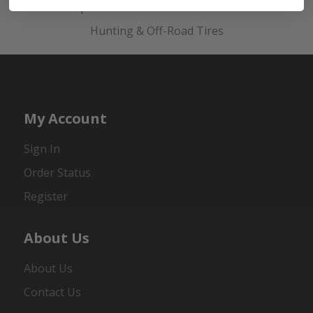
Shop Golf Cart Parts and Accessories
Hunting & Off-Road Tires
My Account
Sign In
Order Status
Register
About Us
About Us
Contact Us