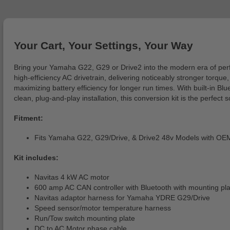
Your Cart, Your Settings, Your Way
Bring your Yamaha G22, G29 or Drive2 into the modern era of perf
high-efficiency AC drivetrain, delivering noticeably stronger torq
maximizing battery efficiency for longer run times. With built-in B
clean, plug-and-play installation, this conversion kit is the perfe
Fitment:
Fits Yamaha G22, G29/Drive, & Drive2 48v Models with O
Kit includes:
Navitas 4 kW AC motor
600 amp AC CAN controller with Bluetooth with mounting pla
Navitas adaptor harness for Yamaha YDRE G29/Drive
Speed sensor/motor temperature harness
Run/Tow switch mounting plate
DC to AC Motor phase cable