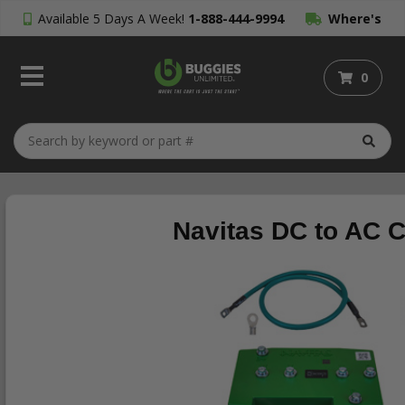
Available 5 Days A Week!
1-888-444-9994
Where's
My Order?
0
Navitas DC to AC C