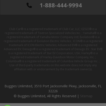
1-888-444-9994
Club Car® is a registered trademark of Club Car, LLC; EZGO® is a
registered trademark of Textron Specialized Vehicles Inc. ; Yamaha® is a
registered trademark of Yamaha Motor Company Ltd; Evolution® is a
registered trademark of Evolution Electric Vehicles ; ICON® is a registered
trademark of ICON Electric Vehicles; Advanced EV® is a registered
Advanced EV; Denago® is a registered trademark of Denago EV ; Star EV®
is a registered trademark of Star EV Corporation, USA; Harley® is a
registered trademark of Harley-Davidson Motor Company, Inc. ;
Columbia® is a registered trademark of Columbia Vehicle Group Inc. ;
Use of third-party trademarks on this website does not imply any
affiliation with or endorsement by the trademark owner(s).
Buggies Unlimited, 3510 Port Jacksonville Pkwy, Jacksonville, FL
32226
© Buggies Unlimited, All Rights Reserved |
Sitemap