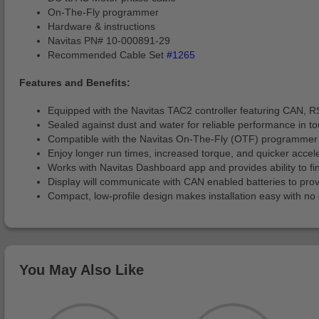
On-The-Fly programmer
Hardware & instructions
Navitas PN# 10-000891-29
Recommended Cable Set
#1265
Features and Benefits:
Equipped with the Navitas TAC2 controller featuring CAN, RS2
Sealed against dust and water for reliable performance in t
Compatible with the Navitas On-The-Fly (OTF) programmer (*i
Enjoy longer run times, increased torque, and quicker accel
Works with Navitas Dashboard app and provides ability to f
Display will communicate with CAN enabled batteries to pro
Compact, low-profile design makes installation easy with no 
You May Also Like