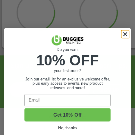
Do you want
10% OFF
Sign Up For Exclusive Offers, Expert Tips,
your first order?
And More.
Join our email list for an exclusive welcome offer,
plus early access to events, new product
releases, and more!
SIGN UP
Email
Get 10% Off
Also of Interest
Golf Cart Wheels and Tires
No, thanks