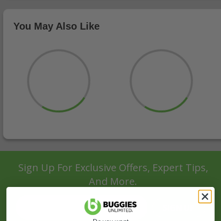
You May Also Like
Sign Up For Exclusive Offers, Expert Tips,
And More.
SIGN UP