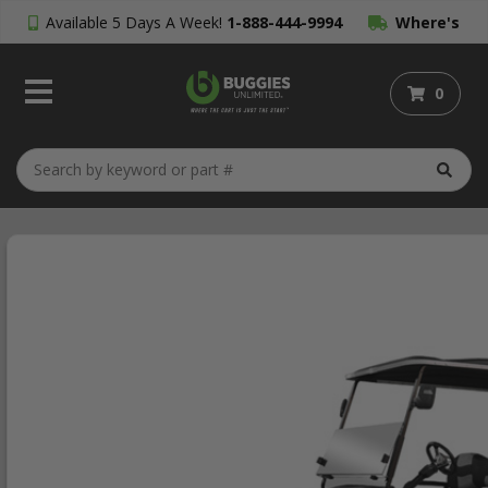
Available 5 Days A Week!
1-888-444-9994
Where's
My Order?
0