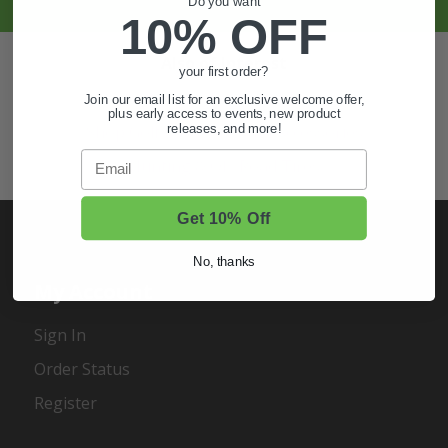
Do you want
10% OFF
Also of Interest
your first order?
Golf Cart Wheels and Tires
Join our email list for an exclusive welcome offer,
plus early access to events, new product
releases, and more!
Shop Golf Cart Parts and Accessories
Email
Hunting & Off-Road Tires
Get 10% Off
No, thanks
My Account
Sign In
Order Status
Register