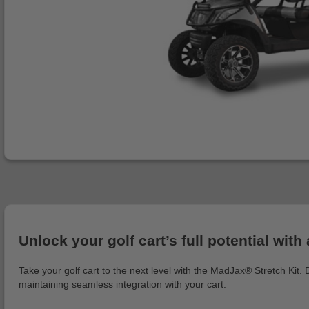
Unlock your golf cart’s full potential w
Take your golf cart to the next level with the MadJax® Stretch Kit.
maintaining seamless integration with your cart.