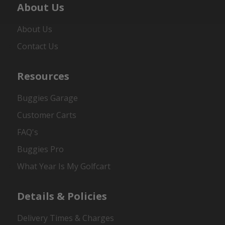
About Us
About Us
Contact Us
Resources
Buggies Garage
Customer Carts
FAQ's
Buggies Pro
What Year Is My Golfcart
Details & Policies
Delivery Times & Charges