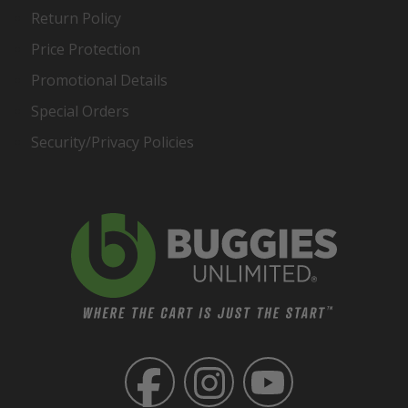
Return Policy
Price Protection
Promotional Details
Special Orders
Security/Privacy Policies