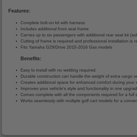
Features:
Complete bolt-on kit with harness
Includes additional front seat frame
Carries up to six passengers with additional rear seat kit (so
Cutting of frame is required and professional installation i
Fits Yamaha G29/Drive 2015-2016 Gas models
Benefits:
Easy to install with no welding required.
Durable construction can handle the weight of extra cargo 
Creates additional space for enhanced comfort during your r
Improves your vehicle's style and functionality in one upgrad
Comes complete with all the components required for a full st
Works seamlessly with multiple golf cart models for a conve