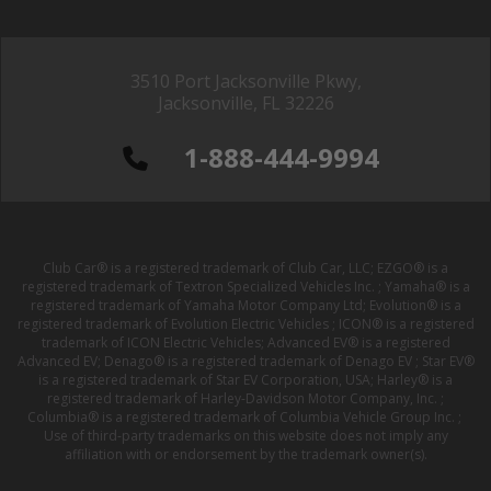
3510 Port Jacksonville Pkwy,
Jacksonville, FL 32226
1-888-444-9994
Club Car® is a registered trademark of Club Car, LLC; EZGO® is a
registered trademark of Textron Specialized Vehicles Inc. ; Yamaha® is a
registered trademark of Yamaha Motor Company Ltd; Evolution® is a
registered trademark of Evolution Electric Vehicles ; ICON® is a registered
trademark of ICON Electric Vehicles; Advanced EV® is a registered
Advanced EV; Denago® is a registered trademark of Denago EV ; Star EV®
is a registered trademark of Star EV Corporation, USA; Harley® is a
registered trademark of Harley-Davidson Motor Company, Inc. ;
Columbia® is a registered trademark of Columbia Vehicle Group Inc. ;
Use of third-party trademarks on this website does not imply any
affiliation with or endorsement by the trademark owner(s).