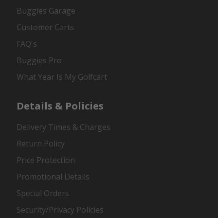
Buggies Garage
Customer Carts
FAQ's
Buggies Pro
What Year Is My Golfcart
Details & Policies
Delivery Times & Charges
Return Policy
Price Protection
Promotional Details
Special Orders
Security/Privacy Policies