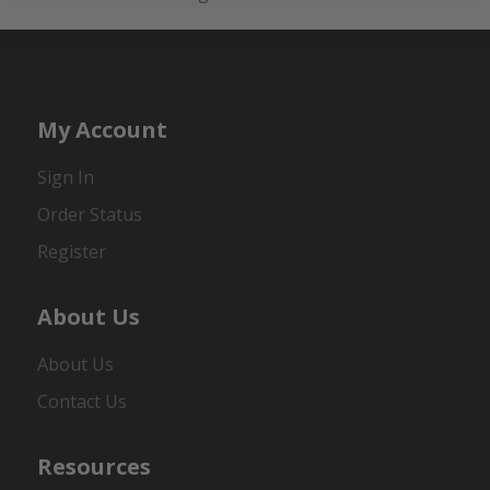
My Account
Sign In
Order Status
Register
About Us
About Us
Contact Us
Resources