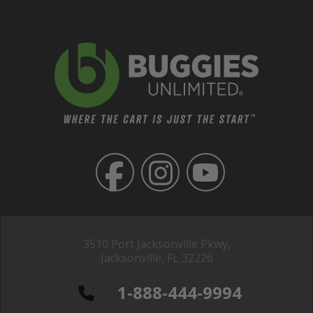
3510 Port Jacksonville Pkwy,
Jacksonville, FL 32226
1-888-444-9994