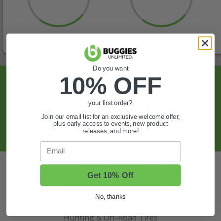
Do you want
10% OFF
Sign Up For Exclusive Offers, Expert Tips,
And More.
your first order?
Join our email list for an exclusive welcome offer,
SIGN UP
plus early access to events, new product
releases, and more!
Email
Also of Interest
Get 10% Off
Golf Cart Wheels and Tires
No, thanks
Shop Golf Cart Parts and Accessories
Hunting & Off-Road Tires