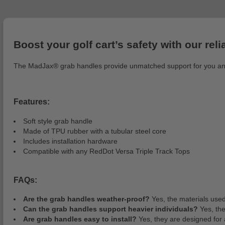
Boost your golf cart’s safety with our rel
The MadJax® grab handles provide unmatched support for you and al
Features:
Soft style grab handle
Made of TPU rubber with a tubular steel core
Includes installation hardware
Compatible with any RedDot Versa Triple Track Tops
FAQs:
Are the grab handles weather-proof?
Yes, the materials used
Can the grab handles support heavier individuals?
Yes, the
Are grab handles easy to install?
Yes, they are designed for a