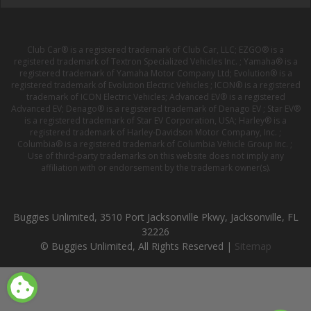
Club Car® is a registered trademark of Club Car, LLC; EZGO® is a
registered trademark of Textron Specialized Vehicles Inc. ; Yamaha® is a
registered trademark of Yamaha Motor Company Ltd; Evolution® is a
registered trademark of Evolution Electric Vehicles ; ICON® is a registered
trademark of ICON Electric Vehicles; Advanced EV® is a registered
Advanced EV; Denago® is a registered trademark of Denago EV ; Star EV®
is a registered trademark of Star EV Corporation, USA; Harley® is a
registered trademark of Harley-Davidson Motor Company, Inc. ;
Columbia® is a registered trademark of Columbia Vehicle Group Inc. ;
Use of third-party trademarks on this website does not imply any
affiliation with or endorsement by the trademark owner(s).
Buggies Unlimited, 3510 Port Jacksonville Pkwy, Jacksonville, FL
32226
© Buggies Unlimited, All Rights Reserved |
Sitemap