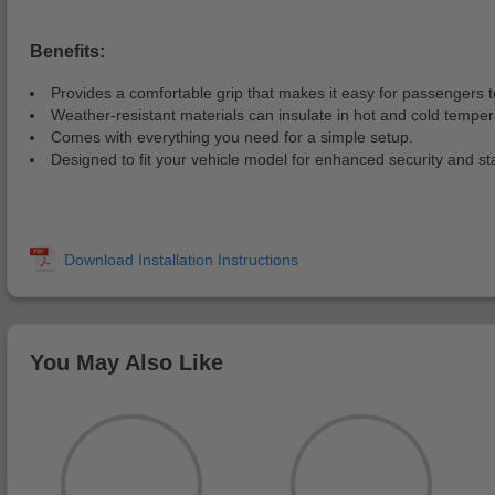
Benefits:
Provides a comfortable grip that makes it easy for passengers t
Weather-resistant materials can insulate in hot and cold temper
Comes with everything you need for a simple setup.
Designed to fit your vehicle model for enhanced security and stab
You May Also Like