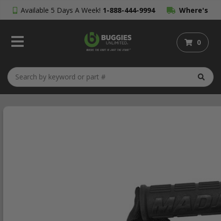
Available 5 Days A Week!
1-888-444-9994
Where's
My Order?
0