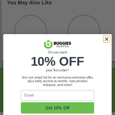
You May Also Like
Do you want
10% OFF
your first order?
Sign Up For Exclusive Offers, Expert Tips,
Join our email list for an exclusive welcome offer,
plus early access to events, new product
And More.
releases, and more!
Email
SIGN UP
Get 10% Off