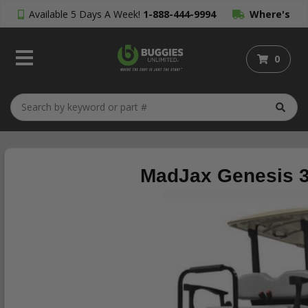
Available 5 Days A Week!
1-888-444-9994
Where's
My Order?
0
MadJax Genesis 3