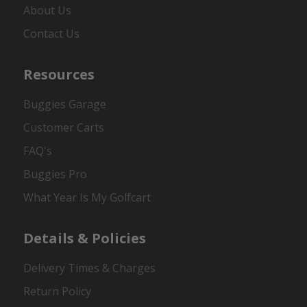
About Us
Contact Us
Resources
Buggies Garage
Customer Carts
FAQ's
Buggies Pro
What Year Is My Golfcart
Details & Policies
Delivery Times & Charges
Return Policy