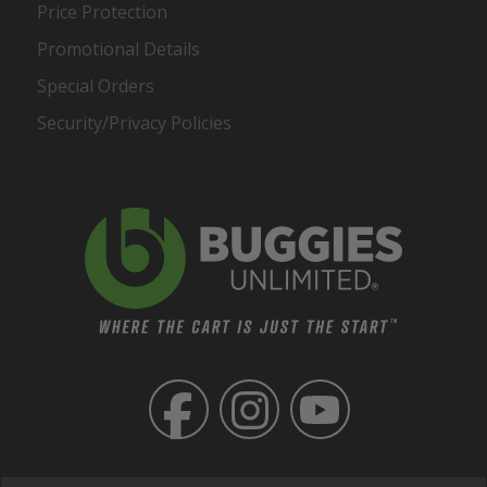
Price Protection
Promotional Details
Special Orders
Security/Privacy Policies