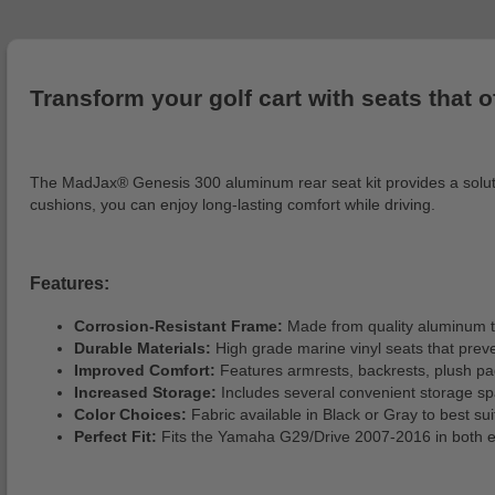
Transform your golf cart with seats that o
The MadJax® Genesis 300 aluminum rear seat kit provides a solutio
cushions, you can enjoy long-lasting comfort while driving.
Features:
Corrosion-Resistant Frame:
Made from quality aluminum that
Durable Materials:
High grade marine vinyl seats that prev
Improved Comfort:
Features armrests, backrests, plush pa
Increased Storage:
Includes several convenient storage spa
Color Choices:
Fabric available in Black or Gray to best sui
Perfect Fit:
Fits the Yamaha G29/Drive 2007-2016 in both el