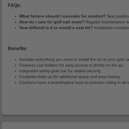
FAQs:
What factors should I consider for comfort?
Seat padding
How do I care for golf cart seats?
Regular maintenance and
How difficult is it to install a seat kit?
Installation complex
Benefits:
Includes everything you need to install the kit on your golf ca
Features cup holders for easy access to drinks on the go.
Integrated safety grab bar for added security.
Footplate folds up for additional space and easy towing.
Cushions have a polyethylene base to prevent rotting in all 