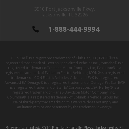
3510 Port Jacksonville Pkwy,
Jacksonville, FL 32226
1-888-444-9994
Club Car® is a registered trademark of Club Car, LLC; EZGO® is a
registered trademark of Textron Specialized Vehicles Inc. ; Yamaha® is a
registered trademark of Yamaha Motor Company Ltd; Evolution® is a
registered trademark of Evolution Electric Vehicles ; ICON® is a registered
trademark of ICON Electric Vehicles; Advanced EV® is a registered
Advanced EV; Denago® is a registered trademark of Denago EV ; Star EV®
is a registered trademark of Star EV Corporation, USA; Harley® is a
registered trademark of Harley-Davidson Motor Company, Inc. ;
Columbia® is a registered trademark of Columbia Vehicle Group Inc. ;
Use of third-party trademarks on this website does not imply any
affiliation with or endorsement by the trademark owner(s).
Buggies Unlimited, 3510 Port Jacksonville Pkwy, Jacksonville, FL