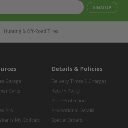
SIGN UP
Hunting & Off-Road Tires
urces
Details & Policies
es Garage
Delivery Times & Charges
mer Carts
Return Policy
Price Protection
es Pro
Promotional Details
ear Is My Golfcart
Special Orders