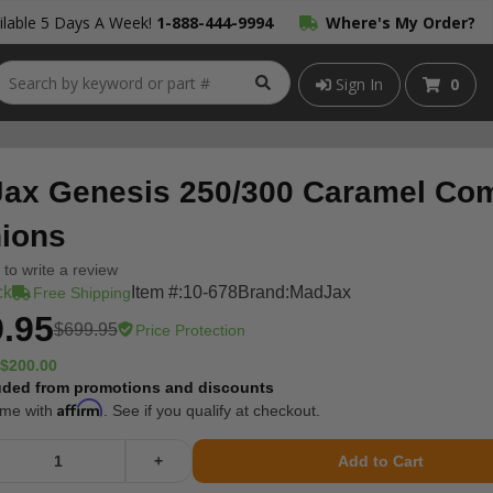
lable 5 Days A Week!
1-888-444-9994
Where's My Order?
Sign In
0
ax Genesis 250/300 Caramel Co
ions
t to write a review
ck
Item #:
10-678
Brand:
MadJax
Free Shipping
.95
$699.95
Price Protection
$200.00
uded from promotions and discounts
Affirm
ime with
. See if you qualify at checkout.
+
Add to Cart