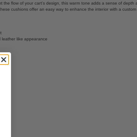
 flow of your cart’s design, this warm tone adds a sense of depth and
ese cushions offer an easy way to enhance the interior with a custom fe
t
d leather like appearance