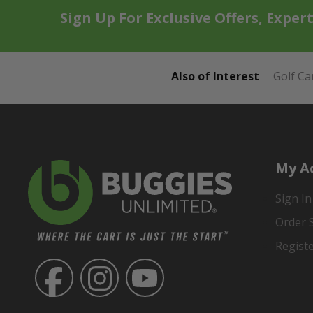
Sign Up For Exclusive Offers, Exper
Also of Interest
Golf Ca
My A
Sign In
Order 
Regist