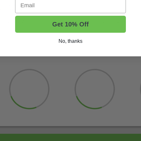
Email
0 -
10-677
300 -
10-679
roperty of their respective owners, and their use on this website does 
Get 10% Off
No, thanks