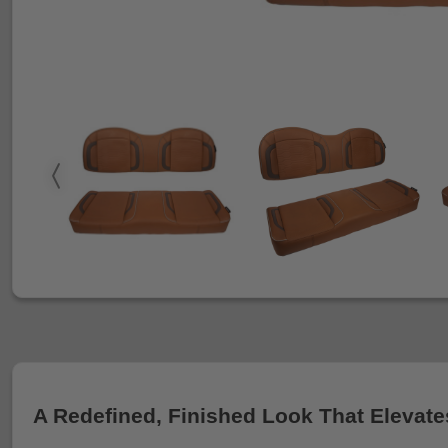
A Redefined, Finished Look That Elevate