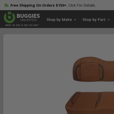
Free Shipping On Orders $150+.
Click For Details.
Shop by Make
Shop by Part