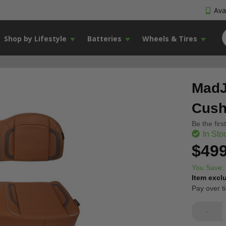
Avai
Shop by Lifestyle
Batteries
Wheels & Tires
MadJ
Cush
Be the firs
In Sto
$499
You Save:
Item excl
Pay over t
-