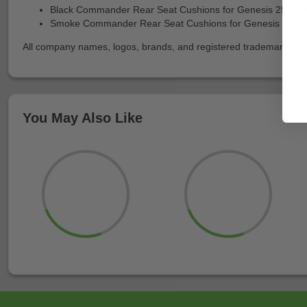
Black Commander Rear Seat Cushions for Genesis 250/30
Smoke Commander Rear Seat Cushions for Genesis 250/
All company names, logos, brands, and registered trademarks are p
You May Also Like