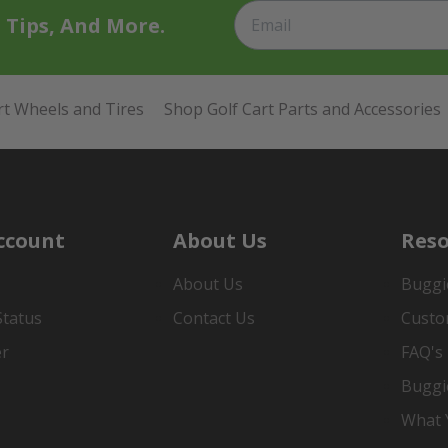
t Tips, And More.
rt Wheels and Tires
Shop Golf Cart Parts and Accessories
ccount
About Us
Reso
About Us
Buggi
Status
Contact Us
Custo
er
FAQ's
Buggi
What Y