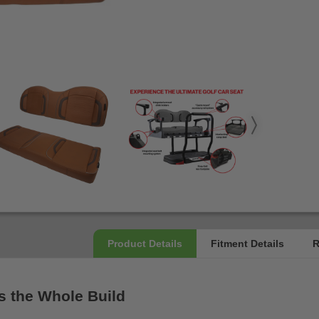
s the Whole Build