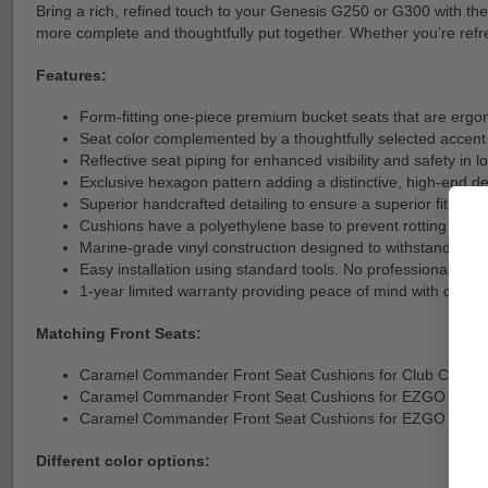
Bring a rich, refined touch to your Genesis G250 or G300 with th
more complete and thoughtfully put together. Whether you’re refres
Features:
Form-fitting one-piece premium bucket seats that are ergo
Seat color complemented by a thoughtfully selected accent 
Reflective seat piping for enhanced visibility and safety in l
Exclusive hexagon pattern adding a distinctive, high-end de
Superior handcrafted detailing to ensure a superior fit, finis
Cushions have a polyethylene base to prevent rotting like 
Marine-grade vinyl construction designed to withstand su
Easy installation using standard tools. No professional install
1-year limited warranty providing peace of mind with cover
Matching Front Seats:
Caramel Commander Front Seat Cushions for Club Car P
Caramel Commander Front Seat Cushions for EZGO TXT 
Caramel Commander Front Seat Cushions for EZGO RXV
Different color options: