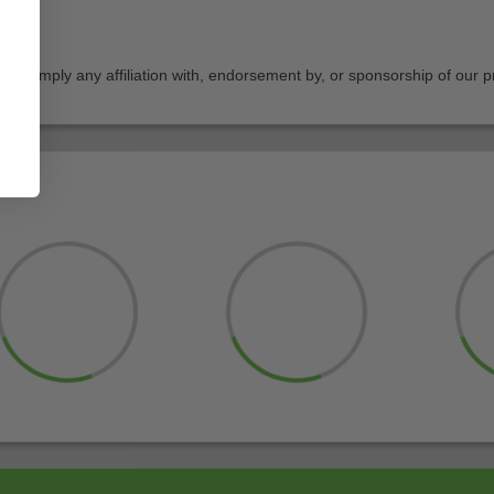
not imply any affiliation with, endorsement by, or sponsorship of our p